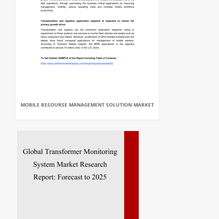
MOBILE RESOURSE MANAGEMENT SOLUTION MARKET