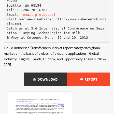
#3200
Seattle, WA 98154
Tel: +1-206-701-6702
Email:
[email protected]
Visit our news Website:​ ​http://www.coherentchroni
cle.com
Catch us at 3rd International Conference on Separ
ation + Drying Technologies for Milk
Liquid-immersed Transformers Market report categorizes global
market on the basis of dielectric fluids and applications - Global
Industry Insights, Trends, Outlook, and Opportunity Analysis, 2017–
2025
DOWNLOAD
REPORT