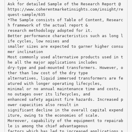
Ask for detailed Sample of the Research Report @
https://www.coherentmarketinsights.com/insight/re
quest-sample/635
*The Sample consists of Table of Content, Researc
h framework of the actual report &
research methodology adopted for it.
Better performance characteristics such as long l
ife cycles, low noises and
smaller sizes are expected to garner higher consu
mer inclination
Most commonly used alternative products used in t
he all the major applications includes
dry-type and pad-mounted transformers. However, o
ther than low cost of the dry type
alternatives, liquid immersed transformers are fe
atured with longer operating lifecycles,
minimal or no annual maintenance time and costs,
no outages over its lifecycles, and
enhanced safety against fire hazards. Increased p
ower capacities also result in
significant decline in the overall capital expend
iture, owing to the economies of scale.
Moreover, capability of the equipment to repairab
le is among the chief advantageous
factors which has led to increased applications s