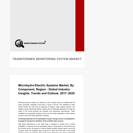
TRANSFORMER MONITORING SYSTEM MARKET