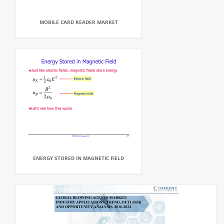
MOBILE CARD READER MARKET
ENERGY STORED IN MAGNETIC FIELD