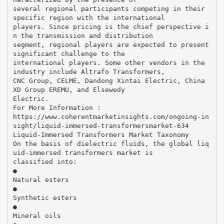
several regional participants competing in their
specific region with the international
players. Since pricing is the chief perspective i
n the transmission and distribution
segment, regional players are expected to present
significant challenge to the
international players. Some other vendors in the
industry include Altrafo Transformers,
CNC Group, CELME, Dandong Xintai Electric, China
XD Group EREMU, and Elsewedy
Electric.
For More Information :
https://www.coherentmarketinsights.com/ongoing-in
sight/liquid-immersed-transformersmarket-634
Liquid-Immersed Transformers Market Taxonomy
On the basis of dielectric fluids, the global liq
uid-immersed transformers market is
classified into:
●
Natural esters
●
Synthetic esters
●
Mineral oils