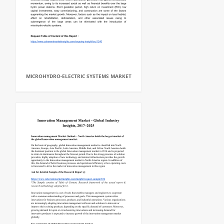
MICROHYDRO-ELECTRIC SYSTEMS MARKET