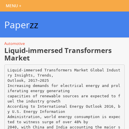
Paper
zz
Automotive
Liquid-immersed Transformers
Market
Liquid-immersed Transformers Market Global Indust
ry Insights, Trends,
Outlook, 2017–2025
Increasing demands for electrical energy and prol
iferating energy generating
capacities of renewable sources are expected to f
uel the industry growth
According to International Energy Outlook 2016, b
y U.S. Energy Information
Administration, world energy consumption is expec
ted to witness surge of over 48% by
2040, with China and India accounting the major s