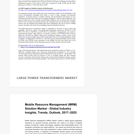
LARGE POWER TRANSFORMERS MARKET