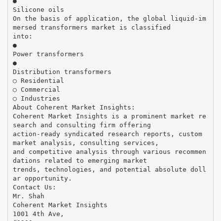
●
Silicone oils
On the basis of application, the global liquid-im
mersed transformers market is classified
into:
●
Power transformers
●
Distribution transformers
○ Residential
○ Commercial
○ Industries
About Coherent Market Insights:
Coherent Market Insights is a prominent market re
search and consulting firm offering
action-ready syndicated research reports, custom
market analysis, consulting services,
and competitive analysis through various recommen
dations related to emerging market
trends, technologies, and potential absolute doll
ar opportunity.
Contact Us:
Mr. Shah
Coherent Market Insights
1001 4th Ave,