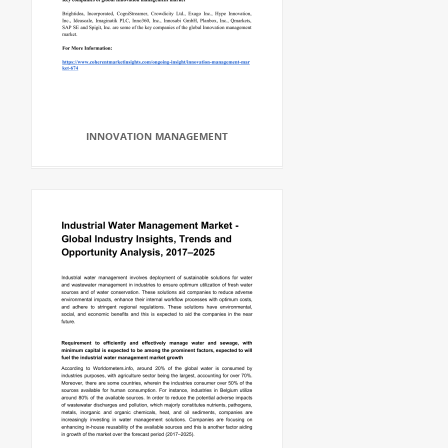
INNOVATION MANAGEMENT