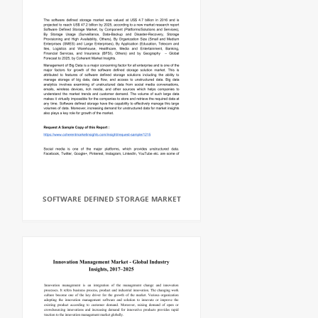
SOFTWARE DEFINED STORAGE MARKET