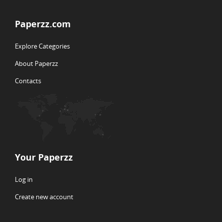
Paperzz.com
Explore Categories
About Paperzz
Contacts
Your Paperzz
Log in
Create new account