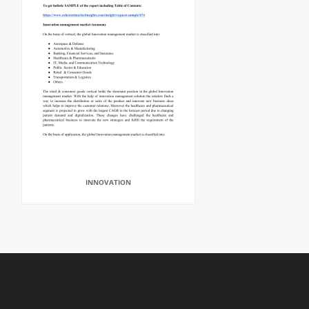
INNOVATION