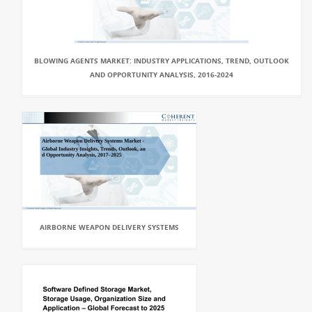
BLOWING AGENTS MARKET: INDUSTRY APPLICATIONS, TREND, OUTLOOK
AND OPPORTUNITY ANALYSIS, 2016-2024
AIRBORNE WEAPON DELIVERY SYSTEMS