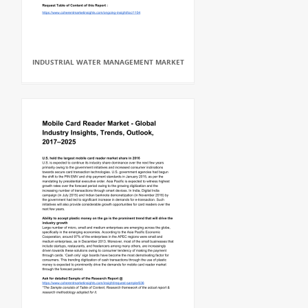
INDUSTRIAL WATER MANAGEMENT MARKET