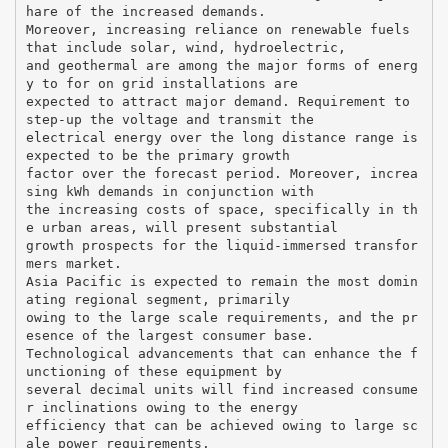
hare of the increased demands.
Moreover, increasing reliance on renewable fuels
that include solar, wind, hydroelectric,
and geothermal are among the major forms of energ
y to for on grid installations are
expected to attract major demand. Requirement to
step-up the voltage and transmit the
electrical energy over the long distance range is
expected to be the primary growth
factor over the forecast period. Moreover, increa
sing kWh demands in conjunction with
the increasing costs of space, specifically in th
e urban areas, will present substantial
growth prospects for the liquid-immersed transfor
mers market.
Asia Pacific is expected to remain the most domin
ating regional segment, primarily
owing to the large scale requirements, and the pr
esence of the largest consumer base.
Technological advancements that can enhance the f
unctioning of these equipment by
several decimal units will find increased consume
r inclinations owing to the energy
efficiency that can be achieved owing to large sc
ale power requirements.