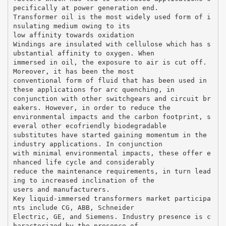
pecifically at power generation end.
Transformer oil is the most widely used form of i
nsulating medium owing to its
low affinity towards oxidation
Windings are insulated with cellulose which has s
ubstantial affinity to oxygen. When
immersed in oil, the exposure to air is cut off.
Moreover, it has been the most
conventional form of fluid that has been used in
these applications for arc quenching, in
conjunction with other switchgears and circuit br
eakers. However, in order to reduce the
environmental impacts and the carbon footprint, s
everal other ecofriendly biodegradable
substitutes have started gaining momentum in the
industry applications. In conjunction
with minimal environmental impacts, these offer e
nhanced life cycle and considerably
reduce the maintenance requirements, in turn lead
ing to increased inclination of the
users and manufacturers.
Key liquid-immersed transformers market participa
nts include CG, ABB, Schneider
Electric, GE, and Siemens. Industry presence is c
haracterized by the presence of