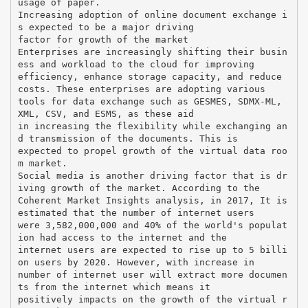
usage of paper.
Increasing adoption of online document exchange i
s expected to be a major driving
factor for growth of the market
Enterprises are increasingly shifting their busin
ess and workload to the cloud for improving
efficiency, enhance storage capacity, and reduce
costs. These enterprises are adopting various
tools for data exchange such as GESMES, SDMX-ML,
XML, CSV, and ESMS, as these aid
in increasing the flexibility while exchanging an
d transmission of the documents. This is
expected to propel growth of the virtual data roo
m market.
Social media is another driving factor that is dr
iving growth of the market. According to the
Coherent Market Insights analysis, in 2017, It is
estimated that the number of internet users
were 3,582,000,000 and 40% of the world's populat
ion had access to the internet and the
internet users are expected to rise up to 5 billi
on users by 2020. However, with increase in
number of internet user will extract more documen
ts from the internet which means it
positively impacts on the growth of the virtual r