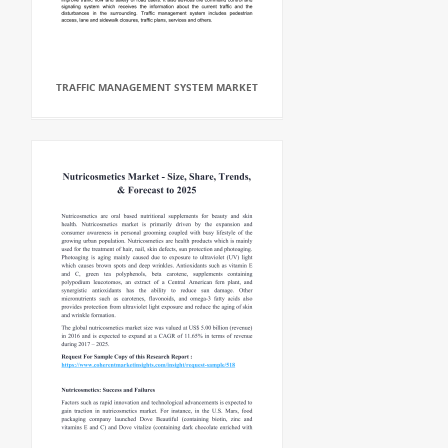
TRAFFIC MANAGEMENT SYSTEM MARKET