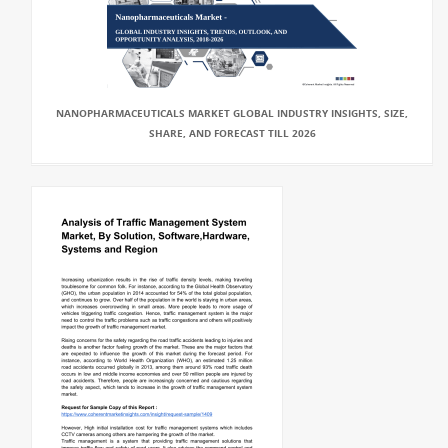
NANOPHARMACEUTICALS MARKET GLOBAL INDUSTRY INSIGHTS, SIZE,
SHARE, AND FORECAST TILL 2026