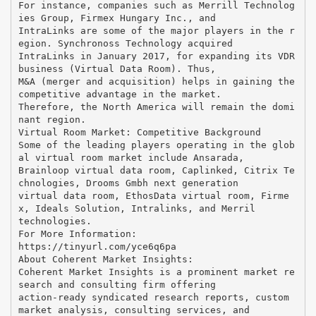
For instance, companies such as Merrill Technolog
ies Group, Firmex Hungary Inc., and
IntraLinks are some of the major players in the r
egion. Synchronoss Technology acquired
IntraLinks in January 2017, for expanding its VDR
business (Virtual Data Room). Thus,
M&A (merger and acquisition) helps in gaining the
competitive advantage in the market.
Therefore, the North America will remain the domi
nant region.
Virtual Room Market: Competitive Background
Some of the leading players operating in the glob
al virtual room market include Ansarada,
Brainloop virtual data room, Caplinked, Citrix Te
chnologies, Drooms Gmbh next generation
virtual data room, EthosData virtual room, Firme
x, Ideals Solution, Intralinks, and Merril
technologies.
For More Information:
https://tinyurl.com/yce6q6pa
About Coherent Market Insights:
Coherent Market Insights is a prominent market re
search and consulting firm offering
action-ready syndicated research reports, custom
market analysis, consulting services, and