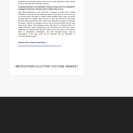
MICROHYDRO-ELECTRIC SYSTEMS MARKET