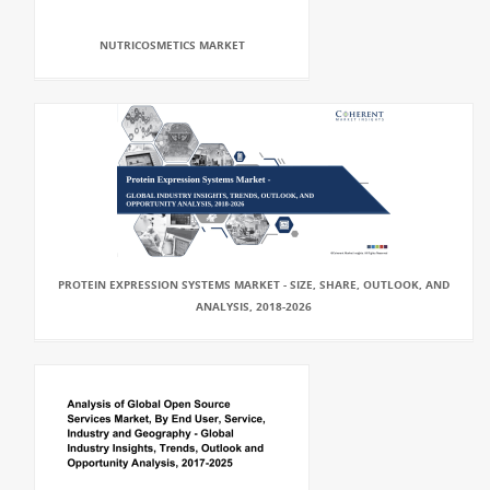
NUTRICOSMETICS MARKET
PROTEIN EXPRESSION SYSTEMS MARKET - SIZE, SHARE, OUTLOOK, AND
ANALYSIS, 2018-2026