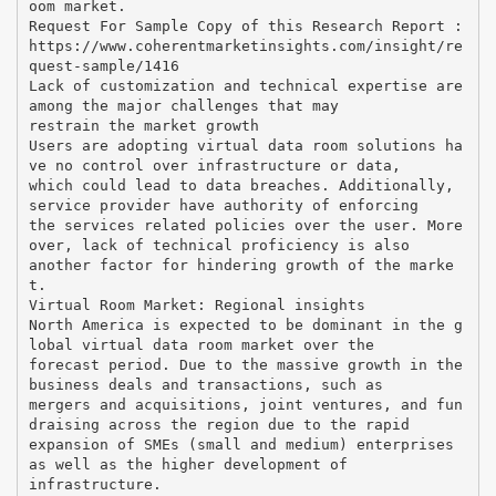
oom market.
Request For Sample Copy of this Research Report :
https://www.coherentmarketinsights.com/insight/re
quest-sample/1416
Lack of customization and technical expertise are
among the major challenges that may
restrain the market growth
Users are adopting virtual data room solutions ha
ve no control over infrastructure or data,
which could lead to data breaches. Additionally,
service provider have authority of enforcing
the services related policies over the user. More
over, lack of technical proficiency is also
another factor for hindering growth of the marke
t.
Virtual Room Market: Regional insights
North America is expected to be dominant in the g
lobal virtual data room market over the
forecast period. Due to the massive growth in the
business deals and transactions, such as
mergers and acquisitions, joint ventures, and fun
draising across the region due to the rapid
expansion of SMEs (small and medium) enterprises
as well as the higher development of
infrastructure.