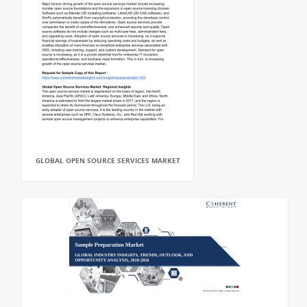
GLOBAL OPEN SOURCE SERVICES MARKET