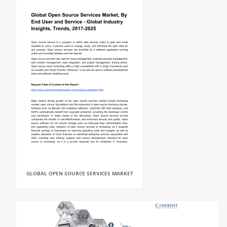
GLOBAL OPEN SOURCE SERVICES MARKET