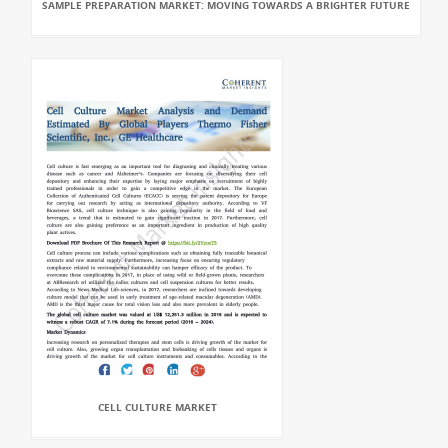
SAMPLE PREPARATION MARKET: MOVING TOWARDS A BRIGHTER FUTURE
CELL CULTURE MARKET