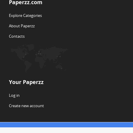
Paperzz.com
Explore Categories
About Paperzz
Contacts
Your Paperzz
Log in
Create new account
© Copyright 2026 Paperzz