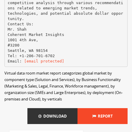
competitive analysis through various recommendati
ons related to emerging market trends,
technologies, and potential absolute dollar oppor
tunity.
Contact Us:
Mr. Shah
Coherent Market Insights
1001 4th Ave,
#3200
Seattle, WA 98154
Tel: +1-206-701-6702
Email:​ ​
[email protected]
Virtual data room market report categorizes global market by
component type (Solution and Services), by Business Functionality
(Marketing & Sales, Legal, Finance, Workforce management), by
organization size (SMEs and Large Enterprises), by deployment (On-
premises and Cloud), by verticals
DOWNLOAD
REPORT