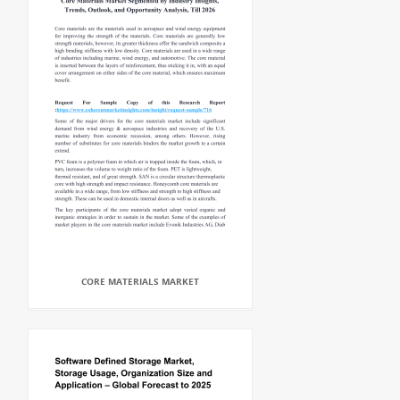
CORE MATERIALS MARKET