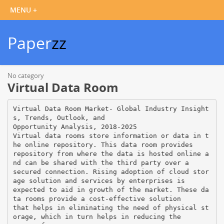
Paper
zz
No category
Virtual Data Room
Virtual Data Room Market- Global Industry Insight
s, Trends, Outlook, and
Opportunity Analysis, 2018-2025
Virtual data rooms store information or data in t
he online repository. This data room provides
repository from where the data is hosted online a
nd can be shared with the third party over a
secured connection. Rising adoption of cloud stor
age solution and services by enterprises is
expected to aid in growth of the market. These da
ta rooms provide a cost-effective solution
that helps in eliminating the need of physical st
orage, which in turn helps in reducing the