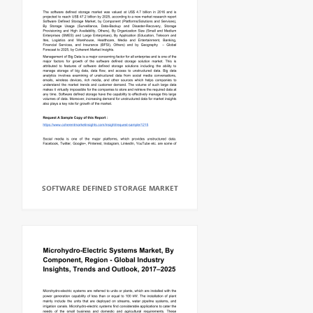
SOFTWARE DEFINED STORAGE MARKET