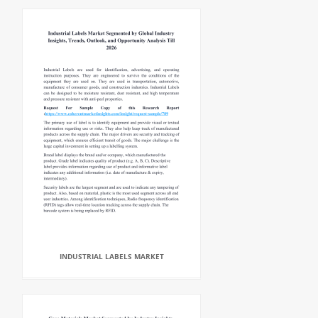
INDUSTRIAL LABELS MARKET