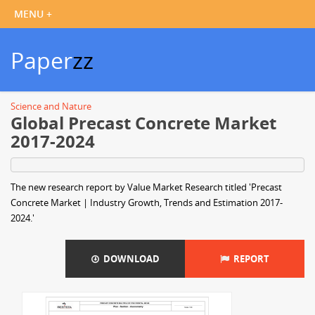
Paper
zz
Science and Nature
Global Precast Concrete Market
2017-2024
The new research report by Value Market Research titled 'Precast
Concrete Market | Industry Growth, Trends and Estimation 2017-
2024.'
DOWNLOAD
REPORT