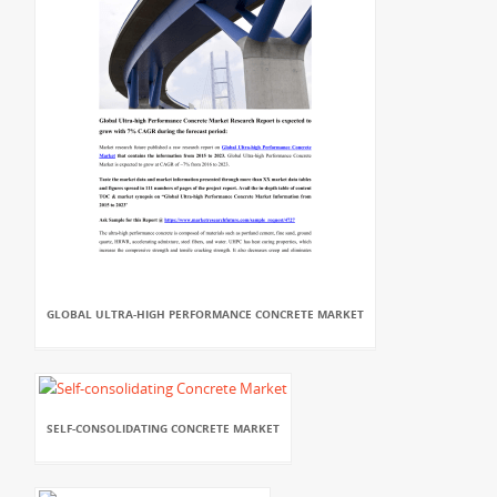
GLOBAL ULTRA-HIGH PERFORMANCE CONCRETE MARKET
SELF-CONSOLIDATING CONCRETE MARKET