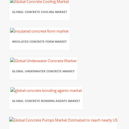
GLOBAL CONCRETE COOLING MARKET
INSULATED CONCRETE FORM MARKET
GLOBAL UNDERWATER CONCRETE MARKET
GLOBAL CONCRETE BONDING AGENTS MARKET