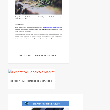
READY-MIX CONCRETE MARKET
DECORATIVE CONCRETES MARKET