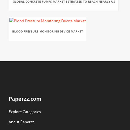
GLOBAL CONCRETE PUMPS MARKET ESTIMATED TO REACH NEARLY US
BLOOD PRESSURE MONITORING DEVICE MARKET
Paperzz.com
Explore Categories
About Paperzz