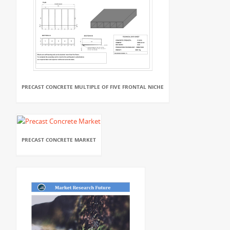
PRECAST CONCRETE MULTIPLE OF FIVE FRONTAL NICHE
PRECAST CONCRETE MARKET