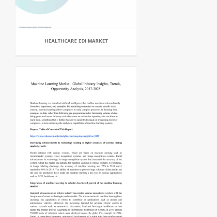
HEALTHCARE EDI MARKET