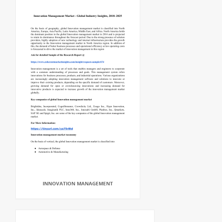
INNOVATION MANAGEMENT