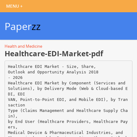
Paper
zz
Health and Medicine
Healthcare-EDI-Market-pdf
Healthcare EDI Market - Size, Share,
Outlook and Opportunity Analysis 2018
- 2026
Healthcare EDI Market by Component (Services and
Solutions), by Delivery Mode (Web & Cloud-based E
DI, EDI
VAN, Point-to-Point EDI, and Mobile EDI), by Tran
saction
Type (Claims Management and Healthcare Supply Cha
in),
by End User (Healthcare Providers, Healthcare Pay
ers,
Medical Device & Pharmaceutical Industries, and