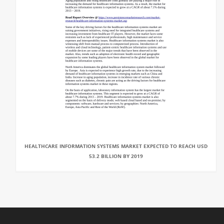
HEALTHCARE INFORMATION SYSTEMS MARKET EXPECTED TO REACH USD
53.2 BILLION BY 2019