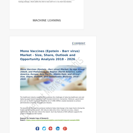
MACHINE LEANING