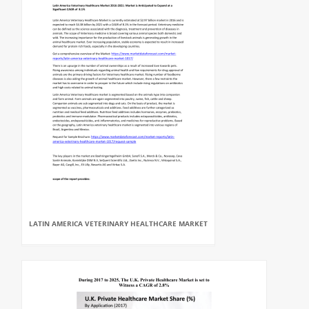
LATIN AMERICA VETERINARY HEALTHCARE MARKET