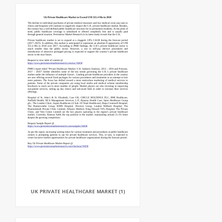
UK PRIVATE HEALTHCARE MARKET (1)