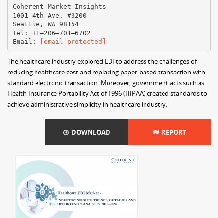
Coherent Market Insights
1001 4th Ave, #3200
Seattle, WA 98154
Tel: +1–206–701–6702
Email:
[email protected]
The healthcare industry explored EDI to address the challenges of
reducing healthcare cost and replacing paper-based transaction with
standard electronic transaction. Moreover, government acts such as
Health Insurance Portability Act of 1996 (HIPAA) created standards to
achieve administrative simplicity in healthcare industry.
DOWNLOAD
REPORT