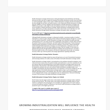
GROWING INDUSTRIALIZATION WILL INFLUENCE THE HEALTH