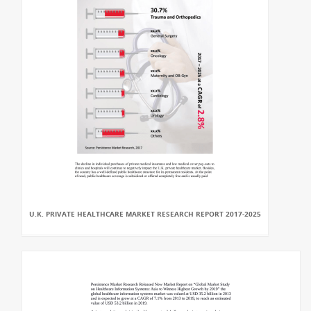
U.K. PRIVATE HEALTHCARE MARKET RESEARCH REPORT 2017-2025