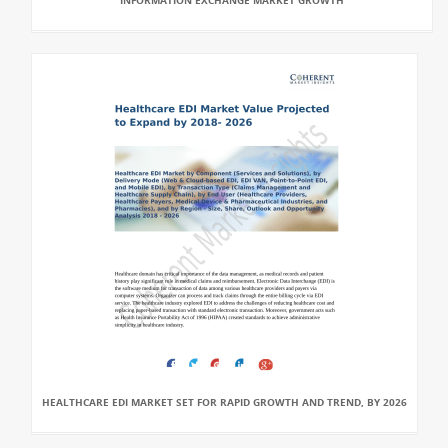
INFORMATION EXCHANGE MARKET GROWTH
HEALTHCARE EDI MARKET SET FOR RAPID GROWTH AND TREND, BY 2026