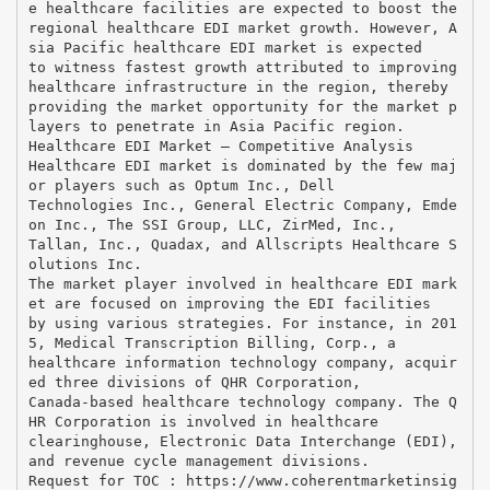
e healthcare facilities are expected to boost the
regional healthcare EDI market growth. However, A
sia Pacific healthcare EDI market is expected
to witness fastest growth attributed to improving
healthcare infrastructure in the region, thereby
providing the market opportunity for the market p
layers to penetrate in Asia Pacific region.
Healthcare EDI Market – Competitive Analysis
Healthcare EDI market is dominated by the few maj
or players such as Optum Inc., Dell
Technologies Inc., General Electric Company, Emde
on Inc., The SSI Group, LLC, ZirMed, Inc.,
Tallan, Inc., Quadax, and Allscripts Healthcare S
olutions Inc.
The market player involved in healthcare EDI mark
et are focused on improving the EDI facilities
by using various strategies. For instance, in 201
5, Medical Transcription Billing, Corp., a
healthcare information technology company, acquir
ed three divisions of QHR Corporation,
Canada-based healthcare technology company. The Q
HR Corporation is involved in healthcare
clearinghouse, Electronic Data Interchange (EDI),
and revenue cycle management divisions.
Request for TOC : https://www.coherentmarketinsig