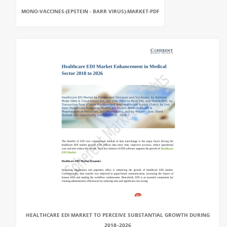
MONO-VACCINES-(EPSTEIN - BARR VIRUS)-MARKET-PDF
HEALTHCARE EDI MARKET TO PERCEIVE SUBSTANTIAL GROWTH DURING
2018–2026