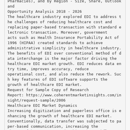
Pharmacies), and by Region - Size, Share, Outlook
and
Opportunity Analysis 2018 - 2026
The healthcare industry explored EDI to address t
he challenges of reducing healthcare cost and
replacing paper-based transaction with standard e
lectronic transaction. Moreover, government
acts such as Health Insurance Portability Act of
1996 (HIPAA) created standards to achieve
administrative simplicity in healthcare industry.
The benefits of EDI over conventional method of d
ata interchange is the major factor driving the
healthcare EDI market growth. EDI reduces data en
try time, improves accuracy, reduce
operational cost, and also reduce the rework. Suc
h key features of EDI software supports the
growth of healthcare EDI market.
Request for Sample Copy of Research
Report: https://www.coherentmarketinsights.com/in
sight/request-sample/2006
Healthcare EDI Market Dynamics
Increasing digitization and paperless office is e
nhancing the growth of healthcare EDI market.
Conventionally, data transfer was subjected to pa
per-based communication, increasing the