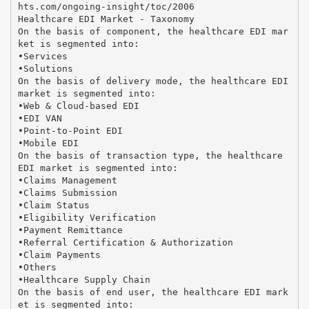
hts.com/ongoing-insight/toc/2006
Healthcare EDI Market - Taxonomy
On the basis of component, the healthcare EDI mar
ket is segmented into:
•Services
•Solutions
On the basis of delivery mode, the healthcare EDI
market is segmented into:
•Web & Cloud-based EDI
•EDI VAN
•Point-to-Point EDI
•Mobile EDI
On the basis of transaction type, the healthcare
EDI market is segmented into:
•Claims Management
•Claims Submission
•Claim Status
•Eligibility Verification
•Payment Remittance
•Referral Certification & Authorization
•Claim Payments
•Others
•Healthcare Supply Chain
On the basis of end user, the healthcare EDI mark
et is segmented into: