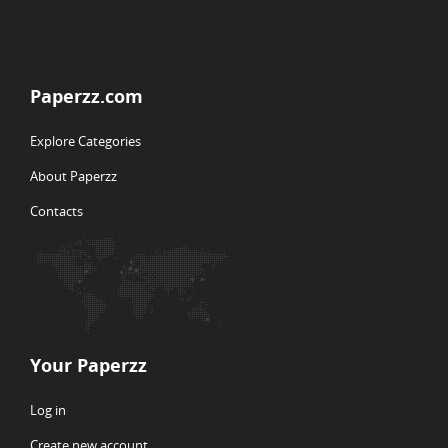
Paperzz.com
Explore Categories
About Paperzz
Contacts
Your Paperzz
Log in
Create new account