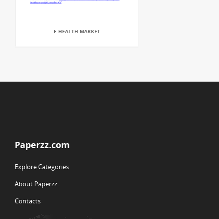
E-HEALTH MARKET
Paperzz.com
Explore Categories
About Paperzz
Contacts