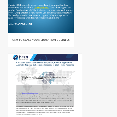
CRM TO SCALE YOUR EDUCATION BUSINESS