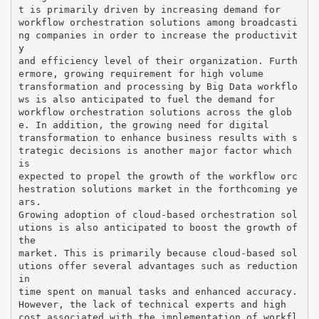
t is primarily driven by increasing demand for
workflow orchestration solutions among broadcasti
ng companies in order to increase the productivit
y
and efficiency level of their organization. Furth
ermore, growing requirement for high volume
transformation and processing by Big Data workflo
ws is also anticipated to fuel the demand for
workflow orchestration solutions across the glob
e. In addition, the growing need for digital
transformation to enhance business results with s
trategic decisions is another major factor which
is
expected to propel the growth of the workflow orc
hestration solutions market in the forthcoming ye
ars.
Growing adoption of cloud-based orchestration sol
utions is also anticipated to boost the growth of
the
market. This is primarily because cloud-based sol
utions offer several advantages such as reduction
in
time spent on manual tasks and enhanced accuracy.
However, the lack of technical experts and high
cost associated with the implementation of workfl