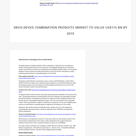
DRUG DEVICE COMBINATION PRODUCTS MARKET TO VALUE US$115 BN BY
2019