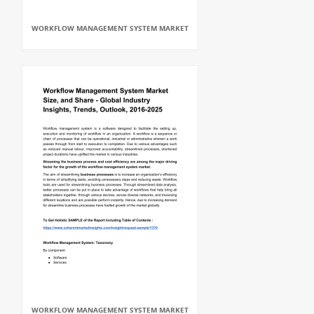
WORKFLOW MANAGEMENT SYSTEM MARKET
WORKFLOW MANAGEMENT SYSTEM MARKET