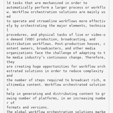
ld tasks that are mechanized in order to
automatically perform a larger process or workflo
w. Workflow orchestration solutions are mainly us
ed
to operate and streamline workflows more effectiv
ely by orchestrating the major elements, technica
l
procedures, and physical tasks of live or video-o
n demand (VOD) production, broadcasting, and
distribution workflows. Post-production houses, c
ontent owners, broadcasters, and other media
organizations face the challenge of adapting to t
he media industry’s continuous change. Therefore,
they
are creating huge opportunities for workflow orch
estrated solutions in order to reduce complexity
and
the number of steps required to broadcast rich, m
ultimedia content. Workflow orchestrated solution
s
help in generating and distributing content to gr
owing number of platforms, in an increasing numbe
r of
formats and versions.
The global workflow orchestration solutions marke