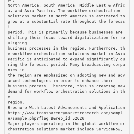
North America, South America, Middle East & Afric
a, and Asia Pacific. The workflow orchestration
solutions market in North America is estimated to
grow at a substantial rate throughout the forecas
t
period. This is primarily because businesses are
shifting their focus toward digitalization for re
aligning
business processes in the region. Furthermore, th
e workflow orchestration solutions market in Asia
Pacific is anticipated to expand significantly du
ring the forecast period. Many broadcasting compa
nies in
the region are emphasized on adopting new and adv
anced technologies in order to enhance their
business process. Therefore, this is creating new
demand for workflow orchestration solutions in th
e
region.
Brochure With Latest Advancements and Application
https://www.transparencymarketresearch.com/sampl
e/sample.php?flag=B&rep_id=52626
Major players operating in the global workflow or
chestration solutions market include ServiceNow,