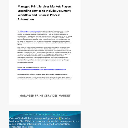
MANAGED PRINT SERVICES MARKET