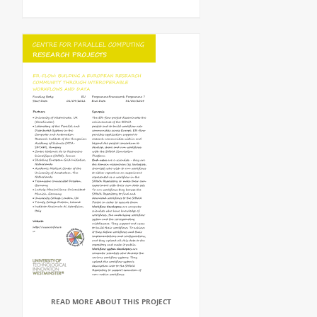
READ MORE ABOUT THIS PROJECT