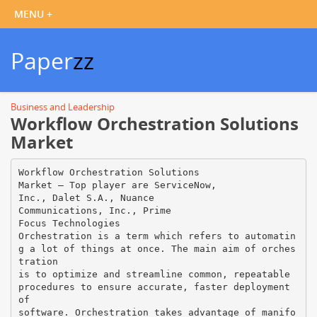
Paper
zz
Business and Leadership
Workflow Orchestration Solutions
Market
Workflow Orchestration Solutions
Market – Top player are ServiceNow,
Inc., Dalet S.A., Nuance
Communications, Inc., Prime
Focus Technologies
Orchestration is a term which refers to automatin
g a lot of things at once. The main aim of orches
tration
is to optimize and streamline common, repeatable
procedures to ensure accurate, faster deployment
of
software. Orchestration takes advantage of manifo