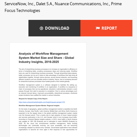
ServiceNow, Inc., Dalet S.A., Nuance Communications, Inc., Prime
Focus Technologies
DOWNLOAD
REPORT