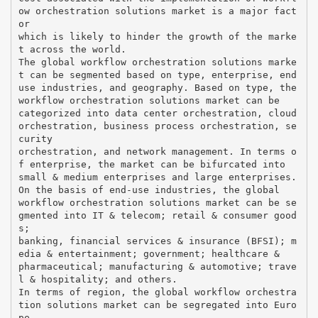
ow orchestration solutions market is a major fact
or
which is likely to hinder the growth of the marke
t across the world.
The global workflow orchestration solutions marke
t can be segmented based on type, enterprise, end
use industries, and geography. Based on type, the
workflow orchestration solutions market can be
categorized into data center orchestration, cloud
orchestration, business process orchestration, se
curity
orchestration, and network management. In terms o
f enterprise, the market can be bifurcated into
small & medium enterprises and large enterprises.
On the basis of end-use industries, the global
workflow orchestration solutions market can be se
gmented into IT & telecom; retail & consumer good
s;
banking, financial services & insurance (BFSI); m
edia & entertainment; government; healthcare &
pharmaceutical; manufacturing & automotive; trave
l & hospitality; and others.
In terms of region, the global workflow orchestra
tion solutions market can be segregated into Euro
pe,