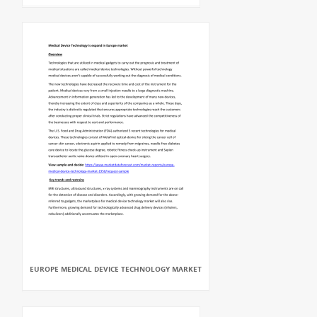
EUROPE MEDICAL DEVICE TECHNOLOGY MARKET