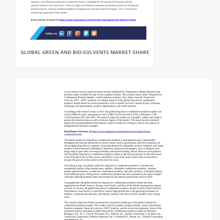
GLOBAL GREEN AND BIO-SOLVENTS MARKET SHARE