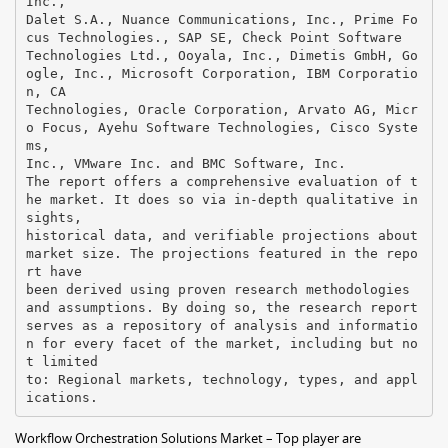
Inc.,
Dalet S.A., Nuance Communications, Inc., Prime Fo
cus Technologies., SAP SE, Check Point Software
Technologies Ltd., Ooyala, Inc., Dimetis GmbH, Go
ogle, Inc., Microsoft Corporation, IBM Corporatio
n, CA
Technologies, Oracle Corporation, Arvato AG, Micr
o Focus, Ayehu Software Technologies, Cisco Syste
ms,
Inc., VMware Inc. and BMC Software, Inc.
The report offers a comprehensive evaluation of t
he market. It does so via in-depth qualitative in
sights,
historical data, and verifiable projections about
market size. The projections featured in the repo
rt have
been derived using proven research methodologies
and assumptions. By doing so, the research report
serves as a repository of analysis and informatio
n for every facet of the market, including but no
t limited
to: Regional markets, technology, types, and appl
Workflow Orchestration Solutions Market – Top player are