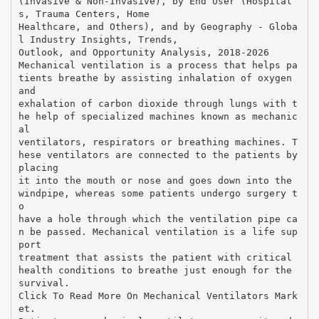
(Invasive & Non-Invasive), by End User (Hospital
s, Trauma Centers, Home
Healthcare, and Others), and by Geography - Globa
l Industry Insights, Trends,
Outlook, and Opportunity Analysis, 2018-2026
Mechanical ventilation is a process that helps pa
tients breathe by assisting inhalation of oxygen
and
exhalation of carbon dioxide through lungs with t
he help of specialized machines known as mechanic
al
ventilators, respirators or breathing machines. T
hese ventilators are connected to the patients by
placing
it into the mouth or nose and goes down into the
windpipe, whereas some patients undergo surgery t
o
have a hole through which the ventilation pipe ca
n be passed. Mechanical ventilation is a life sup
port
treatment that assists the patient with critical
health conditions to breathe just enough for the
survival.
Click To Read More On Mechanical Ventilators Mark
et.