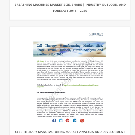
BREATHING MACHINES MARKET SIZE, SHARE | INDUSTRY OUTLOOK, AND
FORECAST 2018 – 2026
CELL THERAPY MANUFACTURING MARKET ANALYSIS AND DEVELOPMENT