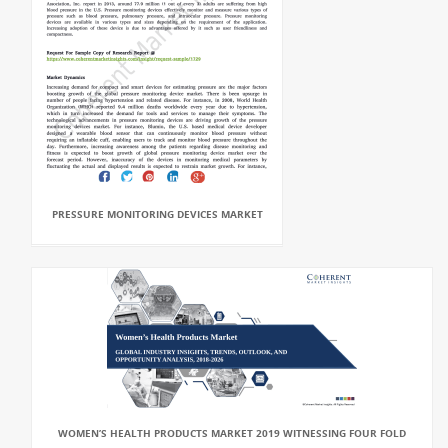
PRESSURE MONITORING DEVICES MARKET
WOMEN’S HEALTH PRODUCTS MARKET 2019 WITNESSING FOUR FOLD