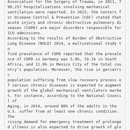
Association for the Surgery of Trauma, in 2011, 7
90,257 hospitalizations involving mechanical
ventilation were reported. In 2015, the Centers f
or Disease Control & Prevention (CDC) stated that
acute injury and chronic obstructive pulmonary di
seases (COPD) are major disorders responsible for
ICU admissions.
According to the results of Burden of Obstructive
Lung Disease (BOLD) 2014, a multinational study t
o
find prevalence of COPD reported that the prevale
nce of COPD in Germany was 5.9%, 19.1% in South
Africa, and 11.9% in Mexico City of the total cou
ntry’s population. Moreover, the rise in geriatri
c
population suffering from slow recovery process o
f various chronic diseases is expected to augment
growth of the global mechanical ventilators marke
t. For instance, according to the National Counci
l of
Aging, in 2014, around 80% of the adults in the
U.S. suffer from at least one chronic condition.
The
rising demand for emergency treatment of prolonge
d illness is also expected to drive growth of glo