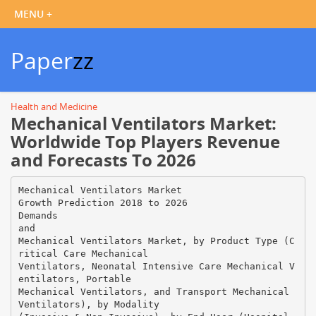
Paper
zz
Health and Medicine
Mechanical Ventilators Market:
Worldwide Top Players Revenue
and Forecasts To 2026
Mechanical Ventilators Market
Growth Prediction 2018 to 2026
Demands
and
Mechanical Ventilators Market, by Product Type (C
ritical Care Mechanical
Ventilators, Neonatal Intensive Care Mechanical V
entilators, Portable
Mechanical Ventilators, and Transport Mechanical
Ventilators), by Modality