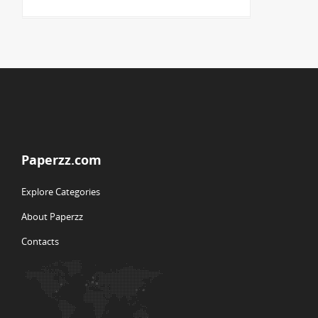
Paperzz.com
Explore Categories
About Paperzz
Contacts