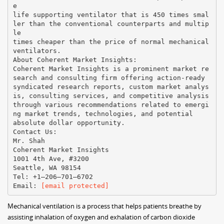
e
life supporting ventilator that is 450 times smal
ler than the conventional counterparts and multip
le
times cheaper than the price of normal mechanical
ventilators.
About Coherent Market Insights:
Coherent Market Insights is a prominent market re
search and consulting firm offering action-ready
syndicated research reports, custom market analys
is, consulting services, and competitive analysis
through various recommendations related to emergi
ng market trends, technologies, and potential
absolute dollar opportunity.
Contact Us:
Mr. Shah
Coherent Market Insights
1001 4th Ave, #3200
Seattle, WA 98154
Tel: +1–206–701–6702
Email:
[email protected]
Mechanical ventilation is a process that helps patients breathe by
assisting inhalation of oxygen and exhalation of carbon dioxide