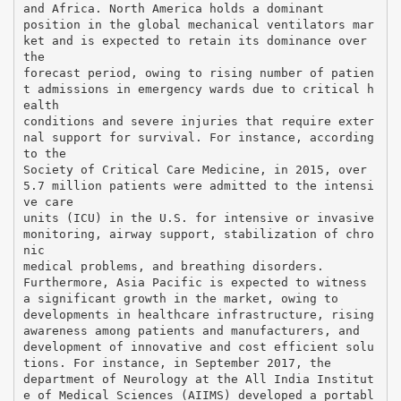
and Africa. North America holds a dominant
position in the global mechanical ventilators mar
ket and is expected to retain its dominance over
the
forecast period, owing to rising number of patien
t admissions in emergency wards due to critical h
ealth
conditions and severe injuries that require exter
nal support for survival. For instance, according
to the
Society of Critical Care Medicine, in 2015, over
5.7 million patients were admitted to the intensi
ve care
units (ICU) in the U.S. for intensive or invasive
monitoring, airway support, stabilization of chro
nic
medical problems, and breathing disorders.
Furthermore, Asia Pacific is expected to witness
a significant growth in the market, owing to
developments in healthcare infrastructure, rising
awareness among patients and manufacturers, and
development of innovative and cost efficient solu
tions. For instance, in September 2017, the
department of Neurology at the All India Institut
e of Medical Sciences (AIIMS) developed a portabl