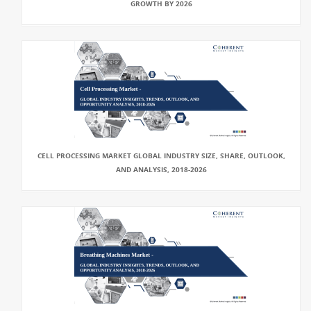
GROWTH BY 2026
CELL PROCESSING MARKET GLOBAL INDUSTRY SIZE, SHARE, OUTLOOK,
AND ANALYSIS, 2018-2026