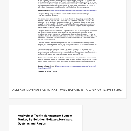
ALLERGY DIAGNOSTICS MARKET WILL EXPAND AT A CAGR OF 12.8% BY 2024