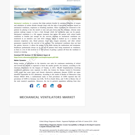
MECHANICAL VENTILATORS MARKET