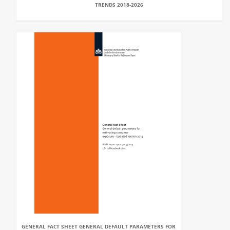
TRENDS 2018-2026
GENERAL FACT SHEET GENERAL DEFAULT PARAMETERS FOR