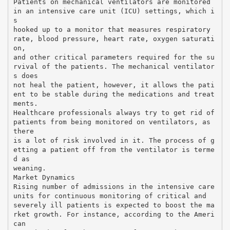
Patients on mechanical ventilators are monitored
in an intensive care unit (ICU) settings, which i
s
hooked up to a monitor that measures respiratory
rate, blood pressure, heart rate, oxygen saturati
on,
and other critical parameters required for the su
rvival of the patients. The mechanical ventilator
s does
not heal the patient, however, it allows the pati
ent to be stable during the medications and treat
ments.
Healthcare professionals always try to get rid of
patients from being monitored on ventilators, as
there
is a lot of risk involved in it. The process of g
etting a patient off from the ventilator is terme
d as
weaning.
Market Dynamics
Rising number of admissions in the intensive care
units for continuous monitoring of critical and
severely ill patients is expected to boost the ma
rket growth. For instance, according to the Ameri
can