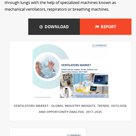
through lungs with the help of specialized machines known as
mechanical ventilators, respirators or breathing machines.
DOWNLOAD
REPORT
VENTILATORS MARKET - GLOBAL INDUSTRY INSIGHTS, TRENDS, OUTLOOK,
AND OPPORTUNITY ANALYSIS, 2017–2025