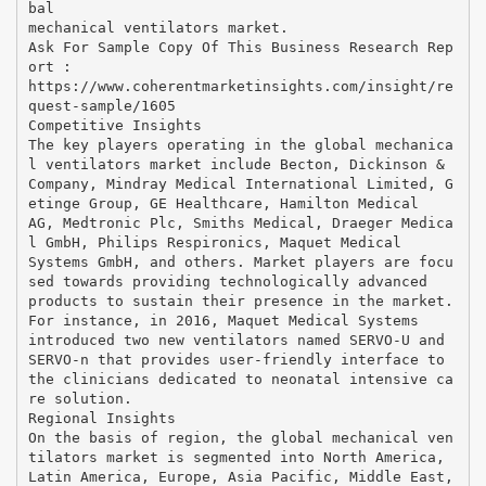
bal
mechanical ventilators market.
Ask For Sample Copy Of This Business Research Rep
ort :
https://www.coherentmarketinsights.com/insight/re
quest-sample/1605
Competitive Insights
The key players operating in the global mechanica
l ventilators market include Becton, Dickinson &
Company, Mindray Medical International Limited, G
etinge Group, GE Healthcare, Hamilton Medical
AG, Medtronic Plc, Smiths Medical, Draeger Medica
l GmbH, Philips Respironics, Maquet Medical
Systems GmbH, and others. Market players are focu
sed towards providing technologically advanced
products to sustain their presence in the market.
For instance, in 2016, Maquet Medical Systems
introduced two new ventilators named SERVO-U and
SERVO-n that provides user-friendly interface to
the clinicians dedicated to neonatal intensive ca
re solution.
Regional Insights
On the basis of region, the global mechanical ven
tilators market is segmented into North America,
Latin America, Europe, Asia Pacific, Middle East,