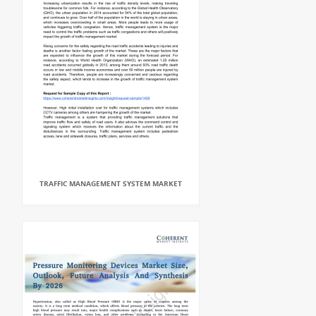
TRAFFIC MANAGEMENT SYSTEM MARKET