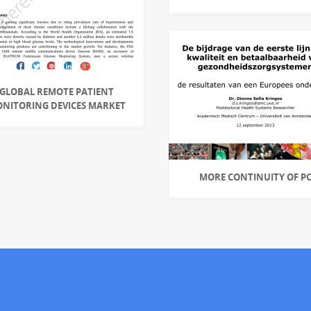
GLOBAL REMOTE PATIENT
NITORING DEVICES MARKET
MORE CONTINUITY OF P