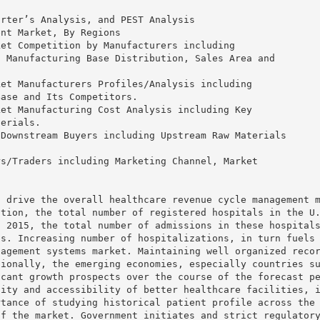
orter’s Analysis, and PEST Analysis
ent Market, By Regions
ket Competition by Manufacturers including
, Manufacturing Base Distribution, Sales Area and
ket Manufacturers Profiles/Analysis including
Base and Its Competitors.
ket Manufacturing Cost Analysis including Key
terials.
 Downstream Buyers including Upstream Raw Materials
rs/Traders including Marketing Channel, Market
.
l drive the overall healthcare revenue cycle management 
ation, the total number of registered hospitals in the U
n 2015, the total number of admissions in these hospital
ts. Increasing number of hospitalizations, in turn fuels
nagement systems market. Maintaining well organized reco
tionally, the emerging economies, especially countries s
icant growth prospects over the course of the forecast p
lity and accessibility of better healthcare facilities, 
rtance of studying historical patient profile across the
of the market. Government initiates and strict regulator