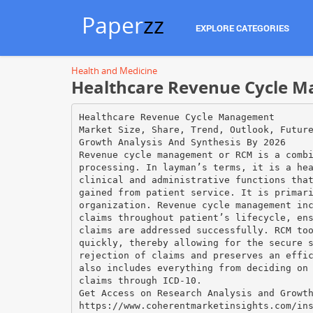
Paper
zz
EXPLORE CATEGORIES
Health and Medicine
Healthcare Revenue Cycle M
Healthcare Revenue Cycle Management
Market Size, Share, Trend, Outlook, Futur
Growth Analysis And Synthesis By 2026
Revenue cycle management or RCM is a comb
processing. In layman’s terms, it is a he
clinical and administrative functions tha
gained from patient service. It is primar
organization. Revenue cycle management in
claims throughout patient’s lifecycle, en
claims are addressed successfully. RCM to
quickly, thereby allowing for the secure 
rejection of claims and preserves an effi
also includes everything from deciding on
claims through ICD-10.
Get Access on Research Analysis and Growt
https://www.coherentmarketinsights.com/in