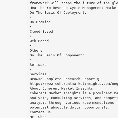
framework will shape the future of the gl
Healthcare Revenue Cycle Management Marke
On The Basis Of Deployment:
•
On-Premise
•
Cloud-Based
•
Web-Based
•
Others
On The Basis Of Component:
•
Software
•
Services
Browse Complete Research Report @
https://www.coherentmarketinsights.com/on
About Coherent Market Insights
Coherent Market Insights is a prominent m
analysis, consulting services, and compet
analysis through various recommendations 
potential absolute dollar opportunity.
Contact Us
Mr. Shah