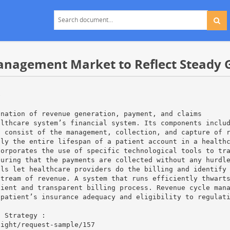
anagement Market to Reflect Steady 
e
ination of revenue generation, payment, and claims
althcare system’s financial system. Its components inclu
t consist of the management, collection, and capture of 
ily the entire lifespan of a patient account in a health
corporates the use of specific technological tools to tr
suring that the payments are collected without any hurdl
ols let healthcare providers do the billing and identify
stream of revenue. A system that runs efficiently thwart
cient and transparent billing process. Revenue cycle man
 patient’s insurance adequacy and eligibility to regulat
h Strategy :
sight/request-sample/157