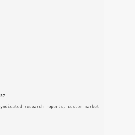
157
syndicated research reports, custom market