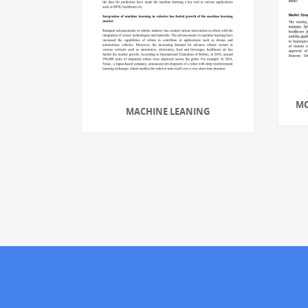
MO
MACHINE LEANING