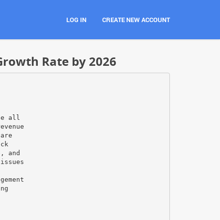
LOG IN
CREATE NEW ACCOUNT
Growth Rate by 2026
de all
revenue
care
ack
e, and
 issues
s
agement
ing