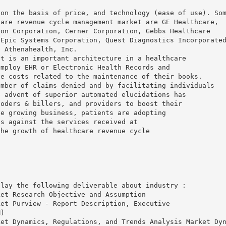
 on the basis of price, and technology (ease of use). So
care revenue cycle management market are GE Healthcare,
son Corporation, Cerner Corporation, Gebbs Healthcare
 Epic Systems Corporation, Quest Diagnostics Incorporate
d Athenahealth, Inc.
nt is an important architecture in a healthcare
employ EHR or Electronic Health Records and
ve costs related to the maintenance of their books.
umber of claims denied and by facilitating individuals
e advent of superior automated elucidations has
coders & billers, and providers to boost their
he growing business, patients are adopting
ts against the services received at
the growth of healthcare revenue cycle
play the following deliverable about industry :
ket Research Objective and Assumption
ket Purview - Report Description, Executive
M)
ket Dynamics, Regulations, and Trends Analysis Market Dy