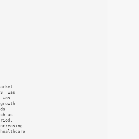
market
.S. was
s was
 growth
rds
uch as
eriod.
increasing
 healthcare
y