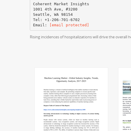
Coherent Market Insights
1001 4th Ave, #3200
Seattle, WA 98154
Tel: +1-206-701-6702
Email:
[email protected]
Rising incidences of hospitalizations will drive the overa