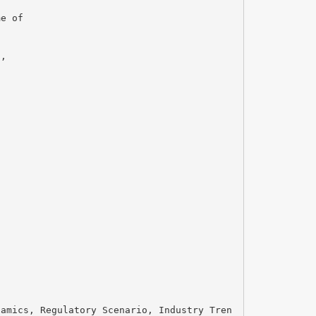
me of
d,
namics, Regulatory Scenario, Industry Tren