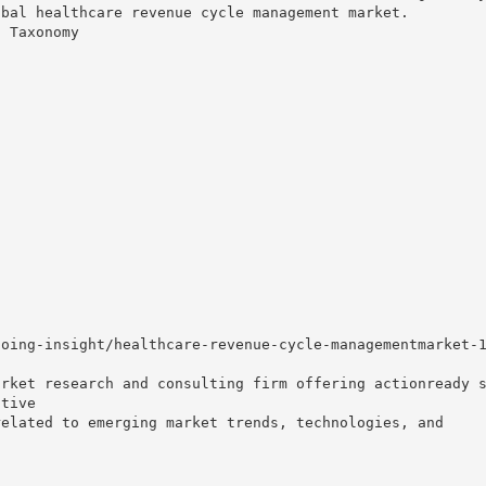
obal healthcare revenue cycle management market.
t Taxonomy
going-insight/healthcare-revenue-cycle-managementmarket-
arket research and consulting firm offering actionready 
itive
related to emerging market trends, technologies, and