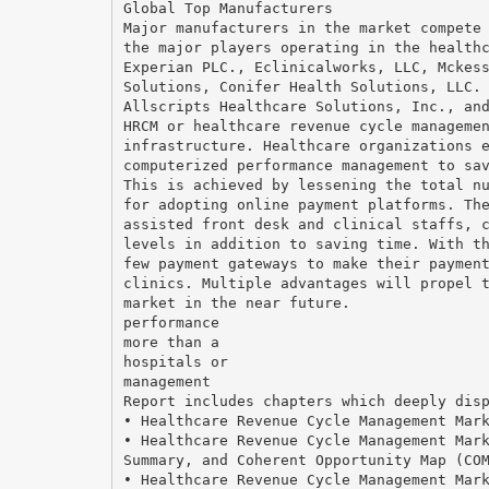
Global Top Manufacturers
Major manufacturers in the market compete
the major players operating in the health
Experian PLC., Eclinicalworks, LLC, Mckes
Solutions, Conifer Health Solutions, LLC.
Allscripts Healthcare Solutions, Inc., an
HRCM or healthcare revenue cycle manageme
infrastructure. Healthcare organizations 
computerized performance management to sa
This is achieved by lessening the total n
for adopting online payment platforms. Th
assisted front desk and clinical staffs, 
levels in addition to saving time. With t
few payment gateways to make their paymen
clinics. Multiple advantages will propel 
market in the near future.
performance
more than a
hospitals or
management
Report includes chapters which deeply dis
• Healthcare Revenue Cycle Management Mar
• Healthcare Revenue Cycle Management Mar
Summary, and Coherent Opportunity Map (CO
• Healthcare Revenue Cycle Management Mar