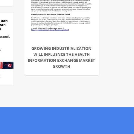
GROWING INDUSTRIALIZATION
WILL INFLUENCE THE HEALTH
INFORMATION EXCHANGE MARKET
GROWTH
C