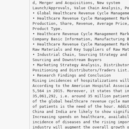
d, Merger and Acquisitions, New system
Launch/Approvals, Value Chain Analysis, P
• Global Healthcare Revenue Cycle Managem
• Healthcare Revenue Cycle Management Mar
Production, Share, Revenue, Average Price
Product Type.
• Healthcare Revenue Cycle Management Mar
Company Basic Information, Manufacturing 
• Healthcare Revenue Cycle Management Mar
Raw Materials and Key Suppliers of Raw Ma
• Industrial Chain, Sourcing Strategy and
Sourcing and Downstream Buyers
• Marketing Strategy Analysis, Distributo
Positioning and Distributors/Traders List
• Research Findings and Conclusion
Rising incidences of hospitalizations wil
According to the American Hospital Associ
5,564 in 2015. Moreover, it states that i
35,061,292, i.e. around 35 million patien
of the global healthcare revenue cycle ma
of patients is the need of the hour. Addi
China and India are likely to show signif
Increasing spends on healthcare, availabi
incidence of diseases and the rising impo
industry will augment the overall growth 