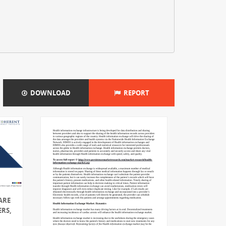
DOWNLOAD
REPORT
ARE
ERS,