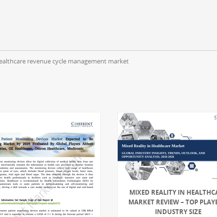
ll healthcare revenue cycle management market
MIXED REALITY IN HEALTHC
MARKET REVIEW – TOP PLAY
INDUSTRY SIZE