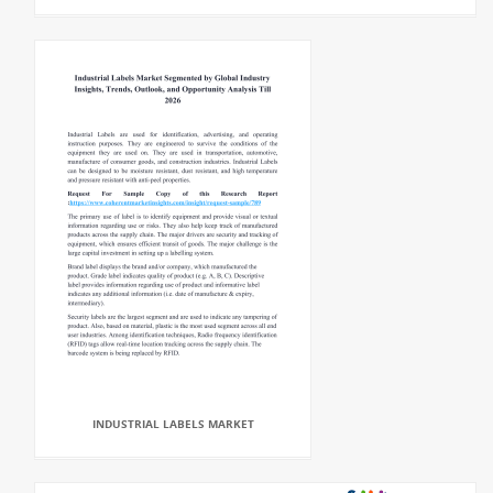
INDUSTRIAL LABELS MARKET