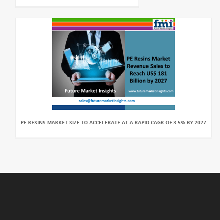
PE RESINS MARKET SIZE TO ACCELERATE AT A RAPID CAGR OF 3.5% BY 2027