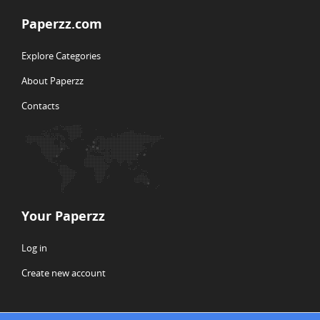
Paperzz.com
Explore Categories
About Paperzz
Contacts
Your Paperzz
Log in
Create new account