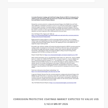
CORROSION PROTECTIVE COATINGS MARKET EXPECTED TO VALUE US$
3,163.8 MN BY 2026