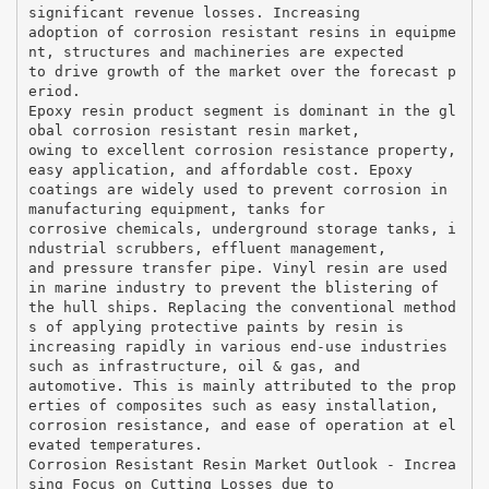
significant revenue losses. Increasing
adoption of corrosion resistant resins in equipme
nt, structures and machineries are expected
to drive growth of the market over the forecast p
eriod.
Epoxy resin product segment is dominant in the gl
obal corrosion resistant resin market,
owing to excellent corrosion resistance property,
easy application, and affordable cost. Epoxy
coatings are widely used to prevent corrosion in
manufacturing equipment, tanks for
corrosive chemicals, underground storage tanks, i
ndustrial scrubbers, effluent management,
and pressure transfer pipe. Vinyl resin are used
in marine industry to prevent the blistering of
the hull ships. Replacing the conventional method
s of applying protective paints by resin is
increasing rapidly in various end-use industries
such as infrastructure, oil & gas, and
automotive. This is mainly attributed to the prop
erties of composites such as easy installation,
corrosion resistance, and ease of operation at el
evated temperatures.
Corrosion Resistant Resin Market Outlook - Increa
sing Focus on Cutting Losses due to