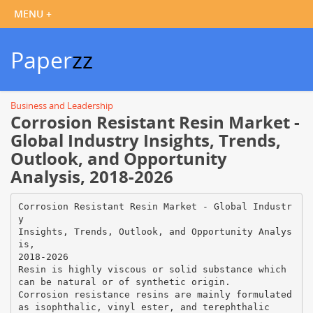
Paper
zz
Business and Leadership
Corrosion Resistant Resin Market -
Global Industry Insights, Trends,
Outlook, and Opportunity
Analysis, 2018-2026
Corrosion Resistant Resin Market - Global Industr
y
Insights, Trends, Outlook, and Opportunity Analys
is,
2018-2026
Resin is highly viscous or solid substance which
can be natural or of synthetic origin.
Corrosion resistance resins are mainly formulated
as isophthalic, vinyl ester, and terephthalic