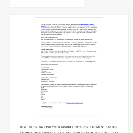
HEAT RESISTANT POLYMER MARKET 2018 DEVELOPMENT STATUS,
COMPETITION ANALYSIS, TYPE AND APPLICATION, FORECAST 2023