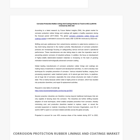
CORROSION PROTECTION RUBBER LININGS AND COATINGS MARKET