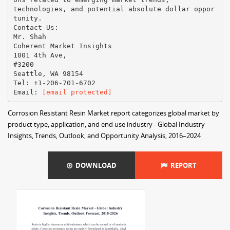
technologies, and potential absolute dollar oppor
tunity.
Contact Us:
Mr. Shah
Coherent Market Insights
1001 4th Ave,
#3200
Seattle, WA 98154
Tel: +1-206-701-6702
Email​: ​
[email protected]
Corrosion Resistant Resin Market report categorizes global market by
product type, application, and end use industry - Global Industry
Insights, Trends, Outlook, and Opportunity Analysis, 2016–2024
DOWNLOAD
REPORT