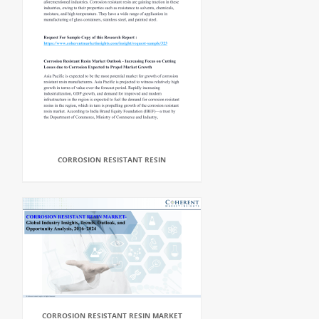
CORROSION RESISTANT RESIN
CORROSION RESISTANT RESIN MARKET