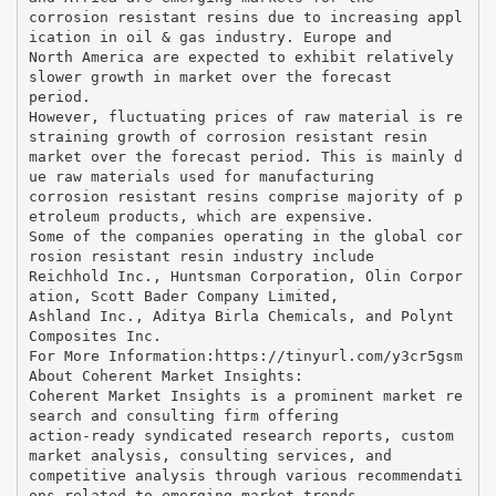
corrosion resistant resins due to increasing appl
ication in oil & gas industry. Europe and
North America are expected to exhibit relatively
slower growth in market over the forecast
period.
However, fluctuating prices of raw material is re
straining growth of corrosion resistant resin
market over the forecast period. This is mainly d
ue raw materials used for manufacturing
corrosion resistant resins comprise majority of p
etroleum products, which are expensive.
Some of the companies operating in the global cor
rosion resistant resin industry include
Reichhold Inc., Huntsman Corporation, Olin Corpor
ation, Scott Bader Company Limited,
Ashland Inc., Aditya Birla Chemicals, and Polynt
Composites Inc.
For More Information:​https://tinyurl.com/y3cr5gsm
About Coherent Market Insights:
Coherent Market Insights is a prominent market re
search and consulting firm offering
action-ready syndicated research reports, custom
market analysis, consulting services, and
competitive analysis through various recommendati
ons related to emerging market trends,