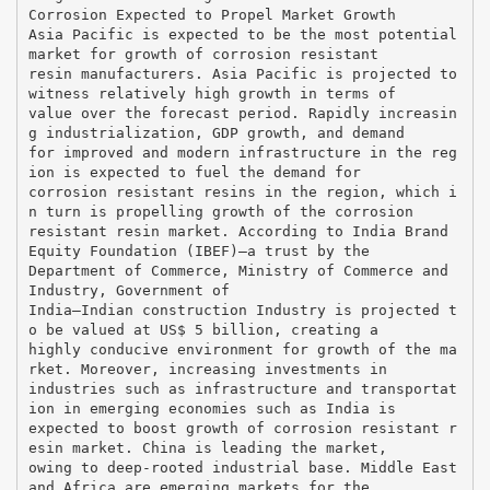
Corrosion Expected to Propel Market Growth
Asia Pacific is expected to be the most potential
market for growth of corrosion resistant
resin manufacturers. Asia Pacific is projected to
witness relatively high growth in terms of
value over the forecast period. Rapidly increasin
g industrialization, GDP growth, and demand
for improved and modern infrastructure in the reg
ion is expected to fuel the demand for
corrosion resistant resins in the region, which i
n turn is propelling growth of the corrosion
resistant resin market. According to India Brand
Equity Foundation (IBEF)—a trust by the
Department of Commerce, Ministry of Commerce and
Industry, Government of
India—Indian construction Industry is projected t
o be valued at US$ 5 billion, creating a
highly conducive environment for growth of the ma
rket. Moreover, increasing investments in
industries such as infrastructure and transportat
ion in emerging economies such as India is
expected to boost growth of corrosion resistant r
esin market. China is leading the market,
owing to deep-rooted industrial base. Middle East
and Africa are emerging markets for the