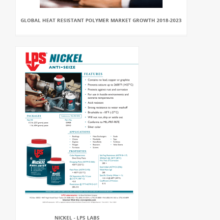
GLOBAL HEAT RESISTANT POLYMER MARKET GROWTH 2018-2023
NICKEL - LPS LABS