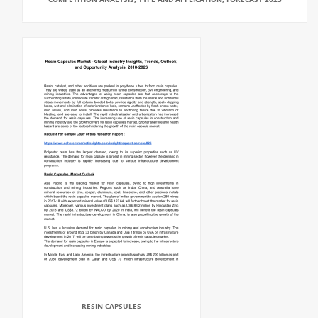
RESIN CAPSULES