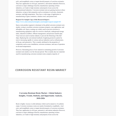
CORROSION RESISTANT RESIN MARKET