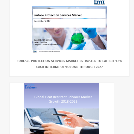
SURFACE PROTECTION SERVICES MARKET ESTIMATED TO EXHIBIT 4.9%
CAGR IN TERMS OF VOLUME THROUGH 2027