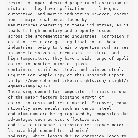
resins to impart desired property of corrosion re
sistance. They have application in oil & gas,
automotive, and marine industries However, corros
ion is major challenges faced by
manufactures operating in these industries, as it
leads to high monetary and property losses
across the aforementioned industries. Corrosion r
esistant resin are gaining traction in these
industries, owing to their properties such as res
istance to solvents, chemicals, moisture, and
high temperature. They have a wide range of appli
cation in manufacturing of glass
containers, stainless steel, and painted steel.
Request For Sample Copy of this Research Report
:​https://www.coherentmarketinsights.com/insight/r
equest-sample/323
Increasing demand for composite materials is one
of the major factors boosting growth of
corrosion resistant resin market. Moreover, conve
ntionally used metals such as carbon steel
and aluminum are being replaced by composites due
advantages such as cost effectiveness
and low maintenance. Corrosion resistance materia
ls have high demand from chemical
industry, where losses due to corrosion leads to