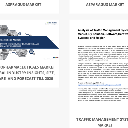
ASPRAGUS-MARKET
ASPARAGUS MARKET
OPHARMACEUTICALS MARKET
AL INDUSTRY INSIGHTS, SIZE,
RE, AND FORECAST TILL 2026
TRAFFIC MANAGEMENT SYS
MARKET