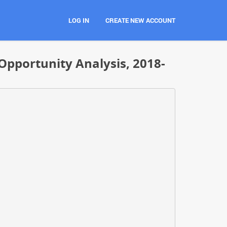
LOG IN
CREATE NEW ACCOUNT
Opportunity Analysis, 2018-