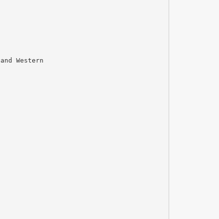
 and Western