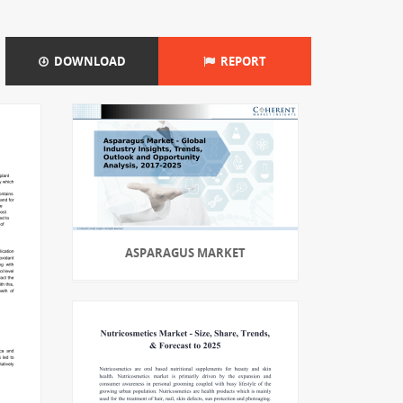
DOWNLOAD
REPORT
ASPARAGUS MARKET