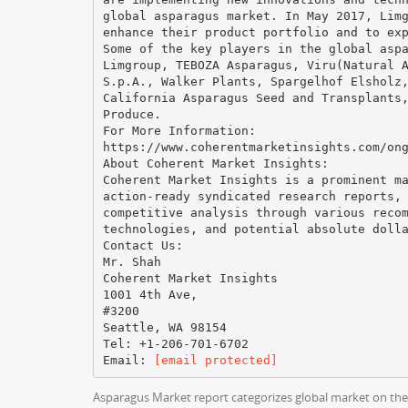
global asparagus market. In May 2017, Lim
enhance their product portfolio and to ex
Some of the key players in the global asp
Limgroup, TEBOZA Asparagus, Viru(Natural 
S.p.A., Walker Plants, Spargelhof Elsholz
California Asparagus Seed and Transplants
Produce.
For More Information:
https://www.coherentmarketinsights.com/on
About Coherent Market Insights:
Coherent Market Insights is a prominent m
action-ready syndicated research reports,
competitive analysis through various reco
technologies, and potential absolute doll
Contact Us:
Mr. Shah
Coherent Market Insights
1001 4th Ave,
#3200
Seattle, WA 98154
Tel: +1-206-701-6702
Email​: ​
[email protected]
Asparagus Market report categorizes global market on the b