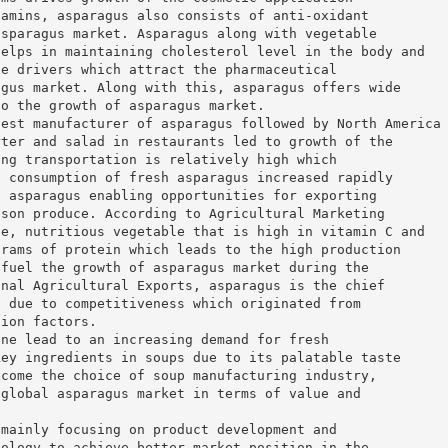
tamins, asparagus also consists of anti-oxidant
asparagus market. Asparagus along with vegetable
helps in maintaining cholesterol level in the body and
he drivers which attract the pharmaceutical
agus market. Along with this, asparagus offers wide
to the growth of asparagus market.
gest manufacturer of asparagus followed by North America
rter and salad in restaurants led to growth of the
ing transportation is relatively high which
. consumption of fresh asparagus increased rapidly
n asparagus enabling opportunities for exporting
ason produce. According to Agricultural Marketing
ie, nutritious vegetable that is high in vitamin C and
grams of protein which leads to the high production
 fuel the growth of asparagus market during the
onal Agricultural Exports, asparagus is the chief
d due to competitiveness which originated from
tion factors.
ine lead to an increasing demand for fresh
key ingredients in soups due to its palatable taste
ecome the choice of soup manufacturing industry,
 global asparagus market in terms of value and
 mainly focusing on product development and
nology to achieve better market position in the