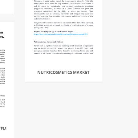
NUTRICOSMETICS MARKET
TEM