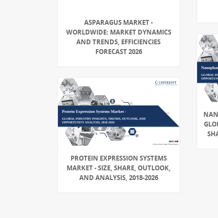
ASPARAGUS MARKET -
WORLDWIDE: MARKET DYNAMICS
AND TRENDS, EFFICIENCIES
FORECAST 2026
NAN
GLOB
SHA
PROTEIN EXPRESSION SYSTEMS
MARKET - SIZE, SHARE, OUTLOOK,
AND ANALYSIS, 2018-2026