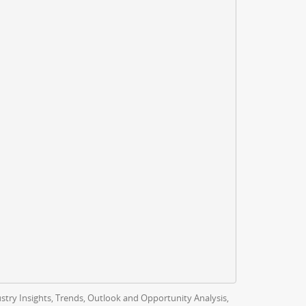
ustry Insights, Trends, Outlook and Opportunity Analysis,