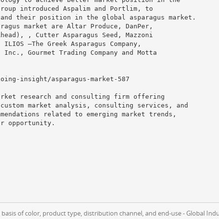
group introduced Aspalim and Portlim, to
pand their position in the global asparagus market.
aragus market are Altar Produce, DanPer,
Ahead), , Cutter Asparagus Seed, Mazzoni
, ILIOS –The Greek Asparagus Company,
, Inc., Gourmet Trading Company and Motta
going-insight/asparagus-market-587
arket research and consulting firm offering
 custom market analysis, consulting services, and
mmendations related to emerging market trends,
ar opportunity.
asis of color, product type, distribution channel, and end-use - Global Ind