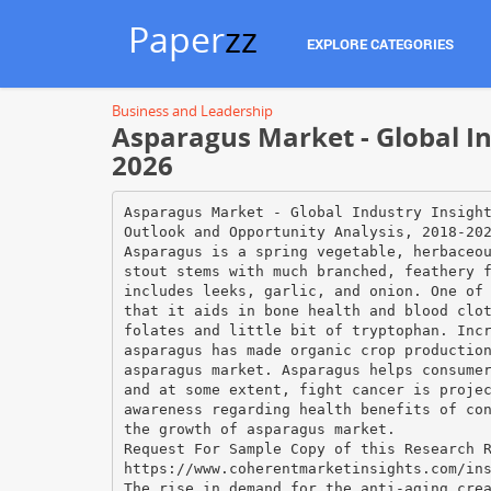
Paper
zz
EXPLORE CATEGORIES
Business and Leadership
Asparagus Market - Global In
2026
Asparagus Market - Global Industry Insigh
Outlook and Opportunity Analysis, 2018-20
Asparagus is a spring vegetable, herbaceo
stout stems with much branched, feathery 
includes leeks, garlic, and onion. One of
that it aids in bone health and blood clo
folates and little bit of tryptophan. Inc
asparagus has made organic crop productio
asparagus market. Asparagus helps consume
and at some extent, fight cancer is proje
awareness regarding health benefits of co
the growth of asparagus market.
Request For Sample Copy of this Research 
https://www.coherentmarketinsights.com/in
The rise in demand for the anti-aging cre