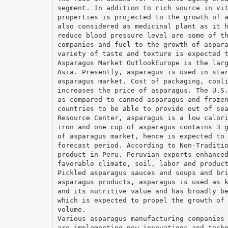
segment. In addition to rich source in vi
properties is projected to the growth of 
also considered as medicinal plant as it 
reduce blood pressure level are some of t
companies and fuel to the growth of aspar
variety of taste and texture is expected 
Asparagus Market OutlookEurope is the lar
Asia. Presently, asparagus is used in sta
asparagus market. Cost of packaging, cool
increases the price of asparagus. The U.S
as compared to canned asparagus and froze
countries to be able to provide out of se
Resource Center, asparagus is a low calor
iron and one cup of asparagus contains 3 
of asparagus market, hence is expected to
forecast period. According to Non-Traditi
product in Peru. Peruvian exports enhance
favorable climate, soil, labor and produc
Pickled asparagus sauces and soups and br
asparagus products, asparagus is used as 
and its nutritive value and has broadly b
which is expected to propel the growth of
volume.
Various asparagus manufacturing companies
are implementing new innovations and tech