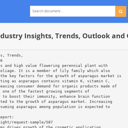
dustry Insights, Trends, Outlook and 
ts, Trends,
26
us and high value flowering perennial plant with
foliage. It is a member of lily family which also
 the key factors for the growth of asparagus market is
tting as asparagus contains vitamin K, vitamin C,
reasing consumer demand for organic products made of
n one of the fastest growing segments of
r to boost their immunity, enhance brain function
cted to the growth of asparagus market. Increasing
nsuming asparagus among population is expected to
Report:
sight/request-sample/587
ams drives growth of the cosmetic application