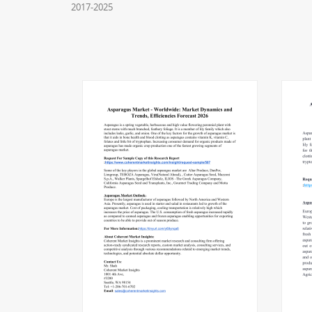
2017-2025