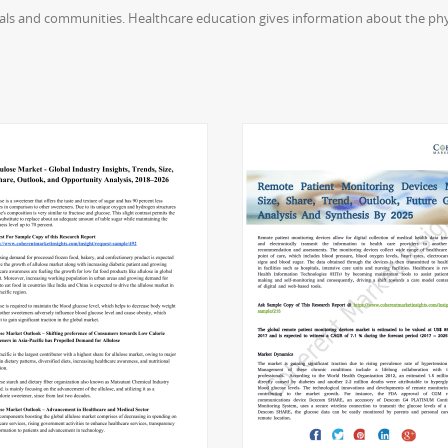
uals and communities. Healthcare education gives information about the phys