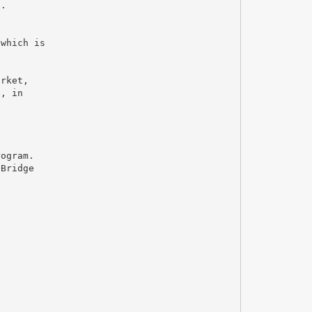
n.
,
 which is
arket,
e, in
e
rogram.
 Bridge
s