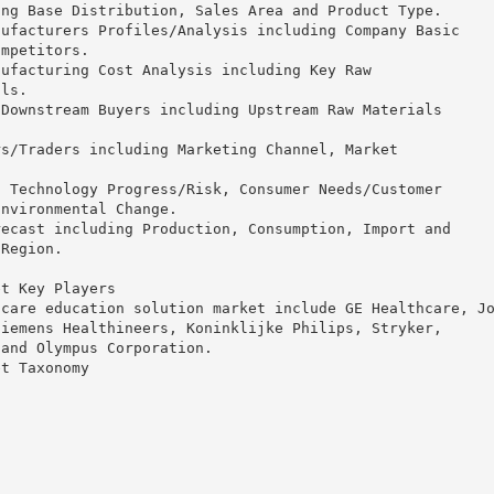
ing Base Distribution, Sales Area and Product Type.
nufacturers Profiles/Analysis including Company Basic
ompetitors.
nufacturing Cost Analysis including Key Raw
als.
 Downstream Buyers including Upstream Raw Materials
rs/Traders including Marketing Channel, Market
.
g Technology Progress/Risk, Consumer Needs/Customer
Environmental Change.
recast including Production, Consumption, Import and
 Region.
et Key Players
hcare education solution market include GE Healthcare, J
Siemens Healthineers, Koninklijke Philips, Stryker,
 and Olympus Corporation.
et Taxonomy