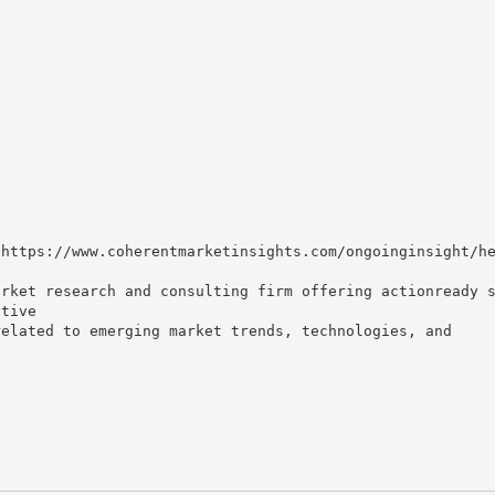
 https://www.coherentmarketinsights.com/ongoinginsight/h
arket research and consulting firm offering actionready 
itive
related to emerging market trends, technologies, and