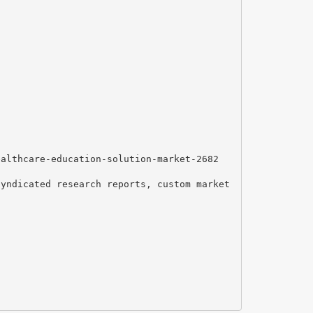
ealthcare-education-solution-market-2682
syndicated research reports, custom market