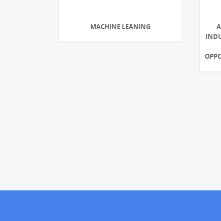
MACHINE LEANING
A
INDU
OPPO