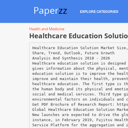
Paper
zz
EXPLORE CATEGORIES
Health and Medicine
Healthcare Education Soluti
Healthcare Education Solution Market Size
Share, Trend, Outlook, Future Growth
Analysis And Synthesis 2018 - 2026
Healthcare education solution is designed
gives information about the physical, men
education solution is to improve the heal
improve and maintain their health, preven
healthcare education. The first type is t
the human body and its physical and emoti
social and medical services. Third type g
environmental factors on individuals and 
Get PDF Brochure of Research Report: http
Global Healthcare Education Solution Mark
New launches are expected to drive the gl
instance, in February 2019, Fujitsu Healt
Service Platform for the aggregation and 