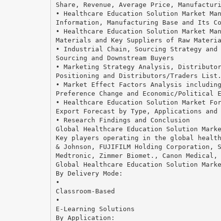
Share, Revenue, Average Price, Manufactur
• Healthcare Education Solution Market Ma
Information, Manufacturing Base and Its C
• Healthcare Education Solution Market Ma
Materials and Key Suppliers of Raw Materi
• Industrial Chain, Sourcing Strategy and
Sourcing and Downstream Buyers
• Marketing Strategy Analysis, Distributo
Positioning and Distributors/Traders List
• Market Effect Factors Analysis includin
Preference Change and Economic/Political 
• Healthcare Education Solution Market Fo
Export Forecast by Type, Applications and
• Research Findings and Conclusion
Global Healthcare Education Solution Mark
Key players operating in the global healt
& Johnson, FUJIFILM Holding Corporation, 
Medtronic, Zimmer Biomet., Canon Medical,
Global Healthcare Education Solution Mark
By Delivery Mode:
•
Classroom-Based
•
E-Learning Solutions
By Application: