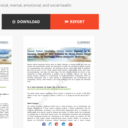
ical, mental, emotional, and social health.
DOWNLOAD
REPORT