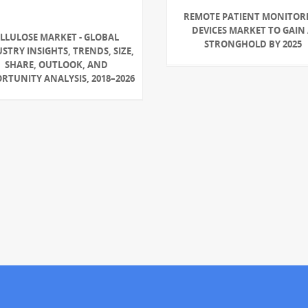
REMOTE PATIENT MONITOR
DEVICES MARKET TO GAIN
LLULOSE MARKET - GLOBAL
STRONGHOLD BY 2025
STRY INSIGHTS, TRENDS, SIZE,
SHARE, OUTLOOK, AND
RTUNITY ANALYSIS, 2018–2026