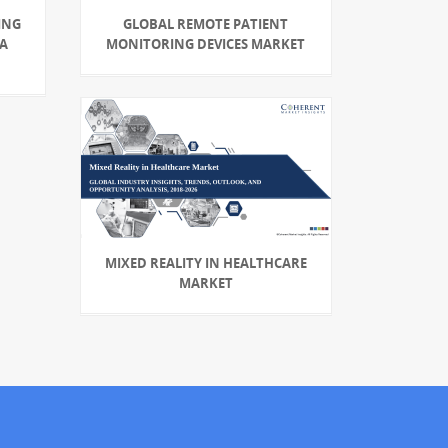
ING
GLOBAL REMOTE PATIENT
 A
MONITORING DEVICES MARKET
MIXED REALITY IN HEALTHCARE
MARKET