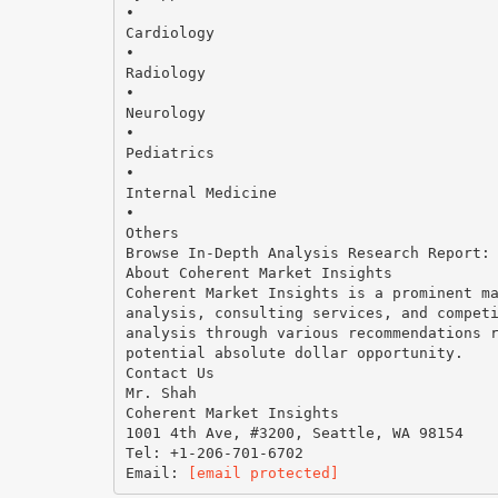
•
Cardiology
•
Radiology
•
Neurology
•
Pediatrics
•
Internal Medicine
•
Others
Browse In-Depth Analysis Research Report:
About Coherent Market Insights
Coherent Market Insights is a prominent m
analysis, consulting services, and compet
analysis through various recommendations 
potential absolute dollar opportunity.
Contact Us
Mr. Shah
Coherent Market Insights
1001 4th Ave, #3200, Seattle, WA 98154
Tel: +1-206-701-6702
Email:
[email protected]