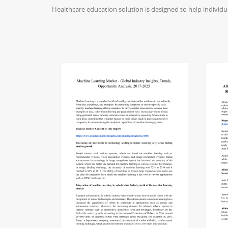
Healthcare education solution is designed to help individ