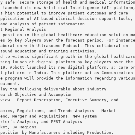
ly safe, secure storage of health and medical informatio
s launched its new Artificial Intelligence (AI) platform
as high potential to improve patient outcomes and care
application of AI-based clinical decision support tools,
 and analysis of patient information.
et Regional Analysis
t position in the global healthcare education solution m
ies by key players over the forecast period. For instanc
laboration with Ultrasound Podcast. This collaboration
asound education and training activities.
ed to witness significant growth in the global healthcar
asing launch of digital platform by key players over the
019, Abbott launched its new digital platform, a: care p
al platform in India. This platform act as Communication
re program will provide the information regarding variou
reatment.
play the following deliverable about industry :
search Objective and Assumption
rview - Report Description, Executive Summary, and
namics, Regulations, and Trends Analysis - Market
rend, Merger and Acquisitions, New system
orter’s Analysis, and PEST Analysis
rket, By Regions
mpetition by Manufacturers including Production,