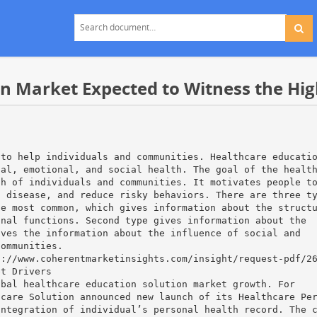
on Market Expected to Witness the Hi
,
 to help individuals and communities. Healthcare educati
tal, emotional, and social health. The goal of the healt
th of individuals and communities. It motivates people t
t disease, and reduce risky behaviors. There are three t
he most common, which gives information about the struct
onal functions. Second type gives information about the
ives the information about the influence of social and
communities.
s://www.coherentmarketinsights.com/insight/request-pdf/2
et Drivers
obal healthcare education solution market growth. For
hcare Solution announced new launch of its Healthcare Pe
integration of individual’s personal health record. The 