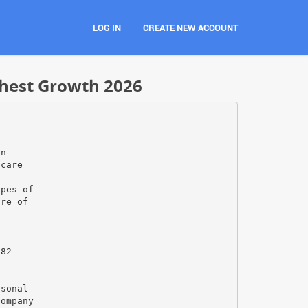
LOG IN
CREATE NEW ACCOUNT
ghest Growth 2026
on
hcare
o
ypes of
ure of
682
rsonal
company