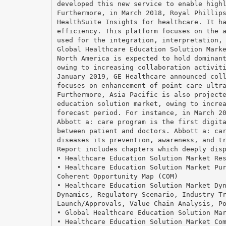
developed this new service to enable high
Furthermore, in March 2018, Royal Phillip
HealthSuite Insights for healthcare. It h
efficiency. This platform focuses on the 
used for the integration, interpretation,
Global Healthcare Education Solution Mark
North America is expected to hold dominan
owing to increasing collaboration activit
January 2019, GE Healthcare announced col
focuses on enhancement of point care ultr
Furthermore, Asia Pacific is also project
education solution market, owing to incre
forecast period. For instance, in March 2
Abbott a: care program is the first digit
between patient and doctors. Abbott a: ca
diseases its prevention, awareness, and t
Report includes chapters which deeply dis
• Healthcare Education Solution Market Re
• Healthcare Education Solution Market Pu
Coherent Opportunity Map (COM)
• Healthcare Education Solution Market Dy
Dynamics, Regulatory Scenario, Industry T
Launch/Approvals, Value Chain Analysis, P
• Global Healthcare Education Solution Ma
• Healthcare Education Solution Market Co