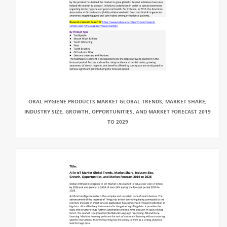
ORAL HYGIENE PRODUCTS MARKET GLOBAL TRENDS, MARKET SHARE,
INDUSTRY SIZE, GROWTH, OPPORTUNITIES, AND MARKET FORECAST 2019
TO 2029