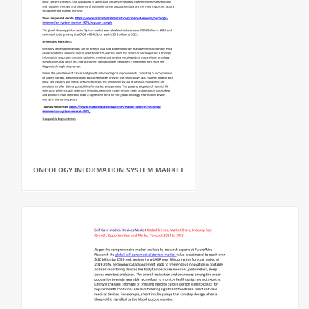
ONCOLOGY INFORMATION SYSTEM MARKET