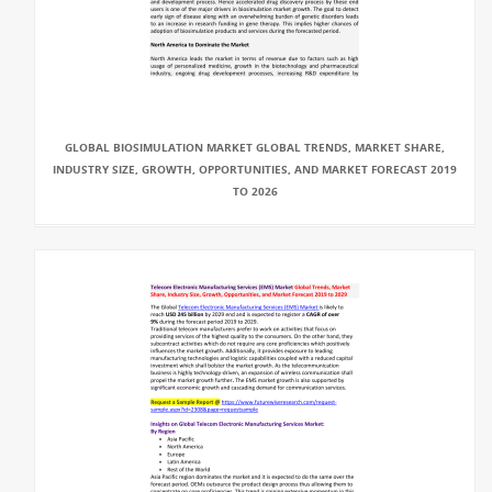
GLOBAL BIOSIMULATION MARKET GLOBAL TRENDS, MARKET SHARE,
INDUSTRY SIZE, GROWTH, OPPORTUNITIES, AND MARKET FORECAST 2019
TO 2026