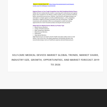
SELF-CARE MEDICAL DEVICES MARKET GLOBAL TRENDS, MARKET SHARE,
INDUSTRY SIZE, GROWTH, OPPORTUNITIES, AND MARKET FORECAST 2019
TO 2026