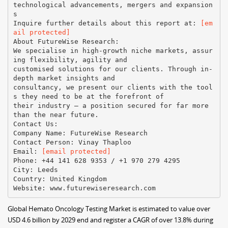
technological advancements, mergers and expansion
s
Inquire further details about this report at:
[em
ail protected]
About FutureWise Research:
We specialise in high-growth niche markets, assur
ing flexibility, agility and
customised solutions for our clients. Through in-
depth market insights and
consultancy, we present our clients with the tool
s they need to be at the forefront of
their industry – a position secured for far more
than the near future.
Contact Us:
Company Name: FutureWise Research
Contact Person: Vinay Thaploo
Email:
[email protected]
Phone: +44 141 628 9353 / +1 970 279 4295
City: Leeds
Country: United Kingdom
Global Hemato Oncology Testing Market is estimated to value over
USD 4.6 billion by 2029 end and register a CAGR of over 13.8% during