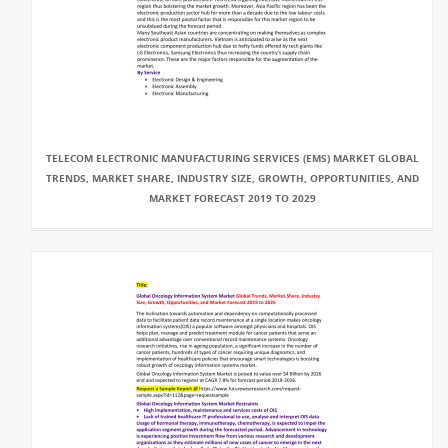
TELECOM ELECTRONIC MANUFACTURING SERVICES (EMS) MARKET GLOBAL
TRENDS, MARKET SHARE, INDUSTRY SIZE, GROWTH, OPPORTUNITIES, AND
MARKET FORECAST 2019 TO 2029