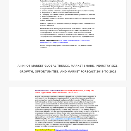
AI IN IOT MARKET GLOBAL TRENDS, MARKET SHARE, INDUSTRY SIZE,
GROWTH, OPPORTUNITIES, AND MARKET FORECAST 2019 TO 2026