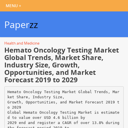
Paper
zz
Health and Medicine
Hemato Oncology Testing Market
Global Trends, Market Share,
Industry Size, Growth,
Opportunities, and Market
Forecast 2019 to 2029
Hemato Oncology Testing Market Global Trends, Mar
ket Share, Industry Size,
Growth, Opportunities, and Market Forecast 2019 t
o 2029
Global Hemato Oncology Testing Market is estimate
d to value over USD 4.6 billion by
2029 end and register a CAGR of over 13.8% during
the forecast period 2019 to