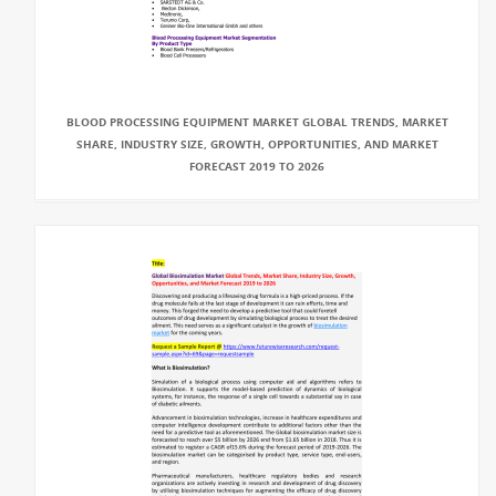
BLOOD PROCESSING EQUIPMENT MARKET GLOBAL TRENDS, MARKET
SHARE, INDUSTRY SIZE, GROWTH, OPPORTUNITIES, AND MARKET
FORECAST 2019 TO 2026