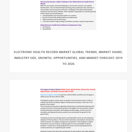
ELECTRONIC HEALTH RECORD MARKET GLOBAL TRENDS, MARKET SHARE,
INDUSTRY SIZE, GROWTH, OPPORTUNITIES, AND MARKET FORECAST 2019
TO 2026