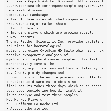
Purchase a Copy & Ask For Discount: https://www.f
uturewiseresearch.com/requestsample.aspx?id=2276&
page=askfordiscount
Competitive Landscape:
• Tier 1 players- established companies in the ma
rket with a major market share
• Tier 2 players
• Emerging players which are growing rapidly
• New Entrants
Thermo Fischer Scientific Inc. provides profiling
solutions for haematological
malignancy using CytoScan HD Suite which is an ex
tensive cytogenetic analysis of
myeloid and lymphoid cancer samples. This test co
mprehensively covers the
deletions, amplifications and loss of heterozygos
ity (LOH), ploidy changes and
chromothripsis. The entire process from collectin
g nucleic acid samples to obtaining
final results takes three days which is an added
advantage considering how difficult it
is to analyse and test these samples.
Key Market Players:
• F. Hoffmann-La Roche Ltd.
• Abbott Laboratories