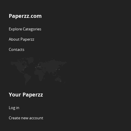
Paperzz.com
Explore Categories
About Paperzz
Contacts
Your Paperzz
Log in
Create new account