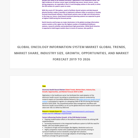
GLOBAL ONCOLOGY INFORMATION SYSTEM MARKET GLOBAL TRENDS,
MARKET SHARE, INDUSTRY SIZE, GROWTH, OPPORTUNITIES, AND MARKET
FORECAST 2019 TO 2026