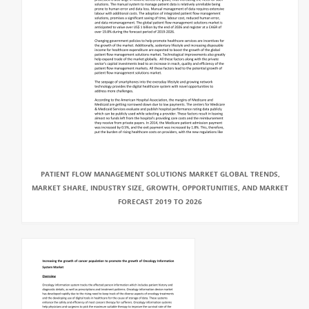
PATIENT FLOW MANAGEMENT SOLUTIONS MARKET GLOBAL TRENDS,
MARKET SHARE, INDUSTRY SIZE, GROWTH, OPPORTUNITIES, AND MARKET
FORECAST 2019 TO 2026