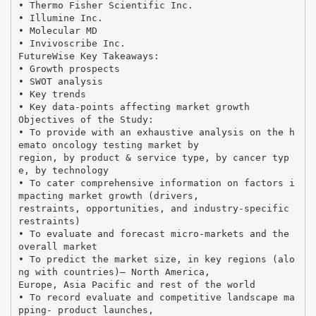
• Thermo Fisher Scientific Inc.
• Illumine Inc.
• Molecular MD
• Invivoscribe Inc.
FutureWise Key Takeaways:
• Growth prospects
• SWOT analysis
• Key trends
• Key data-points affecting market growth
Objectives of the Study:
• To provide with an exhaustive analysis on the h
emato oncology testing market by
region, by product & service type, by cancer typ
e, by technology
• To cater comprehensive information on factors i
mpacting market growth (drivers,
restraints, opportunities, and industry-specific
restraints)
• To evaluate and forecast micro-markets and the
overall market
• To predict the market size, in key regions (alo
ng with countries)— North America,
Europe, Asia Pacific and rest of the world
• To record evaluate and competitive landscape ma
pping- product launches,