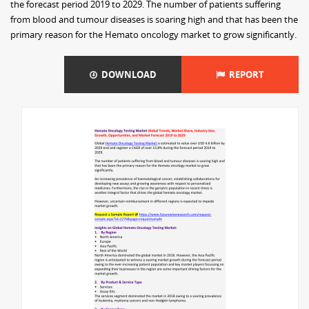
the forecast period 2019 to 2029. The number of patients suffering
from blood and tumour diseases is soaring high and that has been the
primary reason for the Hemato oncology market to grow significantly.
DOWNLOAD
REPORT