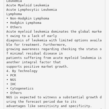
Leukemia
Acute Myeloid Leukemia
Acute Lymphocytic Leukemia
Lymphoma
• Non-Hodgkin Lymphoma
• Hodgkin Lymphoma
• Others
Acute myeloid leukemia dominates the global marke
t owing to a lack of early
diagnosis of leukemia with limited options availa
ble for treatment. Furthermore,
growing awareness regarding checking the status o
f minimal residual disease in
patients suffering from acute myeloid leukemia is
another integral factor that
supports positive market growth.
4. By Technology
• PCR
• NGS
• IHC
• Cytogenetics
• Others
NGS is expected to witness a substantial growth d
uring the forecast period due to its
advantages like sensitivity and specificity.