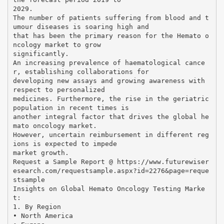
2029.
The number of patients suffering from blood and t
umour diseases is soaring high and
that has been the primary reason for the Hemato o
ncology market to grow
significantly.
An increasing prevalence of haematological cance
r, establishing collaborations for
developing new assays and growing awareness with
respect to personalized
medicines. Furthermore, the rise in the geriatric
population in recent times is
another integral factor that drives the global he
mato oncology market.
However, uncertain reimbursement in different reg
ions is expected to impede
market growth.
Request a Sample Report @ https://www.futurewiser
esearch.com/requestsample.aspx?id=2276&page=reque
stsample
Insights on Global Hemato Oncology Testing Marke
t:
1. By Region
• North America