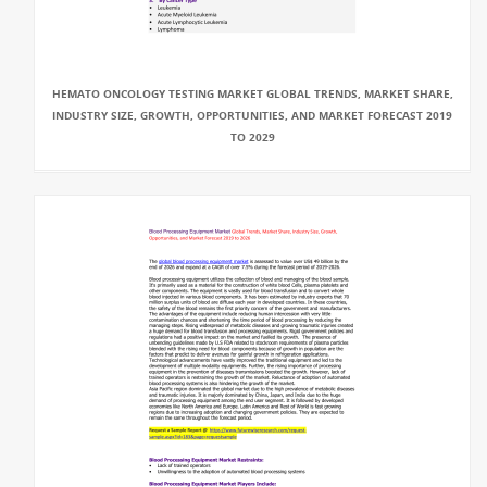
HEMATO ONCOLOGY TESTING MARKET GLOBAL TRENDS, MARKET SHARE,
INDUSTRY SIZE, GROWTH, OPPORTUNITIES, AND MARKET FORECAST 2019
TO 2029