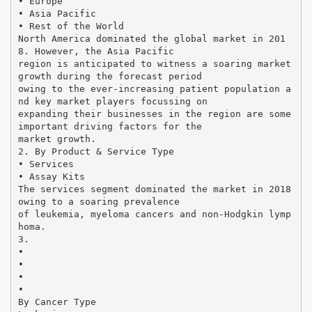
• Europe
• Asia Pacific
• Rest of the World
North America dominated the global market in 201
8. However, the Asia Pacific
region is anticipated to witness a soaring market
growth during the forecast period
owing to the ever-increasing patient population a
nd key market players focussing on
expanding their businesses in the region are some
important driving factors for the
market growth.
2. By Product & Service Type
• Services
• Assay Kits
The services segment dominated the market in 2018
owing to a soaring prevalence
of leukemia, myeloma cancers and non-Hodgkin lymp
homa.
3.
•
•
•
•
By Cancer Type