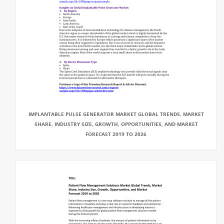
IMPLANTABLE PULSE GENERATOR MARKET GLOBAL TRENDS, MARKET
SHARE, INDUSTRY SIZE, GROWTH, OPPORTUNITIES, AND MARKET
FORECAST 2019 TO 2026