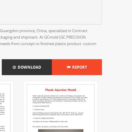
uangdon province, China, specialized in Contract
 packaging and shipment. At GCmold (GC PRECISION
needs from concept to finished plastic product. custom
DOWNLOAD
REPORT