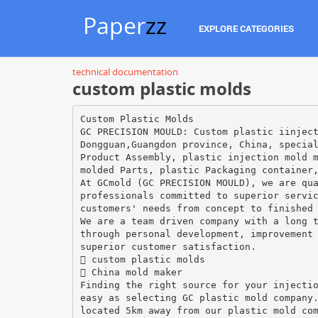
Paper
zz
EXPLORE CATEGORIES
technical documentation
custom plastic molds
Custom Plastic Molds
GC PRECISION MOULD: Custom plastic iinjec
Dongguan,Guangdon province, China, specia
Product Assembly, plastic injection mold 
molded Parts, plastic Packaging container
At GCmold (GC PRECISION MOULD), we are qu
professionals committed to superior servi
customers' needs from concept to finished
We are a team driven company with a long 
through personal development, improvement
superior customer satisfaction.
 custom plastic molds
 China mold maker
Finding the right source for your injecti
easy as selecting GC plastic mold company
located 5km away from our plastic mold co