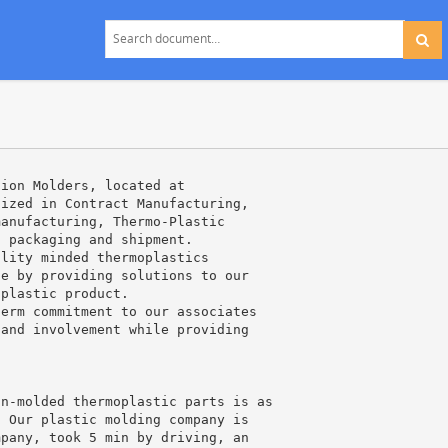
tion Molders, located at
lized in Contract Manufacturing,
manufacturing, Thermo-Plastic
, packaging and shipment.
ality minded thermoplastics
ce by providing solutions to our
 plastic product.
term commitment to our associates
 and involvement while providing
on-molded thermoplastic parts is as
. Our plastic molding company is
mpany, took 5 min by driving, an