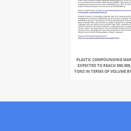
PLASTIC COMPOUNDING MA
EXPECTED TO REACH 500,000
TONS IN TERMS OF VOLUME BY