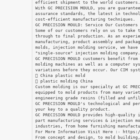
efficient shipment to the world customers
With GC PRECISION MOULD, you are guarante
assurance standards, the latest in techno
cost-efficient manufacturing techniques.
GC PRECISION MOULD: Service Our Customers
Some of our customers rely on us to take 
through to final production. As an experi
manufacturing, product assembly and packa
molds, injection molding service, we have
"single-source" injection molding company
GC PRECISION MOULD customers benefit from
molding machines as well as a computer sy
variations before they occur. Our CIM sys
 China plastic mold
 plastic molding China
Custom molding is our specialty at GC PRE
equipped to mold products from many varie
engineering grade resins (filled and unfi
GC PRECISION MOULD's technological and pe
your key to a quality product.
GC PRECISION MOULD provides high-quality 
part manufacturing services & injection m
industries, from home furnishing manufact
For More Information Visit Here :- https:
From concept and design, to mold building