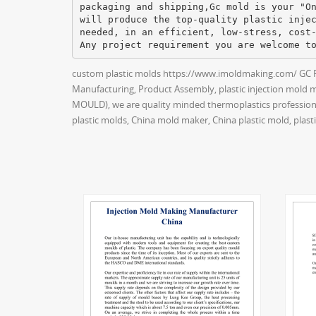
packaging and shipping,Gc mold is your "O
will produce the top-quality plastic inje
needed, in an efficient, low-stress, cost
custom plastic molds https://www.imoldmaking.com/ GC PR
Manufacturing, Product Assembly, plastic injection mold 
MOULD), we are quality minded thermoplastics professiona
plastic molds, China mold maker, China plastic mold, pla