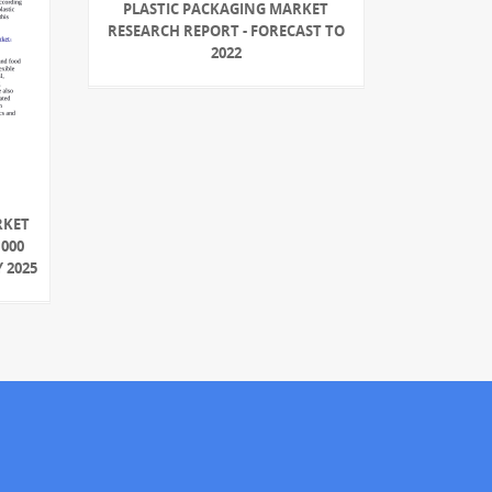
PLASTIC PACKAGING MARKET
RESEARCH REPORT - FORECAST TO
2022
RKET
,000
 2025