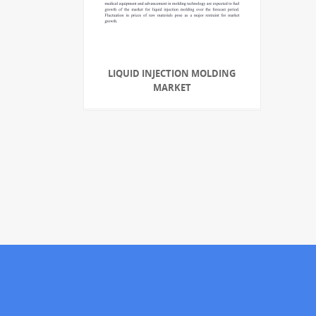
LIQUID INJECTION MOLDING
MARKET