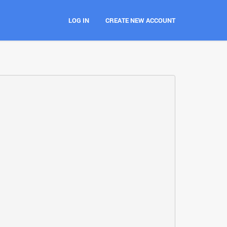
LOG IN
CREATE NEW ACCOUNT