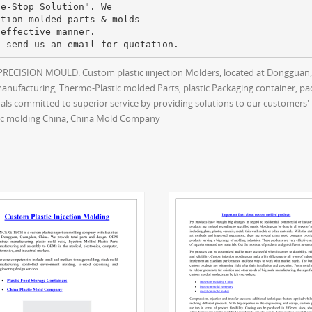
ne-Stop Solution". We
ction molded parts & molds
-effective manner.
ECISION MOULD: Custom plastic iinjection Molders, located at Dongguan,G
manufacturing, Thermo-Plastic molded Parts, plastic Packaging container,
ls committed to superior service by providing solutions to our customers' 
stic molding China, China Mold Company