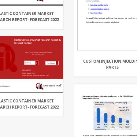
LASTIC CONTAINER MARKET
EARCH REPORT- FORECAST 2022
CUSTOM INJECTION MOLDI
PARTS
LASTIC CONTAINER MARKET
EARCH REPORT- FORECAST 2022