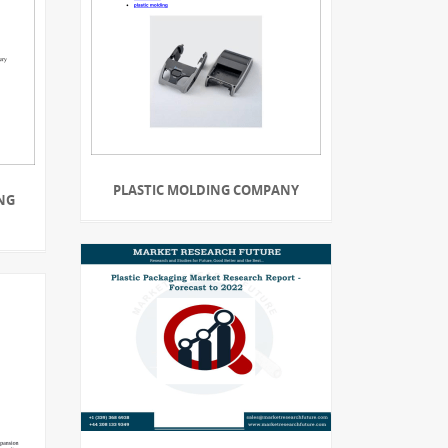
PLASTIC MOLDING COMPANY
NG