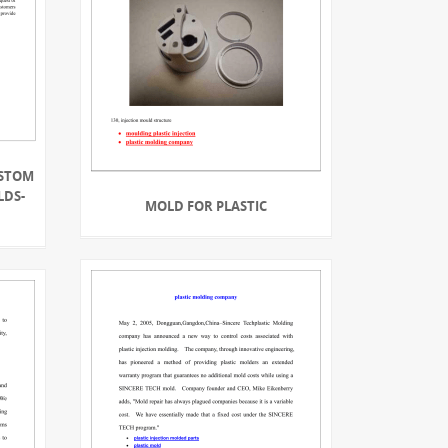
USTOM
LDS-
MOLD FOR PLASTIC