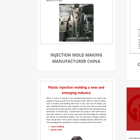
INJECTION MOLD MAKING
MANUFACTURER CHINA
C