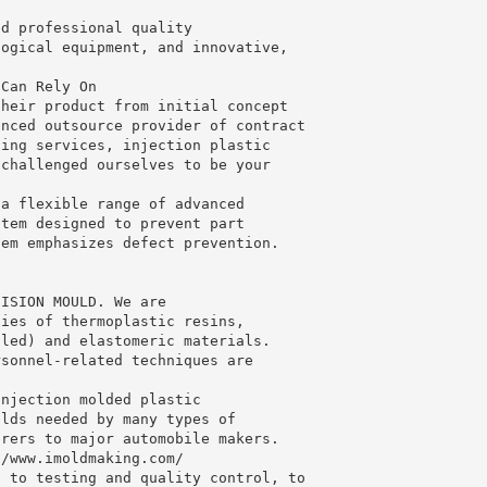
.
ed professional quality
logical equipment, and innovative,
 Can Rely On
their product from initial concept
enced outsource provider of contract
ging services, injection plastic
 challenged ourselves to be your
.
 a flexible range of advanced
stem designed to prevent part
tem emphasizes defect prevention.
CISION MOULD. We are
ties of thermoplastic resins,
lled) and elastomeric materials.
rsonnel-related techniques are
injection molded plastic
olds needed by many types of
urers to major automobile makers.
//www.imoldmaking.com/
, to testing and quality control, to