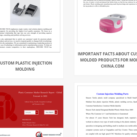
IMPORTANT FACTS ABOUT C
MOLDED PRODUCTS FOR MO
USTOM PLASTIC INJECTION
CHINA.COM
MOLDING