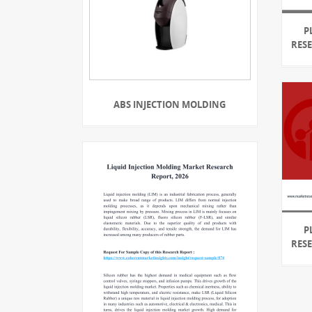
P
RES
ABS INJECTION MOLDING
P
RES