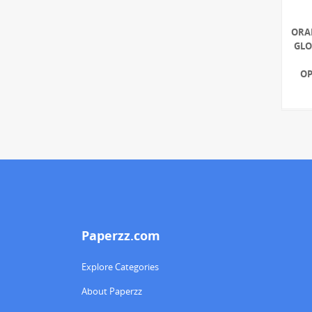
ORA
GLO
OP
Paperzz.com
Explore Categories
About Paperzz