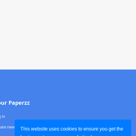
our Paperzz
 in
eate new account
This website uses cookies to ensure you get the