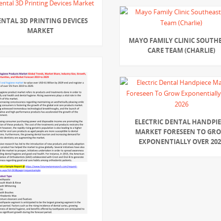
ENTAL 3D PRINTING DEVICES
MARKET
MAYO FAMILY CLINIC SOUTH
CARE TEAM (CHARLIE)
ELECTRIC DENTAL HANDPIE
MARKET FORESEEN TO GR
EXPONENTIALLY OVER 202