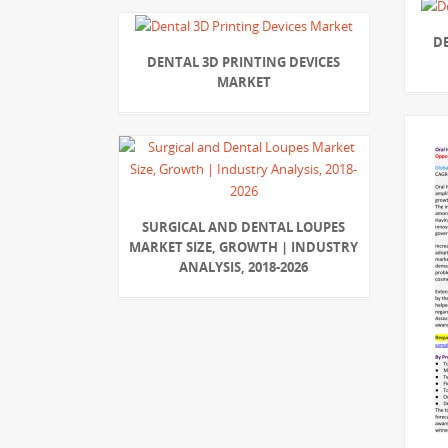
D
DENTAL 3D PRINTING DEVICES
MARKET
SURGICAL AND DENTAL LOUPES
MARKET SIZE, GROWTH | INDUSTRY
ANALYSIS, 2018-2026