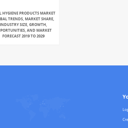
L HYGIENE PRODUCTS MARKET
BAL TRENDS, MARKET SHARE,
INDUSTRY SIZE, GROWTH,
PORTUNITIES, AND MARKET
FORECAST 2019 TO 2029
Y
Log
Cr