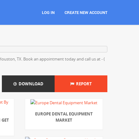
LOG IN
CREATE NEW ACCOUNT
, Houston, TX. Book an appointment today and call us at - (
DOWNLOAD
REPORT
EUROPE DENTAL EQUIPMENT
MARKET
 GET