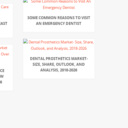
SOME COMMON REASONS TO VISIT
EAST
AN EMERGENCY DENTIST
DENTAL PROSTHETICS MARKET-
SIZE, SHARE, OUTLOOK, AND
ANALYSIS, 2018-2026
CE
OW
6