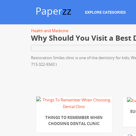
Paper
zz
EXPLORE CATEGORIES
Health and Medicine
Why Should You Visit a Best D
Restoration Smiles clinic is one of the dentistry for kids;
713-322-9343 )
EU
THINGS TO REMEMBER WHEN
CHOOSING DENTAL CLINIC