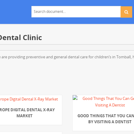
ental Clinic
 We are providing preventive and general dental care for children’s in Tomball
ROPE DIGITAL DENTAL X-RAY
MARKET
GOOD THINGS THAT YOU CAN
BY VISITING A DENTIST