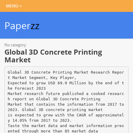
Paper
zz
No category
Global 3D Concrete Printing
Market
Global 3D Concrete Printing Market Research Repor
t Market Segment, Key Player,
Expected to grow USD 69.9 Million by the end of t
he Forecast 2023
Market research future published a cooked researc
h report on Global 3D Concrete Printing
Market that contains the information from 2017 to
2023. Global 3D concrete printing market
is expected to grow with the CAGR of approximatel
y 14.05% from 2017 to 2023.
Taste the market data and market information pres
ented through more than 85 market data