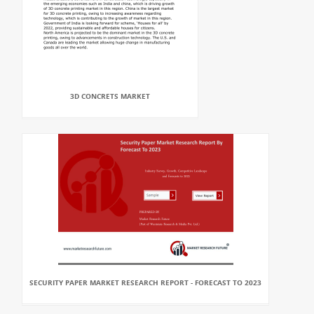
3D CONCRETS MARKET
SECURITY PAPER MARKET RESEARCH REPORT - FORECAST TO 2023