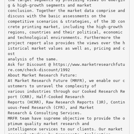
g & high-growth segments and market
conclusion. Together the market data comprise and
discuss with the basic assessments on the
competitive scenarios & strategies, of the 3D con
crete printing market, including the high-growth
regions, countries and their political, economic
and technological environments. Furthermore the
project report also provides the views over the h
istorical market values as well as, pricing and c
ost
analysis of the same.
Ask for Discount @ https://www.marketresearchfutu
re.com/check-discount/1992
About Market Research Future:
At Market Research Future (MRFR), we enable our c
ustomers to unravel the complexity of
various industries through our Cooked Research Re
port (CRR), Half-Cooked Research
Reports (HCRR), Raw Research Reports (3R), Contin
uous-Feed Research (CFR), and Market
Research & Consulting Services.
MRFR team have supreme objective to provide the o
ptimum quality market research and
intelligence services to our clients. Our market