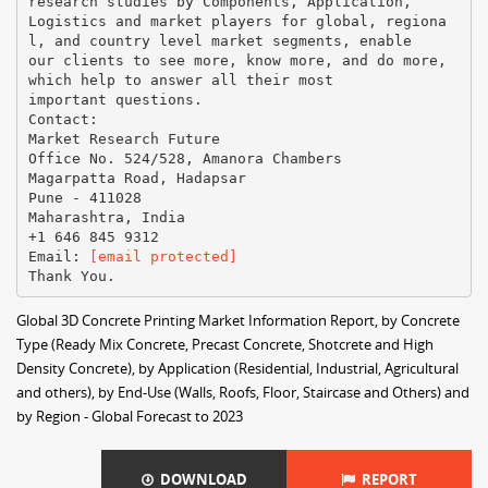
research studies by Components, Application,
Logistics and market players for global, regiona
l, and country level market segments, enable
our clients to see more, know more, and do more,
which help to answer all their most
important questions.
Contact:
Market Research Future
Office No. 524/528, Amanora Chambers
Magarpatta Road, Hadapsar
Pune - 411028
Maharashtra, India
+1 646 845 9312
Email:
[email protected]
Global 3D Concrete Printing Market Information Report, by Concrete
Type (Ready Mix Concrete, Precast Concrete, Shotcrete and High
Density Concrete), by Application (Residential, Industrial, Agricultural
and others), by End-Use (Walls, Roofs, Floor, Staircase and Others) and
by Region - Global Forecast to 2023
DOWNLOAD
REPORT