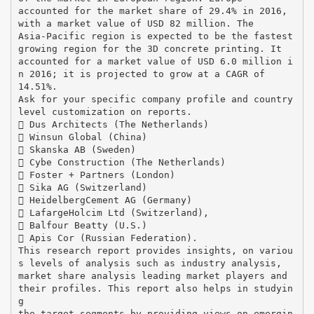
accounted for the market share of 29.4% in 2016,
with a market value of USD 82 million. The
Asia-Pacific region is expected to be the fastest
growing region for the 3D concrete printing. It
accounted for a market value of USD 6.0 million i
n 2016; it is projected to grow at a CAGR of
14.51%.
Ask for your specific company profile and country
level customization on reports.
 Dus Architects (The Netherlands)
 Winsun Global (China)
 Skanska AB (Sweden)
 Cybe Construction (The Netherlands)
 Foster + Partners (London)
 Sika AG (Switzerland)
 HeidelbergCement AG (Germany)
 LafargeHolcim Ltd (Switzerland),
 Balfour Beatty (U.S.)
 Apis Cor (Russian Federation).
This research report provides insights, on variou
s levels of analysis such as industry analysis,
market share analysis leading market players and
their profiles. This report also helps in studyin
g
the target segments by providing views on emergin