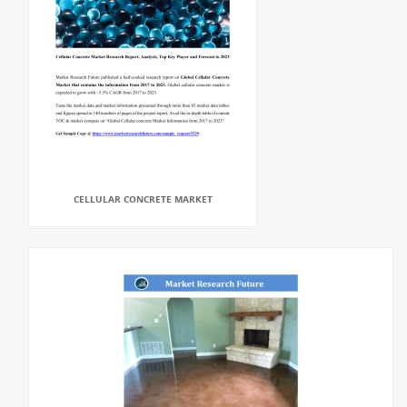
CELLULAR CONCRETE MARKET