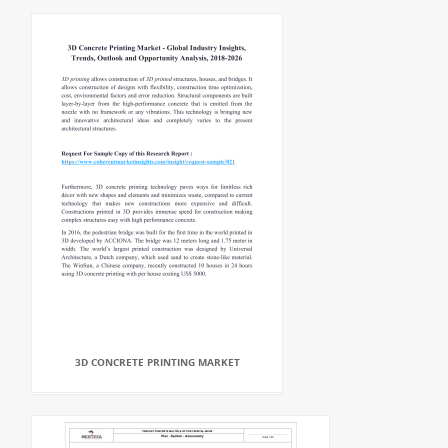
3D CONCRETE PRINTING MARKET