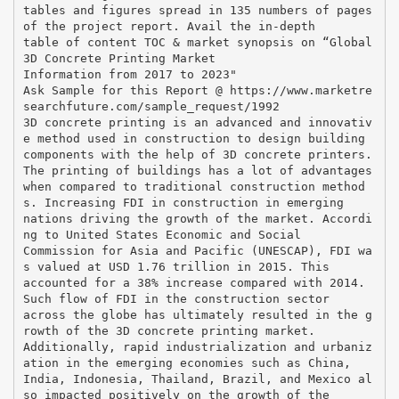
tables and figures spread in 135 numbers of pages
of the project report. Avail the in-depth
table of content TOC & market synopsis on “Global
3D Concrete Printing Market
Information from 2017 to 2023"
Ask Sample for this Report @ https://www.marketre
searchfuture.com/sample_request/1992
3D concrete printing is an advanced and innovativ
e method used in construction to design building
components with the help of 3D concrete printers.
The printing of buildings has a lot of advantages
when compared to traditional construction method
s. Increasing FDI in construction in emerging
nations driving the growth of the market. Accordi
ng to United States Economic and Social
Commission for Asia and Pacific (UNESCAP), FDI wa
s valued at USD 1.76 trillion in 2015. This
accounted for a 38% increase compared with 2014.
Such flow of FDI in the construction sector
across the globe has ultimately resulted in the g
rowth of the 3D concrete printing market.
Additionally, rapid industrialization and urbaniz
ation in the emerging economies such as China,
India, Indonesia, Thailand, Brazil, and Mexico al
so impacted positively on the growth of the