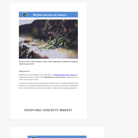
READY-MIX CONCRETE MARKET