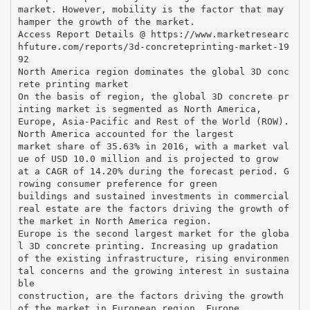
market. However, mobility is the factor that may
hamper the growth of the market.
Access Report Details @ https://www.marketresearc
hfuture.com/reports/3d-concreteprinting-market-19
92
North America region dominates the global 3D conc
rete printing market
On the basis of region, the global 3D concrete pr
inting market is segmented as North America,
Europe, Asia-Pacific and Rest of the World (ROW).
North America accounted for the largest
market share of 35.63% in 2016, with a market val
ue of USD 10.0 million and is projected to grow
at a CAGR of 14.20% during the forecast period. G
rowing consumer preference for green
buildings and sustained investments in commercial
real estate are the factors driving the growth of
the market in North America region.
Europe is the second largest market for the globa
l 3D concrete printing. Increasing up gradation
of the existing infrastructure, rising environmen
tal concerns and the growing interest in sustaina
ble
construction, are the factors driving the growth
of the market in European region. Europe