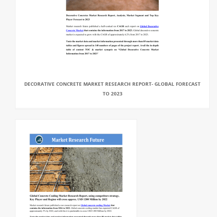
DECORATIVE CONCRETE MARKET RESEARCH REPORT- GLOBAL FORECAST
TO 2023