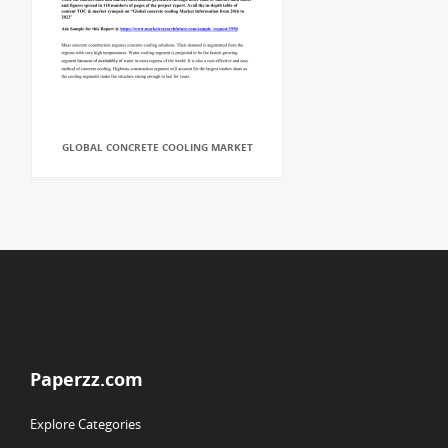
GLOBAL CONCRETE COOLING MARKET
Paperzz.com
Explore Categories