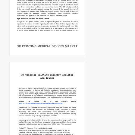
3D PRINTING MEDICAL DEVICES MARKET