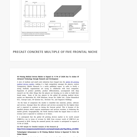
PRECAST CONCRETE MULTIPLE OF FIVE FRONTAL NICHE