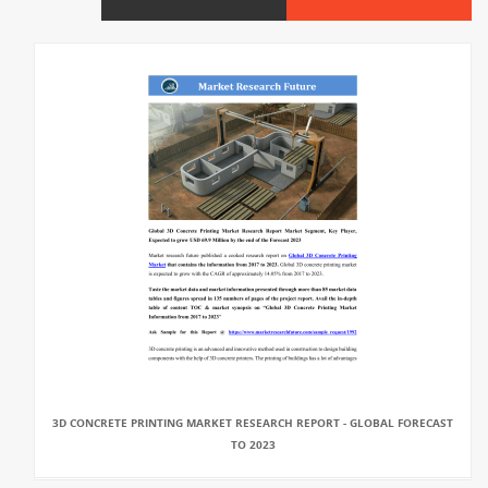
3D CONCRETE PRINTING MARKET RESEARCH REPORT - GLOBAL FORECAST
TO 2023