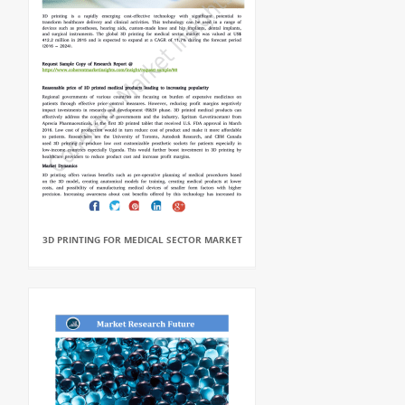
3D PRINTING FOR MEDICAL SECTOR MARKET