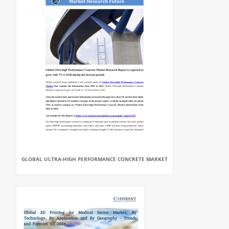
GLOBAL ULTRA-HIGH PERFORMANCE CONCRETE MARKET