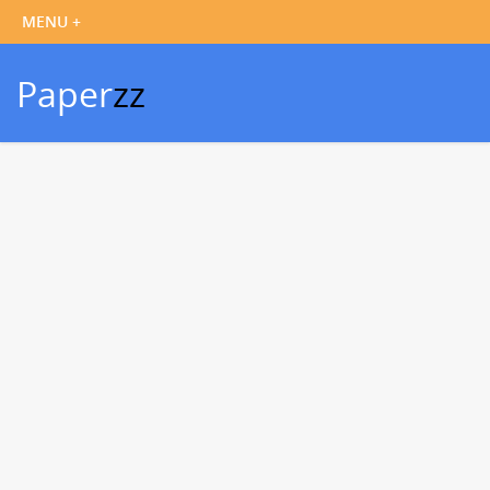
Paper
zz