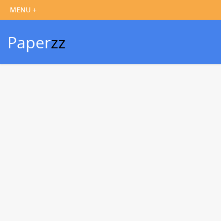
Paper
zz