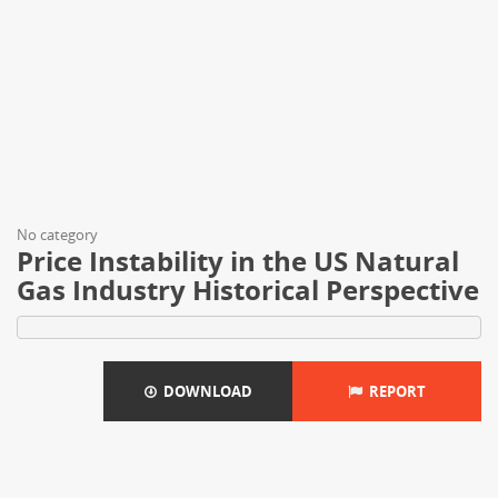
No category
Price Instability in the US Natural
Gas Industry Historical Perspective
DOWNLOAD
REPORT