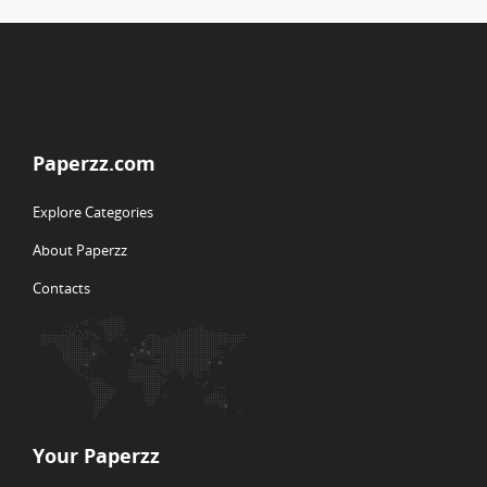
Paperzz.com
Explore Categories
About Paperzz
Contacts
Your Paperzz