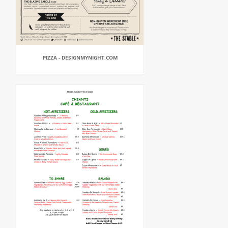
PIZZA - DESIGNMYNIGHT.COM