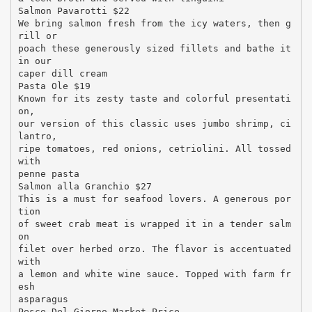
Salmon Pavarotti $22
We bring salmon fresh from the icy waters, then g
rill or
poach these generously sized fillets and bathe it
in our
caper dill cream
Pasta Ole $19
Known for its zesty taste and colorful presentati
on,
our version of this classic uses jumbo shrimp, ci
lantro,
ripe tomatoes, red onions, cetriolini. All tossed
with
penne pasta
Salmon alla Granchio $27
This is a must for seafood lovers. A generous por
tion
of sweet crab meat is wrapped it in a tender salm
on
filet over herbed orzo. The flavor is accentuated
with
a lemon and white wine sauce. Topped with farm fr
esh
asparagus
Pesce Del Giorno Market Price