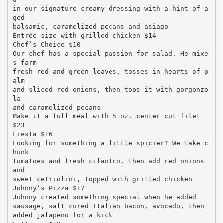
in our signature creamy dressing with a hint of a
ged
balsamic, caramelized pecans and asiago
Entrée size with grilled chicken $14
Chef’s Choice $10
Our chef has a special passion for salad. He mixe
s farm
fresh red and green leaves, tosses in hearts of p
alm
and sliced red onions, then tops it with gorgonzo
la
and caramelized pecans
Make it a full meal with 5 oz. center cut filet
$23
Fiesta $16
Looking for something a little spicier? We take c
hunk
tomatoes and fresh cilantro, then add red onions
and
sweet cetriolini, topped with grilled chicken
Johnny’s Pizza $17
Johnny created something special when he added
sausage, salt cured Italian bacon, avocado, then
added jalapeno for a kick