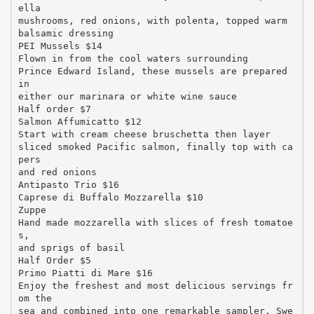
ella
mushrooms, red onions, with polenta, topped warm
balsamic dressing
PEI Mussels $14
Flown in from the cool waters surrounding
Prince Edward Island, these mussels are prepared
in
either our marinara or white wine sauce
Half order $7
Salmon Affumicatto $12
Start with cream cheese bruschetta then layer
sliced smoked Pacific salmon, finally top with ca
pers
and red onions
Antipasto Trio $16
Caprese di Buffalo Mozzarella $10
Zuppe
Hand made mozzarella with slices of fresh tomatoe
s,
and sprigs of basil
Half Order $5
Primo Piatti di Mare $16
Enjoy the freshest and most delicious servings fr
om the
sea and combined into one remarkable sampler. Swe