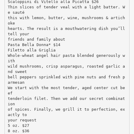
Scaloppini di Vitello alla Picatta $26
Thin slices of tender veal with a light batter. W
e sauté
this with lemon, butter, wine, mushrooms & artich
oke
hearts. The result is a mouthwatering dish you’ll
tell your
friends and family about
Pasta Bella Donna* $14
Filetto alla Griglia
Whole-wheat angel hair pasta blended generously w
ith
wild mushrooms, crisp asparagus, roasted garlic a
nd sweet
bell peppers sprinkled with pine nuts and fresh p
armesan
We start with the most tender, aged center cut be
ef
tenderloin filet. Then we add our secret combinat
ion
of spices. Finally, we grill it to perfection, ex
actly to
your request
5 oz. $27
8 oz. $36