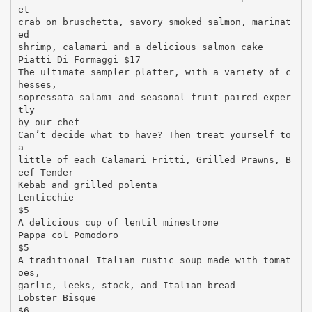
et
crab on bruschetta, savory smoked salmon, marinat
ed
shrimp, calamari and a delicious salmon cake
Piatti Di Formaggi $17
The ultimate sampler platter, with a variety of c
hesses,
sopressata salami and seasonal fruit paired exper
tly
by our chef
Can’t decide what to have? Then treat yourself to
a
little of each Calamari Fritti, Grilled Prawns, B
eef Tender
Kebab and grilled polenta
Lenticchie
$5
A delicious cup of lentil minestrone
Pappa col Pomodoro
$5
A traditional Italian rustic soup made with tomat
oes,
garlic, leeks, stock, and Italian bread
Lobster Bisque
$6