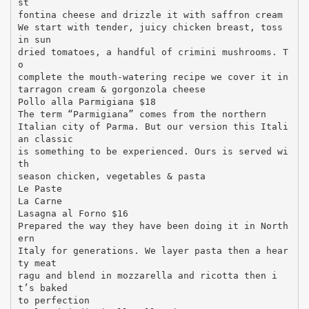
st
fontina cheese and drizzle it with saffron cream
We start with tender, juicy chicken breast, toss
in sun
dried tomatoes, a handful of crimini mushrooms. T
o
complete the mouth-watering recipe we cover it in
tarragon cream & gorgonzola cheese
Pollo alla Parmigiana $18
The term “Parmigiana” comes from the northern
Italian city of Parma. But our version this Itali
an classic
is something to be experienced. Ours is served wi
th
season chicken, vegetables & pasta
Le Paste
La Carne
Lasagna al Forno $16
Prepared the way they have been doing it in North
ern
Italy for generations. We layer pasta then a hear
ty meat
ragu and blend in mozzarella and ricotta then i
t’s baked
to perfection