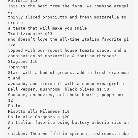
Fattoria $18
This is the best from the farm. We combine arugul
a,
thinly sliced prosciutto and fresh mozzarella to
create
a taste that will make you smile
Traditzionale* $13
Who doesn’t love the all-time Italian favorite pi
zza
topped with our robust house tomato sauce, and a
combination of mozzarella & fontina cheeses?
Stagione $16
Toppings:
Start with a bed of greens, add in fresh crab mea
t and
avocado, and finish it with a mango vinaigrette
Bell Pepper, mushroom, black olives $1.50
Sausage, anchovies, artichoke hearts, pepperoni
$2
Pollo
Risotto alla Milanese $19
Polla alla Gorgonzola $20
An Italian favorite using buttery arborio rice an
d
chicken. Then we fold in spinach, mushrooms, robu