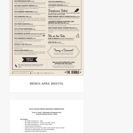
MENUS APRIL BRISTOL