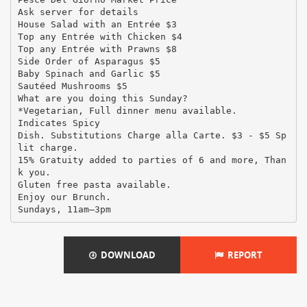
Ask server for details
House Salad with an Entrée $3
Top any Entrée with Chicken $4
Top any Entrée with Prawns $8
Side Order of Asparagus $5
Baby Spinach and Garlic $5
Sautéed Mushrooms $5
What are you doing this Sunday?
*Vegetarian, Full dinner menu available.
Indicates Spicy
Dish. Substitutions Charge alla Carte. $3 - $5 Sp
lit charge.
15% Gratuity added to parties of 6 and more, Than
k you.
Gluten free pasta available.
Enjoy our Brunch.
DOWNLOAD
REPORT