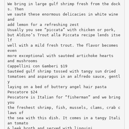
We bring in large gulf shrimp fresh from the dock
s. Then
we sauté these enormous delicacies in white wine
and
add lemon for a refreshing zest
Usually you see “piccata” with chicken or pork,
but Aldino’s Trout alla Piccata recipe lends itse
lf
well with a mild fresh trout. The flavor becomes
even
more exceptional with sautéed artichoke hearts
and mushrooms
Cappellini con Gamberi $19
Sautéed gulf shrimp tossed with tangy sun dried
tomatoes and asparagus in an alfredo sauce, gentl
y
laying on a bed of buttery angel hair pasta
Pescatore $24
Pescatore is Italian for “fisherman” and we bring
you
the freshest shrimp, fish, mussels, clams, crab c
laws of
the sea with this dish. It comes in a tangy Itali
an tomato
& leek broth and served with linguini