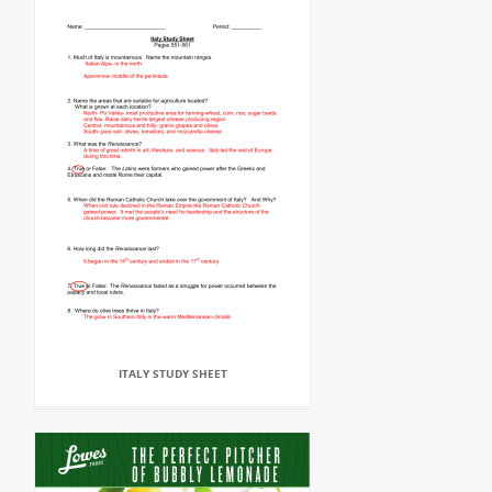
ITALY STUDY SHEET