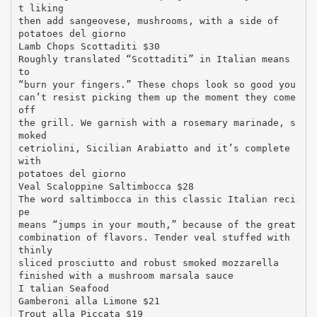
t liking
then add sangeovese, mushrooms, with a side of
potatoes del giorno
Lamb Chops Scottaditi $30
Roughly translated “Scottaditi” in Italian means
to
“burn your fingers.” These chops look so good you
can’t resist picking them up the moment they come
off
the grill. We garnish with a rosemary marinade, s
moked
cetriolini, Sicilian Arabiatto and it’s complete
with
potatoes del giorno
Veal Scaloppine Saltimbocca $28
The word saltimbocca in this classic Italian reci
pe
means “jumps in your mouth,” because of the great
combination of flavors. Tender veal stuffed with
thinly
sliced prosciutto and robust smoked mozzarella
finished with a mushroom marsala sauce
I talian Seafood
Gamberoni alla Limone $21
Trout alla Piccata $19