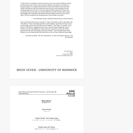
WEEK SEVEN - UNIVERSITY OF WARWICK