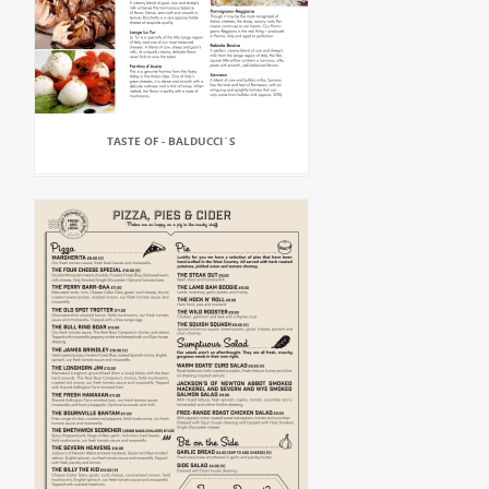
TASTE OF - BALDUCCI`S