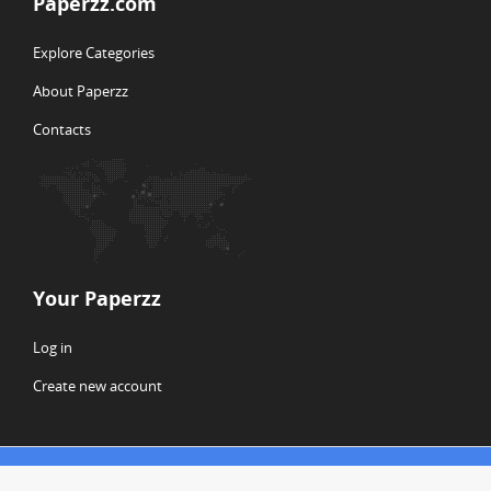
Paperzz.com
Explore Categories
About Paperzz
Contacts
Your Paperzz
Log in
Create new account
© Copyright 2026 Paperzz