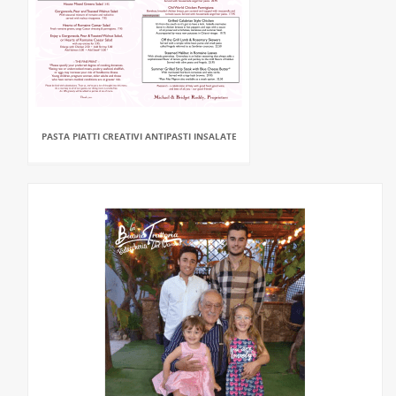
PASTA PIATTI CREATIVI ANTIPASTI INSALATE