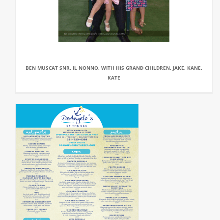
BEN MUSCAT SNR, IL NONNO, WITH HIS GRAND CHILDREN, JAKE, KANE,
KATE