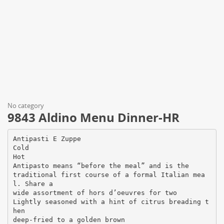
No category
9843 Aldino Menu Dinner-HR
Antipasti E Zuppe
Cold
Hot
Antipasto means “before the meal” and is the
traditional first course of a formal Italian mea
l. Share a
wide assortment of hors d’oeuvres for two
Lightly seasoned with a hint of citrus breading t
hen
deep-fried to a golden brown