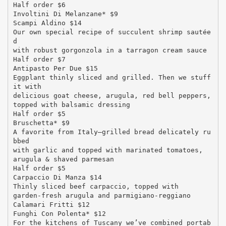
Half order $6
Involtini Di Melanzane* $9
Scampi Aldino $14
Our own special recipe of succulent shrimp sautée
d
with robust gorgonzola in a tarragon cream sauce
Half order $7
Antipasto Per Due $15
Eggplant thinly sliced and grilled. Then we stuff
it with
delicious goat cheese, arugula, red bell peppers,
topped with balsamic dressing
Half order $5
Bruschetta* $9
A favorite from Italy—grilled bread delicately ru
bbed
with garlic and topped with marinated tomatoes,
arugula & shaved parmesan
Half order $5
Carpaccio Di Manza $14
Thinly sliced beef carpaccio, topped with
garden-fresh arugula and parmigiano-reggiano
Calamari Fritti $12
Funghi Con Polenta* $12
For the kitchens of Tuscany we’ve combined portab