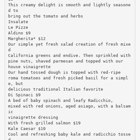
This creamy delight is smooth and lightly seasone
d to
bring out the tomato and herbs
Insalate
Le Pizze
Aldino $9
Margherita* $12
Our simple yet fresh salad creation of fresh mixe
d
California greens and endive. Then sprinkled with
pine nuts, shaved parmesan and topped with our
house vinaigrette
Our hand tossed dough is topped with red-ripe
roma tomatoes and fresh picked basil for a simpl
e, but
delicious traditional Italian favorite
Di Spinaci $9
A bed of baby spinach and leafy Radicchio,
mixed with red onions, aged asiago, with a balsam
ic
vinaigrette dressing
With fresh grilled salmon $19
Kale Caesar $10
Cool and refreshing baby kale and radicchio tosse
d