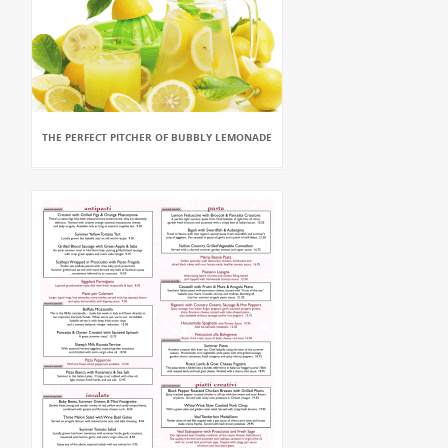
THE PERFECT PITCHER OF BUBBLY LEMONADE