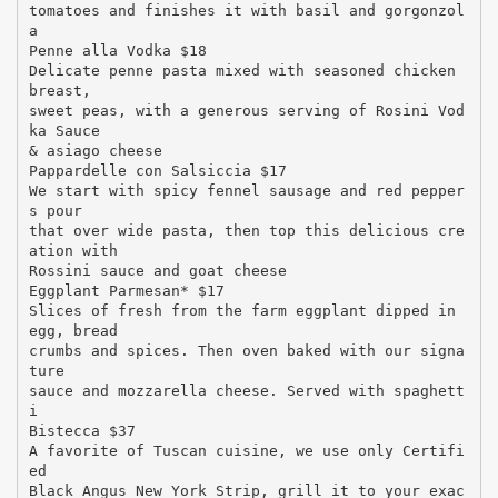
tomatoes and finishes it with basil and gorgonzol
a
Penne alla Vodka $18
Delicate penne pasta mixed with seasoned chicken
breast,
sweet peas, with a generous serving of Rosini Vod
ka Sauce
& asiago cheese
Pappardelle con Salsiccia $17
We start with spicy fennel sausage and red pepper
s pour
that over wide pasta, then top this delicious cre
ation with
Rossini sauce and goat cheese
Eggplant Parmesan* $17
Slices of fresh from the farm eggplant dipped in
egg, bread
crumbs and spices. Then oven baked with our signa
ture
sauce and mozzarella cheese. Served with spaghett
i
Bistecca $37
A favorite of Tuscan cuisine, we use only Certifi
ed
Black Angus New York Strip, grill it to your exac