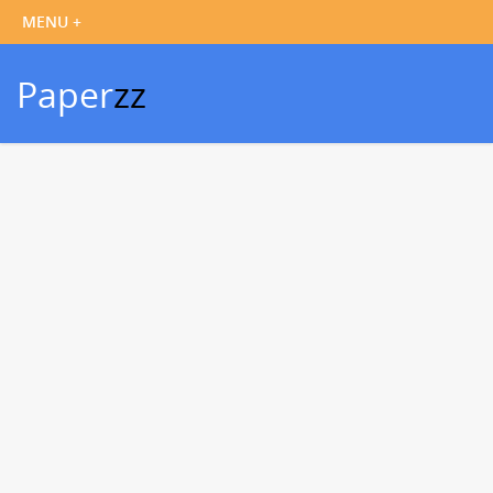
Paper
zz