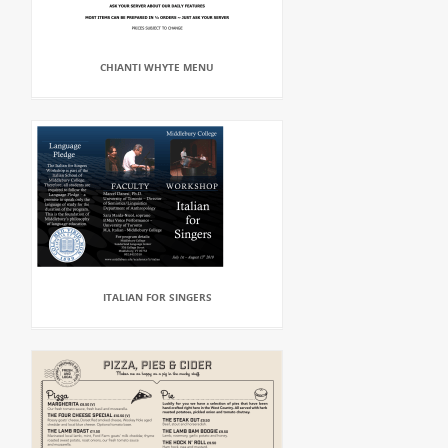
CHIANTI WHYTE MENU
ITALIAN FOR SINGERS