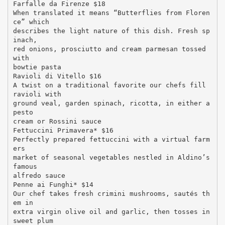
Farfalle da Firenze $18
When translated it means “Butterflies from Floren
ce” which
describes the light nature of this dish. Fresh sp
inach,
red onions, prosciutto and cream parmesan tossed
with
bowtie pasta
Ravioli di Vitello $16
A twist on a traditional favorite our chefs fill
ravioli with
ground veal, garden spinach, ricotta, in either a
pesto
cream or Rossini sauce
Fettuccini Primavera* $16
Perfectly prepared fettuccini with a virtual farm
ers
market of seasonal vegetables nestled in Aldino’s
famous
alfredo sauce
Penne ai Funghi* $14
Our chef takes fresh crimini mushrooms, sautés th
em in
extra virgin olive oil and garlic, then tosses in
sweet plum