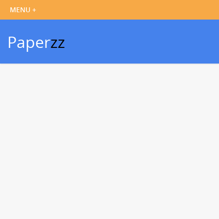
Paper
zz