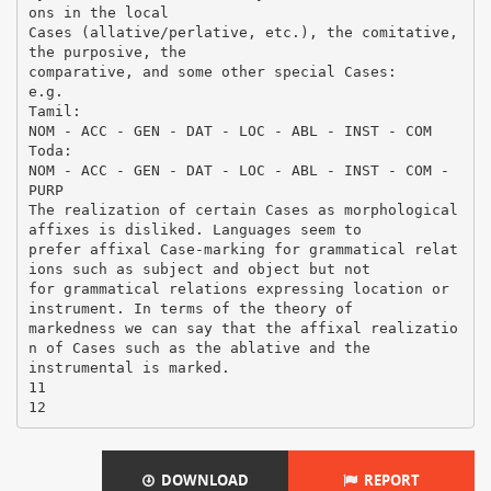
DOWNLOAD
REPORT