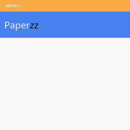
Paper
zz