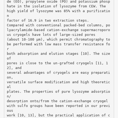
de (EO), propylene oxide (PO) and potassium phosp
hate in the isolation of lysozyme from CEW. The
high yield of lysozyme was 85% with a purificatio
n
factor of 16.9 in two extraction steps.
Compared with conventional packed-bed columns, po
lyacrylamide-based cation-exchange supermacroporo
us cryogels have lots of large-sized pores
(about 10-100 μm), which permit chromatography to
be performed with low mass transfer resistance fo
r
both adsorption and elution stages [10]. The size
of
pores is close to the un-grafted cryogels [11, 1
2], and
several advantages of cryogels are easy preparati
on,
versatile surface modification and high theoretic
al
plates. The properties of pure lysozyme adsorptio
n/
desorption onto/from the cation-exchange cryogel
with sulfo groups have been reported in our previ
ous
work [10, 13], but the practical application of c