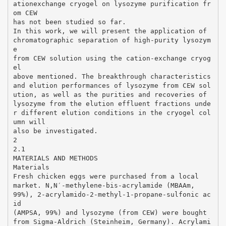
ationexchange cryogel on lysozyme purification fr
om CEW
has not been studied so far.
In this work, we will present the application of
chromatographic separation of high-purity lysozym
e
from CEW solution using the cation-exchange cryog
el
above mentioned. The breakthrough characteristics
and elution performances of lysozyme from CEW sol
ution, as well as the purities and recoveries of
lysozyme from the elution effluent fractions unde
r different elution conditions in the cryogel col
umn will
also be investigated.
2
2.1
MATERIALS AND METHODS
Materials
Fresh chicken eggs were purchased from a local
market. N,N′-methylene-bis-acrylamide (MBAAm,
99%), 2-acrylamido-2-methyl-1-propane-sulfonic ac
id
(AMPSA, 99%) and lysozyme (from CEW) were bought
from Sigma-Aldrich (Steinheim, Germany). Acrylami