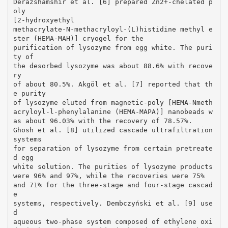
Derazshamshir et al. [6] prepared Zn2+-chelated p
oly
[2-hydroxyethyl
methacrylate-N-methacryloyl-(L)histidine methyl e
ster (HEMA-MAH)] cryogel for the
purification of lysozyme from egg white. The puri
ty of
the desorbed lysozyme was about 88.6% with recove
ry
of about 80.5%. Akgöl et al. [7] reported that th
e purity
of lysozyme eluted from magnetic-poly [HEMA-Nmeth
acryloyl-l-phenylalanine (HEMA-MAPA)] nanobeads w
as about 96.03% with the recovery of 78.57%.
Ghosh et al. [8] utilized cascade ultrafiltration
systems
for separation of lysozyme from certain pretreate
d egg
white solution. The purities of lysozyme products
were 96% and 97%, while the recoveries were 75%
and 71% for the three-stage and four-stage cascad
e
systems, respectively. Dembczyński et al. [9] use
d
aqueous two-phase system composed of ethylene oxi