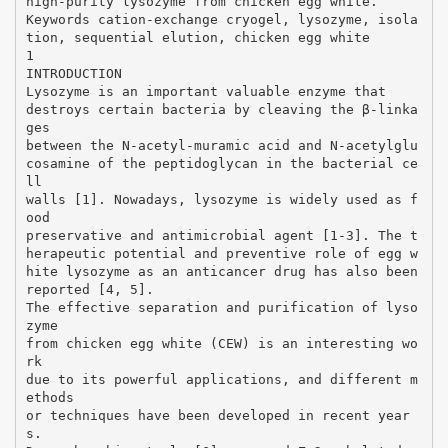
high-purity lysozyme from chicken egg white.
Keywords cation-exchange cryogel, lysozyme, isola
tion, sequential elution, chicken egg white
1
INTRODUCTION
Lysozyme is an important valuable enzyme that
destroys certain bacteria by cleaving the β-linka
ges
between the N-acetyl-muramic acid and N-acetylglu
cosamine of the peptidoglycan in the bacterial ce
ll
walls [1]. Nowadays, lysozyme is widely used as f
ood
preservative and antimicrobial agent [1-3]. The t
herapeutic potential and preventive role of egg w
hite lysozyme as an anticancer drug has also been
reported [4, 5].
The effective separation and purification of lyso
zyme
from chicken egg white (CEW) is an interesting wo
rk
due to its powerful applications, and different m
ethods
or techniques have been developed in recent year
s.