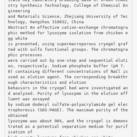
stry Synthesis Technology, College of Chemical En
gineering
and Materials Science, Zhejiang University of Tec
hnology, Hangzhou 310032, China
Abstract An effective cation-exchange chromatogra
phic method for lysozyme isolation from chicken e
gg white
is presented, using supermacroporous cryogel graf
ted with sulfo functional groups. The chromatogra
phic processes
were carried out by one-step and sequential eluti
on, respectively. Sodium phosphate buffer (pH 7.
8) containing different concentrations of NaCl is
used as elution agent. The corresponding breakthr
ough characteristics and elution
behaviors in the cryogel bed were investigated an
d analyzed. Purity of lysozyme in the elution eff
luent was assayed
by sodium dodecyl sulfate-polyacrylamide gel elec
trophoresis (SDS-PAGE). The maximum purity of the
obtained
lysozyme was about 96%, and the cryogel is demons
trated as a potential separation medium for purif
ication of