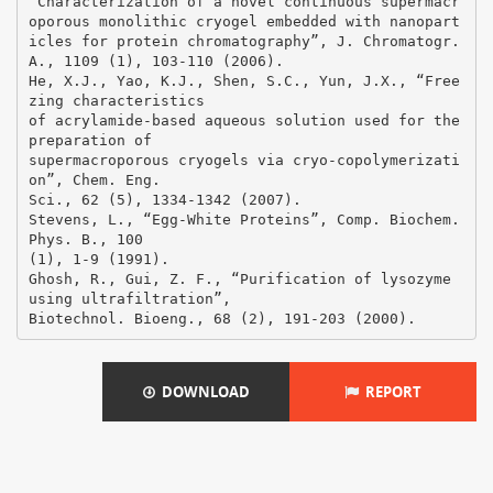
DOWNLOAD
REPORT