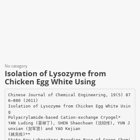
No category
Isolation of Lysozyme from
Chicken Egg White Using
Chinese Journal of Chemical Engineering, 19(5) 87
6—880 (2011)
Isolation of Lysozyme from Chicken Egg White Usin
g
Polyacrylamide-based Cation-exchange Cryogel*
YAN Luding (晏禄丁), SHEN Shaochuan (沈绍传), YUN J
unxian (贠军贤) and YAO Kejian
(姚克俭)**
State Key Laboratory Breeding Base of Green Chemi