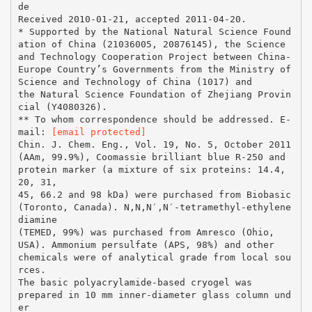
de
Received 2010-01-21, accepted 2011-04-20.
* Supported by the National Natural Science Found
ation of China (21036005, 20876145), the Science
and Technology Cooperation Project between China-
Europe Country’s Governments from the Ministry of
Science and Technology of China (1017) and
the Natural Science Foundation of Zhejiang Provin
cial (Y4080326).
** To whom correspondence should be addressed. E-
mail:
[email protected]