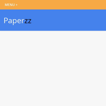
Paper
zz