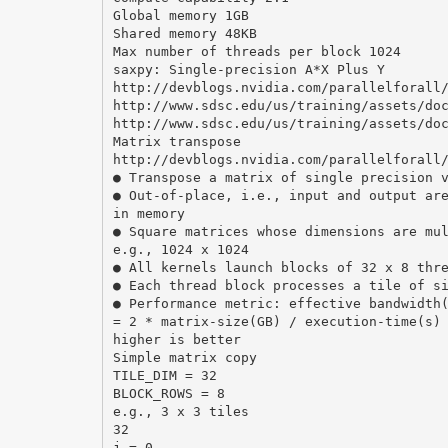
Global memory 1GB
Shared memory 48KB
Max number of threads per block 1024
saxpy: Single-precision A*X Plus Y
http://devblogs.nvidia.com/parallelforall
http://www.sdsc.edu/us/training/assets/do
http://www.sdsc.edu/us/training/assets/do
Matrix transpose
http://devblogs.nvidia.com/parallelforall
● Transpose a matrix of single precision 
● Out-of-place, i.e., input and output ar
in memory
● Square matrices whose dimensions are mu
e.g., 1024 x 1024
● All kernels launch blocks of 32 x 8 thr
● Each thread block processes a tile of s
● Performance metric: effective bandwidth
= 2 * matrix-size(GB) / execution-time(s)
higher is better
Simple matrix copy
TILE_DIM = 32
BLOCK_ROWS = 8
e.g., 3 x 3 tiles
32
j = 0