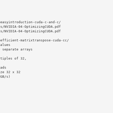
/easyintroduction-cuda-c-and-c/
cs/NVIDIA-04-OptimizingCUDA.pdf
cs/NVIDIA-04-OptimizingCUDA.pdf
/efficient-matrixtranspose-cuda-cc/
values
e separate arrays
ltiples of 32,
eads
ize 32 x 32
(GB/s)