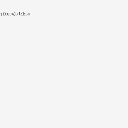
:${CUDA}/lib64