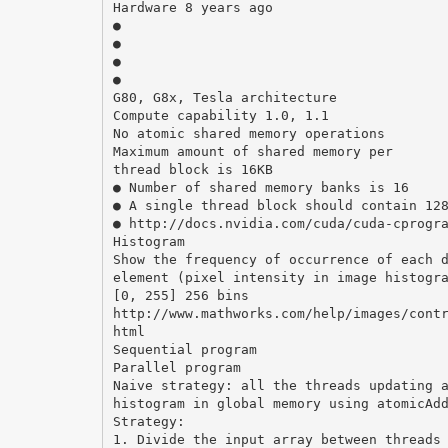
Hardware 8 years ago
●
●
●
●
G80, G8x, Tesla architecture
Compute capability 1.0, 1.1
No atomic shared memory operations
Maximum amount of shared memory per
thread block is 16KB
● Number of shared memory banks is 16
● A single thread block should contain 12
● http://docs.nvidia.com/cuda/cuda-cprogr
Histogram
Show the frequency of occurrence of each 
element (pixel intensity in image histogr
[0, 255] 256 bins
http://www.mathworks.com/help/images/cont
html
Sequential program
Parallel program
Naive strategy: all the threads updating 
histogram in global memory using atomicAd
Strategy:
1. Divide the input array between threads