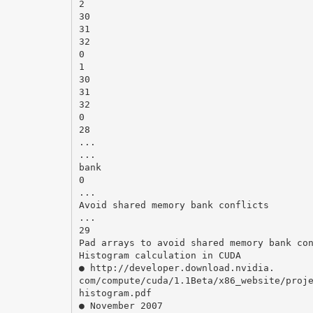
2
30
31
32
0
1
30
31
32
0
28
...
...
bank
0
...
Avoid shared memory bank conflicts
...
29
Pad arrays to avoid shared memory bank co
Histogram calculation in CUDA
● http://developer.download.nvidia.
com/compute/cuda/1.1Beta/x86_website/proj
histogram.pdf
● November 2007