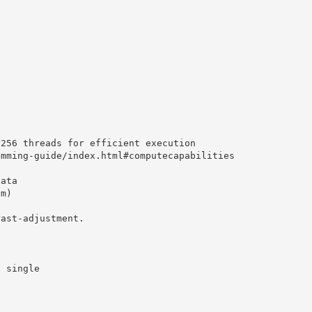
8256 threads for efficient execution
amming-guide/index.html#computecapabilities
data
am)
rast-adjustment.
a single
d