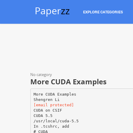
Paper
zz
EXPLORE CATEGORIES
No category
More CUDA Examples
More CUDA Examples
[email protected]
CUDA on CSIF
CUDA 5.5
/usr/local/cuda-5.5
In .tcshrc, add
# CUDA