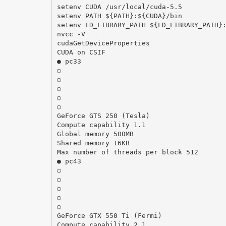
setenv CUDA /usr/local/cuda-5.5
setenv PATH ${PATH}:${CUDA}/bin
setenv LD_LIBRARY_PATH ${LD_LIBRARY_PATH}
nvcc -V
cudaGetDeviceProperties
CUDA on CSIF
● pc33
○
○
○
○
○
GeForce GTS 250 (Tesla)
Compute capability 1.1
Global memory 500MB
Shared memory 16KB
Max number of threads per block 512
● pc43
○
○
○
○
○
GeForce GTX 550 Ti (Fermi)
Compute capability 2.1