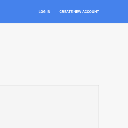
LOG IN
CREATE NEW ACCOUNT