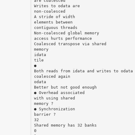
are coalesced
Writes to odata are
non-coalesced
A stride of width
elements between
contiguous threads
Non-coalesced global memory
access hurts performance
Coalesced transpose via shared
memory
idata
tile
●
Both reads from idata and writes to odata
coalesced again
odata
Better but not good enough
● Overhead associated
with using shared
memory ?
● Synchronization
barrier ?
32
Shared memory has 32 banks
0