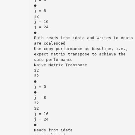
●
j = 8
32
j = 16
j = 24
●
Both reads from idata and writes to odata
are coalesced
Use copy performance as baseline, i.e.,
expect matrix transpose to achieve the
same performance
Naive Matrix Transpose
32
32
●
j = 0
●
j = 8
32
32
j = 16
j = 24
●
Reads from idata