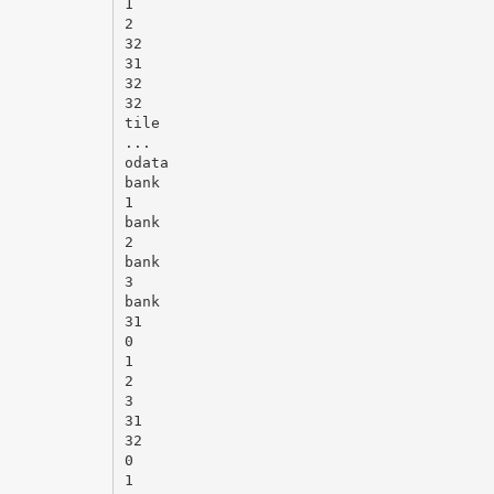
1
2
32
31
32
32
tile
...
odata
bank
1
bank
2
bank
3
bank
31
0
1
2
3
31
32
0
1