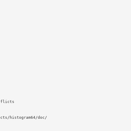
nflicts
ects/histogram64/doc/