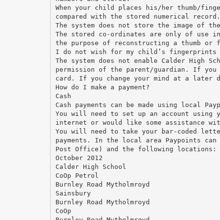
When your child places his/her thumb/fing
compared with the stored numerical record
The system does not store the image of th
The stored co-ordinates are only of use i
the purpose of reconstructing a thumb or 
I do not wish for my child’s fingerprints
The system does not enable Calder High Sc
permission of the parent/guardian. If you
card. If you change your mind at a later 
How do I make a payment?
Cash
Cash payments can be made using local Pay
You will need to set up an account using 
internet or would like some assistance wi
You will need to take your bar-coded lett
payments. In the local area Paypoints can
Post Office) and the following locations:
October 2012
Calder High School
CoOp Petrol
Burnley Road Mytholmroyd
Sainsbury
Burnley Road Mytholmroyd
CoOp
Burnley Road Mytholmroyd