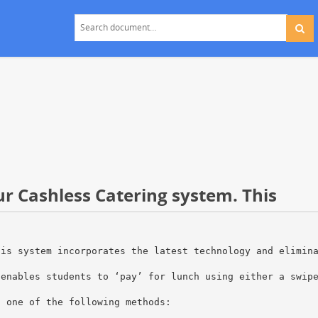
ur Cashless Catering system. This
his system incorporates the latest technology and elimin
 enables students to ‘pay’ for lunch using either a swip
g one of the following methods: