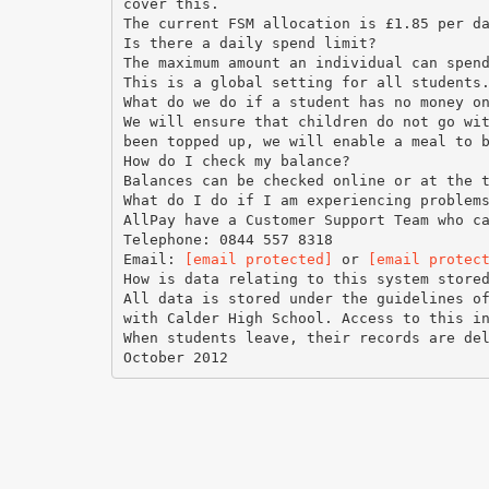
cover this.
The current FSM allocation is £1.85 per d
Is there a daily spend limit?
The maximum amount an individual can spen
This is a global setting for all students
What do we do if a student has no money o
We will ensure that children do not go wi
been topped up, we will enable a meal to 
How do I check my balance?
Balances can be checked online or at the 
What do I do if I am experiencing problem
AllPay have a Customer Support Team who c
Telephone: 0844 557 8318
Email:
[email protected]
or
[email protec
How is data relating to this system store
All data is stored under the guidelines o
with Calder High School. Access to this i
When students leave, their records are de