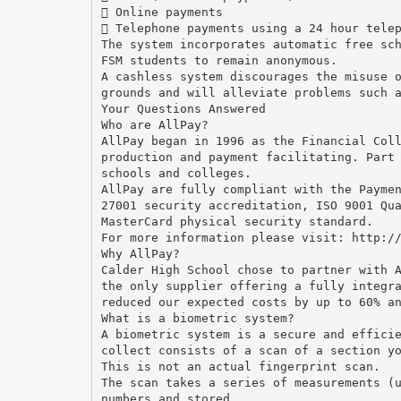
 Online payments
 Telephone payments using a 24 hour tele
The system incorporates automatic free sc
FSM students to remain anonymous.
A cashless system discourages the misuse 
grounds and will alleviate problems such 
Your Questions Answered
Who are AllPay?
AllPay began in 1996 as the Financial Col
production and payment facilitating. Part
schools and colleges.
AllPay are fully compliant with the Payme
27001 security accreditation, ISO 9001 Qu
MasterCard physical security standard.
For more information please visit: http:/
Why AllPay?
Calder High School chose to partner with 
the only supplier offering a fully integr
reduced our expected costs by up to 60% a
What is a biometric system?
A biometric system is a secure and effici
collect consists of a scan of a section y
This is not an actual fingerprint scan.
The scan takes a series of measurements (
numbers and stored.