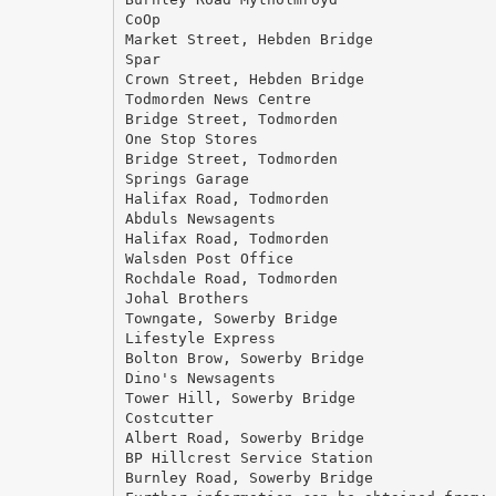
CoOp
Market Street, Hebden Bridge
Spar
Crown Street, Hebden Bridge
Todmorden News Centre
Bridge Street, Todmorden
One Stop Stores
Bridge Street, Todmorden
Springs Garage
Halifax Road, Todmorden
Abduls Newsagents
Halifax Road, Todmorden
Walsden Post Office
Rochdale Road, Todmorden
Johal Brothers
Towngate, Sowerby Bridge
Lifestyle Express
Bolton Brow, Sowerby Bridge
Dino's Newsagents
Tower Hill, Sowerby Bridge
Costcutter
Albert Road, Sowerby Bridge
BP Hillcrest Service Station
Burnley Road, Sowerby Bridge