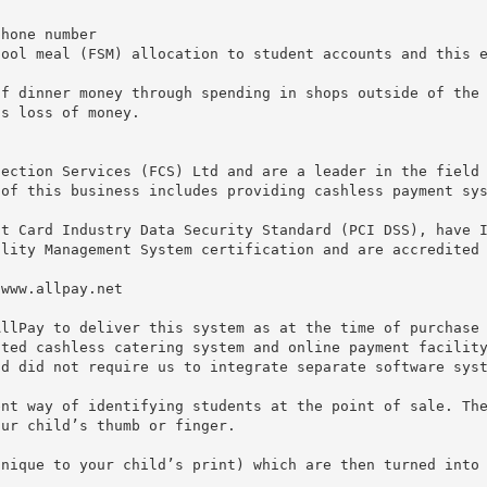
phone number
hool meal (FSM) allocation to student accounts and this 
of dinner money through spending in shops outside of the
as loss of money.
lection Services (FCS) Ltd and are a leader in the field
 of this business includes providing cashless payment sy
nt Card Industry Data Security Standard (PCI DSS), have 
ality Management System certification and are accredited
/www.allpay.net
AllPay to deliver this system as at the time of purchase
ated cashless catering system and online payment facilit
nd did not require us to integrate separate software sys
ent way of identifying students at the point of sale. Th
our child’s thumb or finger.
unique to your child’s print) which are then turned into