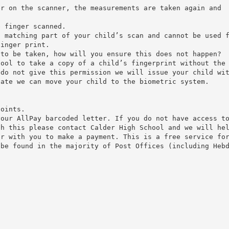
er on the scanner, the measurements are taken again and
.
e finger scanned.
n matching part of your child’s scan and cannot be used 
finger print.
 to be taken, how will you ensure this does not happen?
hool to take a copy of a child’s fingerprint without the
 do not give this permission we will issue your child wi
date we can move your child to the biometric system.
points.
your AllPay barcoded letter. If you do not have access t
th this please contact Calder High School and we will he
er with you to make a payment. This is a free service fo
 be found in the majority of Post Offices (including Heb