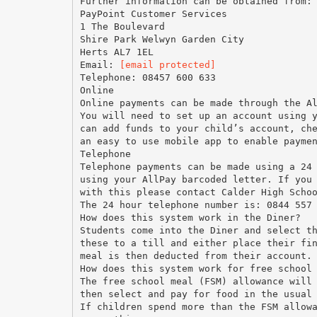
Further information can be obtained from:
PayPoint Customer Services
1 The Boulevard
Shire Park Welwyn Garden City
Herts AL7 1EL
Email:
[email protected]
Telephone: 08457 600 633
Online
Online payments can be made through the A
You will need to set up an account using 
can add funds to your child’s account, ch
an easy to use mobile app to enable payme
Telephone
Telephone payments can be made using a 24
using your AllPay barcoded letter. If you
with this please contact Calder High Scho
The 24 hour telephone number is: 0844 557
How does this system work in the Diner?
Students come into the Diner and select t
these to a till and either place their fi
meal is then deducted from their account.
How does this system work for free school
The free school meal (FSM) allowance will
then select and pay for food in the usual
If children spend more than the FSM allow