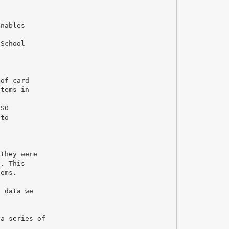
enables
 School
 of card
stems in
ISO
 to
 they were
y. This
tems.
e data we
 a series of