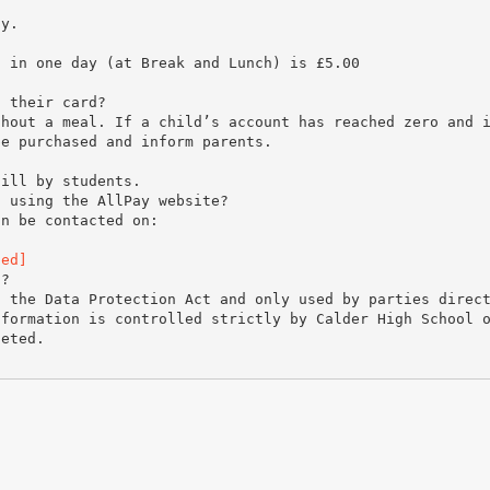
ay.
d in one day (at Break and Lunch) is £5.00
.
n their card?
thout a meal. If a child’s account has reached zero and 
be purchased and inform parents.
till by students.
s using the AllPay website?
an be contacted on:
ted]
d?
f the Data Protection Act and only used by parties direc
nformation is controlled strictly by Calder High School 
leted.