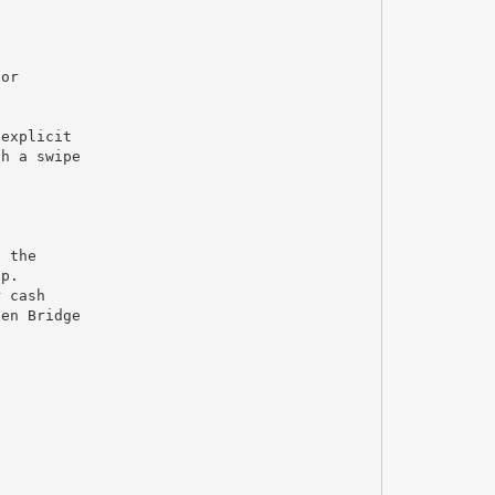
for
 explicit
th a swipe
o the
lp.
r cash
den Bridge