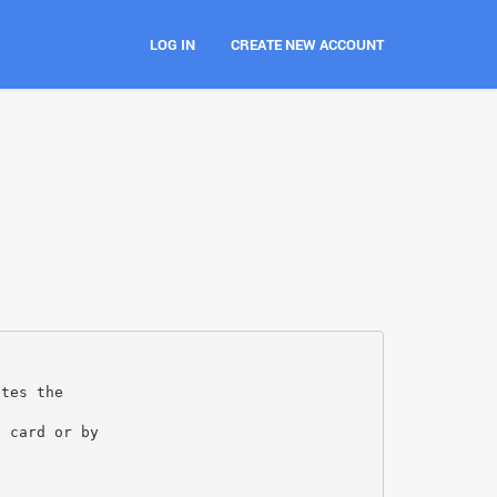
LOG IN
CREATE NEW ACCOUNT
ates the
e card or by