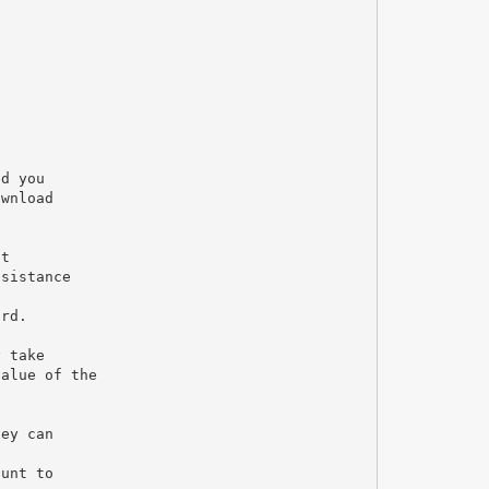
ed you
ownload
nt
ssistance
ard.
y take
value of the
hey can
ount to