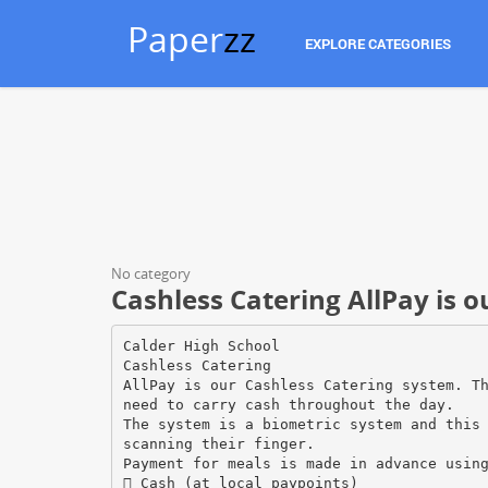
Paper
zz
EXPLORE CATEGORIES
No category
Cashless Catering AllPay is o
Calder High School
Cashless Catering
AllPay is our Cashless Catering system. T
need to carry cash throughout the day.
The system is a biometric system and this
scanning their finger.
Payment for meals is made in advance usin
 Cash (at local paypoints)