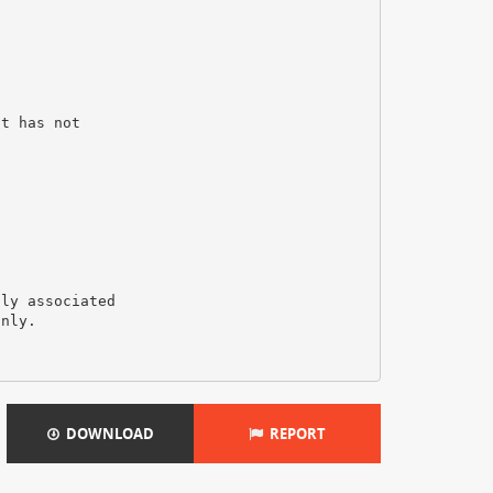
it has not
tly associated
only.
DOWNLOAD
REPORT