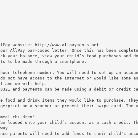
llPay website: http://www.allpayments.net
your AllPay bar-coded letter. Once this has been complet
eck your balance, view your child’s food purchases and d
nts to be made through a smartphone.
 hour telephone number. You will need to set up an accou
 do not have access to the internet or would like some a
ol and we will help.
 8321 and payments can be made using a debit or credit c
he food and drink items they would like to purchase. The
ngerprint on a scanner or present their swipe card. The 
 meal children?
 be loaded onto your child’s account as a cash credit. T
 way.
ance parents will need to add funds to their child's acc