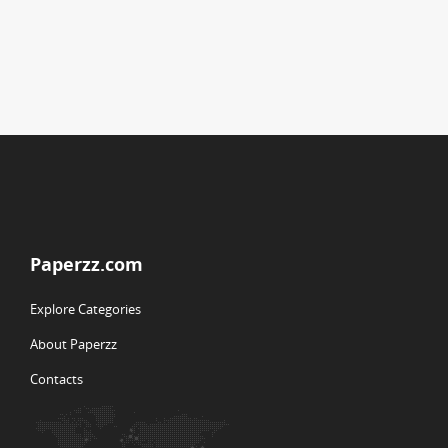
Paperzz.com
Explore Categories
About Paperzz
Contacts