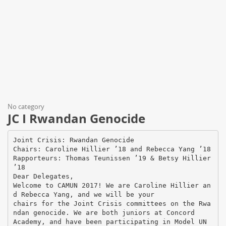
No category
JC I Rwandan Genocide
Joint Crisis: Rwandan Genocide
Chairs: Caroline Hillier ’18 and Rebecca Yang ’18
Rapporteurs: Thomas Teunissen ’19 & Betsy Hillier
’18
Dear Delegates,
Welcome to CAMUN 2017! We are Caroline Hillier an
d Rebecca Yang, and we will be your
chairs for the Joint Crisis committees on the Rwa
ndan genocide. We are both juniors at Concord
Academy, and have been participating in Model UN