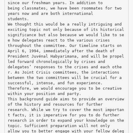
since our freshman years. In addition to
being classmates, we have been roommates for two
years now and are both international
students.
We thought this would be a really intriguing and
exciting topic not only because of its historical
significance but also because we would like to se
e how delegates react to the various crises
throughout the committee. Our timeline starts on
April 6, 1994, immediately after the death of
President Juvénal Habyarimana, and will be propel
led forward chronologically by crises and
delegates’ responses to the crises and each othe
r. As Joint Crisis committees, the interactions
between the two committees will be crucial for a
successful, intense, and fun experience.
Therefore, we would encourage you to be creative
within your position and party.
This background guide aims to provide an overview
of the history and resources for further
research. While we try to cover the most importan
t facts, it is imperative for you to do further
research in order to expand your knowledge on the
topic. Sufficient preparation will not only
allow you to better engage with your fellow deleg