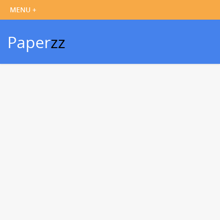
Paper
zz