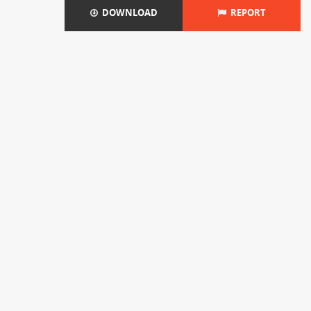
DOWNLOAD
REPORT