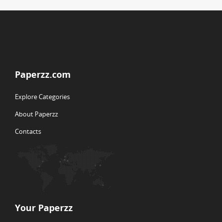
Paperzz.com
Explore Categories
About Paperzz
Contacts
Your Paperzz