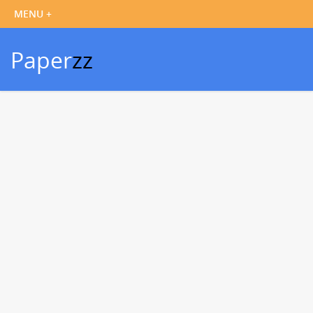
Paper
zz