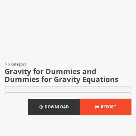
No category
Gravity for Dummies and
Dummies for Gravity Equations
DOWNLOAD
REPORT