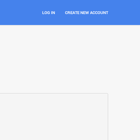
LOG IN
CREATE NEW ACCOUNT