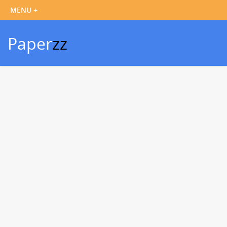
Paper
zz