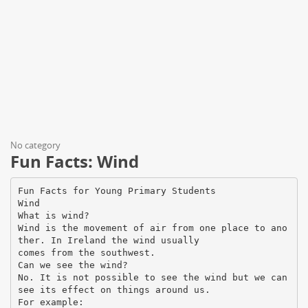
No category
Fun Facts: Wind
Fun Facts for Young Primary Students
Wind
What is wind?
Wind is the movement of air from one place to ano
ther. In Ireland the wind usually
comes from the southwest.
Can we see the wind?
No. It is not possible to see the wind but we can
see its effect on things around us.
For example: