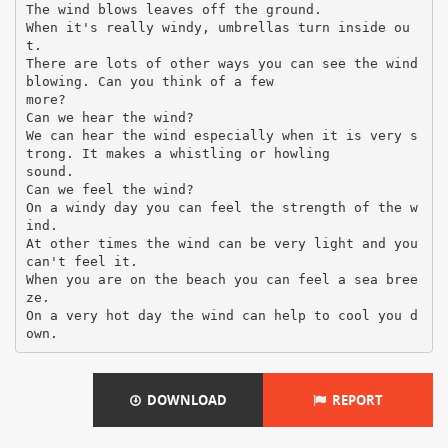
The wind blows leaves off the ground.
When it's really windy, umbrellas turn inside ou
t.
There are lots of other ways you can see the wind
blowing. Can you think of a few
more?
Can we hear the wind?
We can hear the wind especially when it is very s
trong. It makes a whistling or howling
sound.
Can we feel the wind?
On a windy day you can feel the strength of the w
ind.
At other times the wind can be very light and you
can't feel it.
When you are on the beach you can feel a sea bree
ze.
On a very hot day the wind can help to cool you d
DOWNLOAD
REPORT