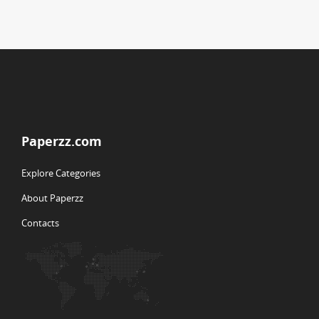
Paperzz.com
Explore Categories
About Paperzz
Contacts