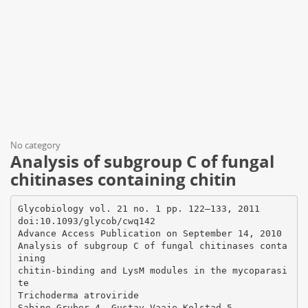
No category
Analysis of subgroup C of fungal
chitinases containing chitin
Glycobiology vol. 21 no. 1 pp. 122–133, 2011
doi:10.1093/glycob/cwq142
Advance Access Publication on September 14, 2010
Analysis of subgroup C of fungal chitinases conta
ining
chitin-binding and LysM modules in the mycoparasi
te
Trichoderma atroviride
Sabine Gruber 4, Gustav Vaaje-Kolstad 5,