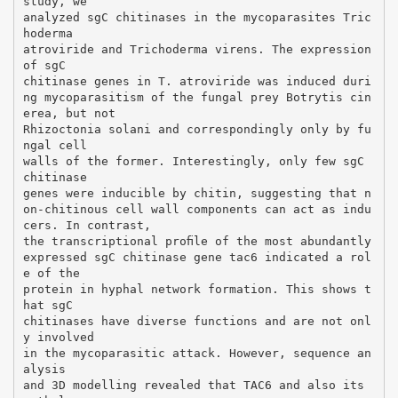
study, we
analyzed sgC chitinases in the mycoparasites Tric
hoderma
atroviride and Trichoderma virens. The expression
of sgC
chitinase genes in T. atroviride was induced duri
ng mycoparasitism of the fungal prey Botrytis cin
erea, but not
Rhizoctonia solani and correspondingly only by fu
ngal cell
walls of the former. Interestingly, only few sgC
chitinase
genes were inducible by chitin, suggesting that n
on-chitinous cell wall components can act as indu
cers. In contrast,
the transcriptional proﬁle of the most abundantly
expressed sgC chitinase gene tac6 indicated a rol
e of the
protein in hyphal network formation. This shows t
hat sgC
chitinases have diverse functions and are not onl
y involved
in the mycoparasitic attack. However, sequence an
alysis
and 3D modelling revealed that TAC6 and also its