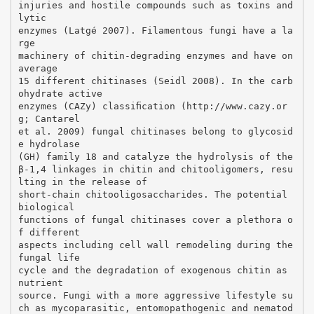
injuries and hostile compounds such as toxins and
lytic
enzymes (Latgé 2007). Filamentous fungi have a la
rge
machinery of chitin-degrading enzymes and have on
average
15 different chitinases (Seidl 2008). In the carb
ohydrate active
enzymes (CAZy) classiﬁcation (http://www.cazy.or
g; Cantarel
et al. 2009) fungal chitinases belong to glycosid
e hydrolase
(GH) family 18 and catalyze the hydrolysis of the
β-1,4 linkages in chitin and chitooligomers, resu
lting in the release of
short-chain chitooligosaccharides. The potential
biological
functions of fungal chitinases cover a plethora o
f different
aspects including cell wall remodeling during the
fungal life
cycle and the degradation of exogenous chitin as
nutrient
source. Fungi with a more aggressive lifestyle su
ch as mycoparasitic, entomopathogenic and nematod