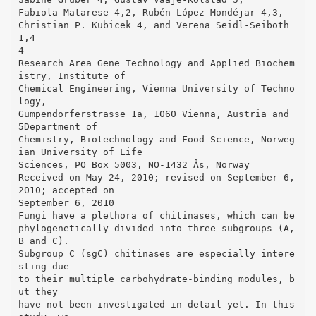
Fabiola Matarese 4,2, Rubén López-Mondéjar 4,3,
Christian P. Kubicek 4, and Verena Seidl-Seiboth
1,4
4
Research Area Gene Technology and Applied Biochem
istry, Institute of
Chemical Engineering, Vienna University of Techno
logy,
Gumpendorferstrasse 1a, 1060 Vienna, Austria and
5Department of
Chemistry, Biotechnology and Food Science, Norweg
ian University of Life
Sciences, PO Box 5003, NO-1432 Ås, Norway
Received on May 24, 2010; revised on September 6,
2010; accepted on
September 6, 2010
Fungi have a plethora of chitinases, which can be
phylogenetically divided into three subgroups (A,
B and C).
Subgroup C (sgC) chitinases are especially intere
sting due
to their multiple carbohydrate-binding modules, b
ut they
have not been investigated in detail yet. In this