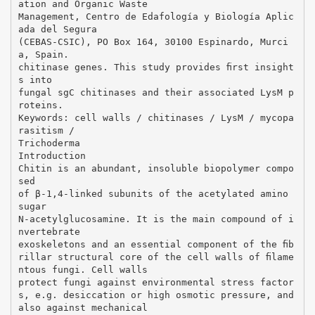
ation and Organic Waste
Management, Centro de Edafología y Biología Aplic
ada del Segura
(CEBAS-CSIC), PO Box 164, 30100 Espinardo, Murci
a, Spain.
chitinase genes. This study provides ﬁrst insight
s into
fungal sgC chitinases and their associated LysM p
roteins.
Keywords: cell walls / chitinases / LysM / mycopa
rasitism /
Trichoderma
Introduction
Chitin is an abundant, insoluble biopolymer compo
sed
of β-1,4-linked subunits of the acetylated amino
sugar
N-acetylglucosamine. It is the main compound of i
nvertebrate
exoskeletons and an essential component of the ﬁb
rillar structural core of the cell walls of ﬁlame
ntous fungi. Cell walls
protect fungi against environmental stress factor
s, e.g. desiccation or high osmotic pressure, and
also against mechanical