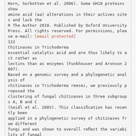
Horn, Sorbotten et al. 2006). Some GH18 proteins
show
amino acid (aa) alterations in their actives site
s and lack the
© The Author 2010. Published by Oxford University
Press. All rights reserved. For permissions, plea
se e-mail:
[email protected]