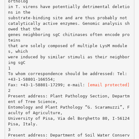
ortholog
in T. virens have potentially detrimental deletio
ns in the
substrate-binding site and are thus probably not
catalytically active enzymes. Genomic analysis sh
owed that the
genes neighboring sgC chitinases often encode pro
teins
that are solely composed of multiple LysM module
s, which
were induced by similar stimuli as their neighbor
ing sgC
1
To whom correspondence should be addressed: Tel:
+43-1-58801-166554;
Fax: +43-1-58801-17299; e-mail:
[email protected]
2
Present address: Plant Pathology Section, Departm
ent of Tree Science,
Entomology and Plant Pathology “G. Scaramuzzi”, F
aculty of Agriculture,
University of Pisa, Via del Borghetto 80, I-56124
Pisa, Italy.
3
Present address: Department of Soil Water Conserv