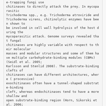
e-trapping fungi use
chitinases to directly attack the prey. In mycopa
rasitic
Trichoderma spp., e.g. Trichoderma atroviride and
Trichoderma virens, chitinolytic enzymes have bee
n shown to
be involved in cell wall hydrolysis of the host d
uring the
mycoparasitic attack. Genome surveys revealed tha
t fungal
chitinases are highly variable with respect to th
eir molecular
masses and modular structures and some of them ha
ve multiple carbohydrate-binding modules (CBMs)
(Seidl et al. 2005;
Karlsson and Stenlid 2008). The substrate-binding
clefts of
chitinases can have different architectures, wher
e ( processive)
exochitinases often have a tunnel-shaped substrat
e-binding
cleft, whereas endochitinases tend to have a more
shallow and
open substrate-binding region (Horn, Sikorski et
al. 2006;