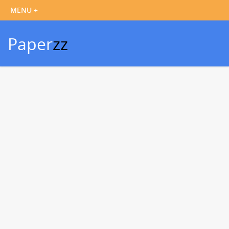
Paper
zz