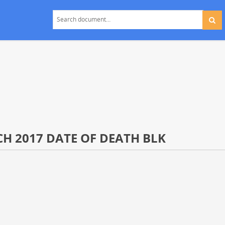
CH 2017 DATE OF DEATH BLK