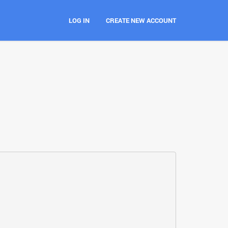
LOG IN
CREATE NEW ACCOUNT