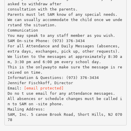
asked to withdraw after
consultation with the parents.
Parents must let SAM know of any special needs.
We can usually accommodate the child once we unde
rstand the situation.
Communication
You may speak to any staff member as you wish.
SAM On-site Phone: (973) 376-3434
For all Attendance and Daily Messages (absences,
extra days, exchanges, pick up, other requests).
We listen to the messages at approximately 8:30 a
m, 3:30 pm and 6:00 pm every school day.
This is the onlywayto make sure the message is re
ceived on time.
Information & Questions: (973) 376-3434
Jennifer Fischkoff, Director
Email:
[email protected]
Do no t use email for any attendance messages.
All absences or schedule changes must be called i
n to SAM on -site phone.
Mailing Address:
SAM, Inc. 5 canoe Brook Road, Short Hills, NJ 070