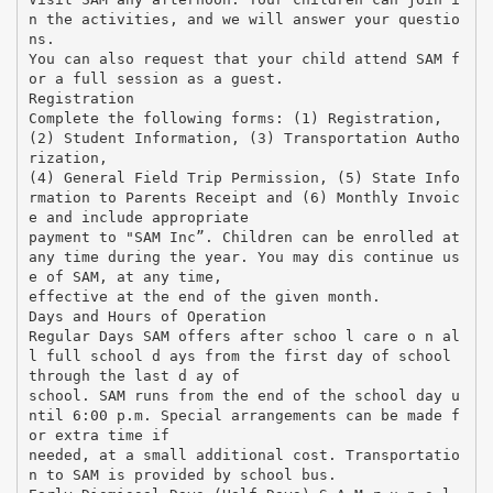
n the activities, and we will answer your questio
ns.
You can also request that your child attend SAM f
or a full session as a guest.
Registration
Complete the following forms: (1) Registration,
(2) Student Information, (3) Transportation Autho
rization,
(4) General Field Trip Permission, (5) State Info
rmation to Parents Receipt and (6) Monthly Invoic
e and include appropriate
payment to "SAM Inc”. Children can be enrolled at
any time during the year. You may dis continue us
e of SAM, at any time,
effective at the end of the given month.
Days and Hours of Operation
Regular Days SAM offers after schoo l care o n al
l full school d ays from the first day of school
through the last d ay of
school. SAM runs from the end of the school day u
ntil 6:00 p.m. Special arrangements can be made f
or extra time if
needed, at a small additional cost. Transportatio
n to SAM is provided by school bus.