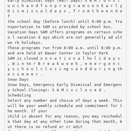
Early Dismissal Days (Half Days) S A M r u n s l
u n c h a n d f u n p r o g r a m s o n E a r l y
D i s m i s s a l d a y s , f r o m t h e e n d o
f
the school day (before lunch) until 6:00 p.m. Tra
nsportation to SAM is provided by school bus.
Vacation Days SAM offers programs on certain scho
o l vacation d ays which are not generally ad ult
wo rk holidays.
These programs run from 8:00 a.m. until 6:00 p.m.
and are held at Bauer Center in Taylor Park
SAM is closed o n n a t i o n a l ho l i d a y s
, W i n te r B r e a k w e e k , e m e r g e n c
y s c h o o l c l o s i ng s a n d d u r i n g th
e s u m m e r .
Snow Days
Snow Days, Emergency Early Dismissal and Emergenc
y School Closings: S A M i s c l o s e d .
Scheduling
Select any number and choice of days a week. This
will be your weekly schedule and commitment for t
he month. If your
child is absent for any reason, you may reschedul
e that day at any other time during that month, b
ut there is no refund or cr edit