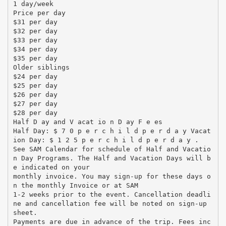
1 day/week
Price per day
$31 per day
$32 per day
$33 per day
$34 per day
$35 per day
Older siblings
$24 per day
$25 per day
$26 per day
$27 per day
$28 per day
Half D ay and V acat io n D ay F e es
Half Day: $ 7 0 p e r c h i l d p e r d a y Vacat
ion Day: $ 1 2 5 p e r c h i l d p e r d a y .
See SAM Calendar for schedule of Half and Vacatio
n Day Programs. The Half and Vacation Days will b
e indicated on your
monthly invoice. You may sign-up for these days o
n the monthly Invoice or at SAM
1-2 weeks prior to the event. Cancellation deadli
ne and cancellation fee will be noted on sign-up
sheet.
Payments are due in advance of the trip. Fees inc