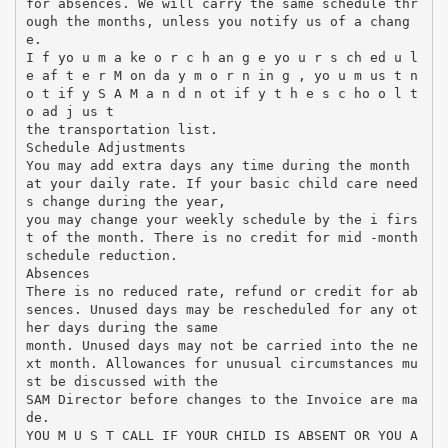
for absences. We will carry the same schedule thr
ough the months, unless you notify us of a chang
e.
I f yo u m a ke o r c h an g e yo u r s ch ed u l
e af t e r M on da y m o r n in g , yo u m us t n
o t if y S A M a n d n ot if y t h e s c ho o l t
o ad j us t
the transportation list.
Schedule Adjustments
You may add extra days any time during the month
at your daily rate. If your basic child care need
s change during the year,
you may change your weekly schedule by the i firs
t of the month. There is no credit for mid -month
schedule reduction.
Absences
There is no reduced rate, refund or credit for ab
sences. Unused days may be rescheduled for any ot
her days during the same
month. Unused days may not be carried into the ne
xt month. Allowances for unusual circumstances mu
st be discussed with the
SAM Director before changes to the Invoice are ma
de.
YOU M U S T CALL IF YOUR CHILD IS ABSENT OR YOU A