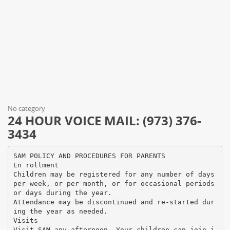
No category
24 HOUR VOICE MAIL: (973) 376-
3434
SAM POLICY AND PROCEDURES FOR PARENTS
En rollment
Children may be registered for any number of days
per week, or per month, or for occasional periods
or days during the year.
Attendance may be discontinued and re-started dur
ing the year as needed.
Visits
Visit SAM any afternoon. Your children can join i