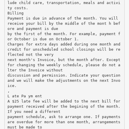
lude child care, transportation, meals and activi
ty costs.
Billing
Payment is due in advance of the month. You will
receive your bill by the middle of the mont h bef
ore and payment is due
by the first of the month. For example, payment f
or October is due on October 1.
Charges for extra days added during one month and
credit for unscheduled school closings will be re
flected not the very
next month's Invoice, but the month after. Except
for changing the weekly schedule, please do not a
lter the Invoice without
discussion and permission. Indicate your question
and we will make the adjustments on the next Invo
ice.
,
L ate Pa ym ent
A $25 late fee will be added to the next bill for
payment received after the begining of the month.
If you need a different
payment schedule, ask to arrange one. If payments
are overdue for more than one month, arrangements
must be made to