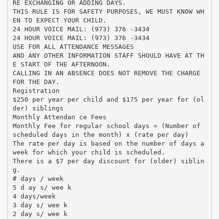
RE EXCHANGING OR ADDING DAYS.
THIS RULE IS FOR SAFETY PURPOSES, WE MUST KNOW WH
EN TO EXPECT YOUR CHILD.
24 HOUR VOICE MAIL: (973) 376 -3434
24 HOUR VOICE MAIL: (973) 376 -3434
USE FOR ALL ATTENDANCE MESSAGES
AND ANY OTHER INFORMATION STAFF SHOULD HAVE AT TH
E START OF THE AFTERNOON.
CALLING IN AN ABSENCE DOES NOT REMOVE THE CHARGE
FOR THE DAY.
Registration
$250 per year per child and $175 per year for (ol
der) siblings
Monthly Attendan ce Fees
Monthly Fee for regular school days = (Number of
scheduled days in the month) x (rate per day)
The rate per day is based on the number of days a
week for which your child is scheduled.
There is a $7 per day discount for (older) siblin
g.
# days / week
5 d ay s/ wee k
4 days/week
3 day s/ wee k
2 day s/ wee k