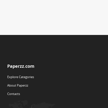
Paperzz.com
Explore Categories
About Paperzz
Contacts