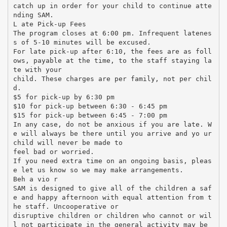
catch up in order for your child to continue atte
nding SAM.
L ate Pick-up Fees
The program closes at 6:00 pm. Infrequent latenes
s of 5-10 minutes will be excused.
For late pick-up after 6:10, the fees are as foll
ows, payable at the time, to the staff staying la
te with your
child. These charges are per family, not per chil
d.
$5 for pick-up by 6:30 pm
$10 for pick-up between 6:30 - 6:45 pm
$15 for pick-up between 6:45 - 7:00 pm
In any case, do not be anxious if you are late. W
e will always be there until you arrive and yo ur
child will never be made to
feel bad or worried.
If you need extra time on an ongoing basis, pleas
e let us know so we may make arrangements.
Beh a vio r
SAM is designed to give all of the children a saf
e and happy afternoon with equal attention from t
he staff. Uncooperative or
disruptive children or children who cannot or wil
l not participate in the general activity may be