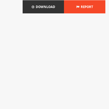
DOWNLOAD
REPORT