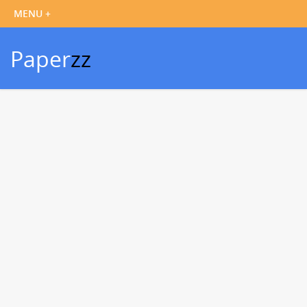
Paper
zz