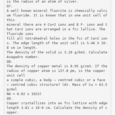
is the radius of an atom of silver.
Q7.
A well known mineral fluorite is chemically calci
um fluoride. It is known that in one unit cell of
this
mineral there are 4 Cu+2 ions and 8 F- ions and t
hat Ca+2 ions are arranged in a fcc lallice. The
fluoride ions
fill all tetrahedral holes in the fcc of Ca+2 ion
s. The edge length of the unit cell is 5.46 X 10-
8 cm in length.
The density of the solid is 3.18 g/km3. Calculate
Avagadro number.
Q8.
The density of copper metal is 8.95 g/cm3. If the
radius of copper atom is 127.8 pm, is the copper
unit cell
a simple cubic, a body – centred cubic or a face
– centred cubic structure? (At. Mass of Cu = 63.5
g/mol
NA = 6.02 x 1023)
Q9.
Copper crystallizes into an fcc lattice with edge
length 3.61 x 10-8 cm. Calculate the density of c
opper.