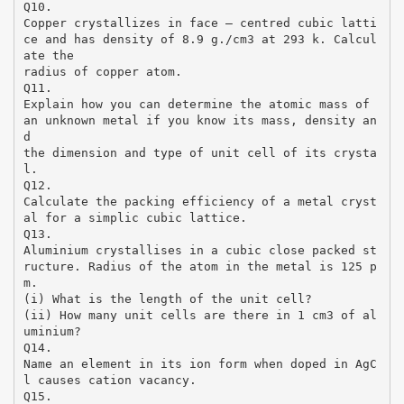
Q10.
Copper crystallizes in face – centred cubic latti
ce and has density of 8.9 g./cm3 at 293 k. Calcul
ate the
radius of copper atom.
Q11.
Explain how you can determine the atomic mass of
an unknown metal if you know its mass, density an
d
the dimension and type of unit cell of its crysta
l.
Q12.
Calculate the packing efficiency of a metal cryst
al for a simplic cubic lattice.
Q13.
Aluminium crystallises in a cubic close packed st
ructure. Radius of the atom in the metal is 125 p
m.
(i) What is the length of the unit cell?
(ii) How many unit cells are there in 1 cm3 of al
uminium?
Q14.
Name an element in its ion form when doped in AgC
l causes cation vacancy.
Q15.