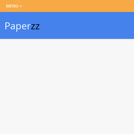
Paper
zz