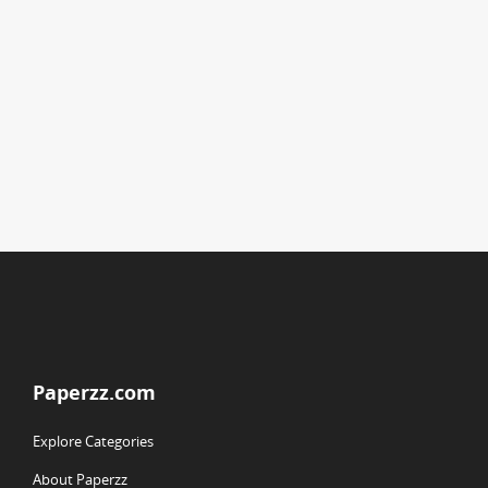
Paperzz.com
Explore Categories
About Paperzz