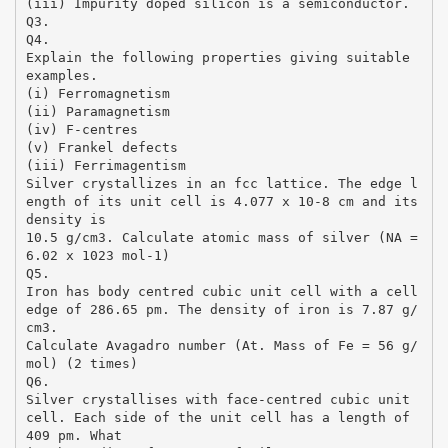
(iii) Impurity doped silicon is a semiconductor.
Q3.
Q4.
Explain the following properties giving suitable
examples.
(i) Ferromagnetism
(ii) Paramagnetism
(iv) F-centres
(v) Frankel defects
(iii) Ferrimagentism
Silver crystallizes in an fcc lattice. The edge l
ength of its unit cell is 4.077 x 10-8 cm and its
density is
10.5 g/cm3. Calculate atomic mass of silver (NA =
6.02 x 1023 mol-1)
Q5.
Iron has body centred cubic unit cell with a cell
edge of 286.65 pm. The density of iron is 7.87 g/
cm3.
Calculate Avagadro number (At. Mass of Fe = 56 g/
mol) (2 times)
Q6.
Silver crystallises with face-centred cubic unit
cell. Each side of the unit cell has a length of
409 pm. What