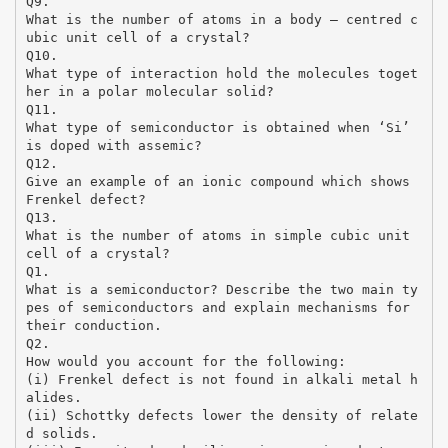
Q9.
What is the number of atoms in a body – centred c
ubic unit cell of a crystal?
Q10.
What type of interaction hold the molecules toget
her in a polar molecular solid?
Q11.
What type of semiconductor is obtained when ‘Si’
is doped with assemic?
Q12.
Give an example of an ionic compound which shows
Frenkel defect?
Q13.
What is the number of atoms in simple cubic unit
cell of a crystal?
Q1.
What is a semiconductor? Describe the two main ty
pes of semiconductors and explain mechanisms for
their conduction.
Q2.
How would you account for the following:
(i) Frenkel defect is not found in alkali metal h
alides.
(ii) Schottky defects lower the density of relate
d solids.