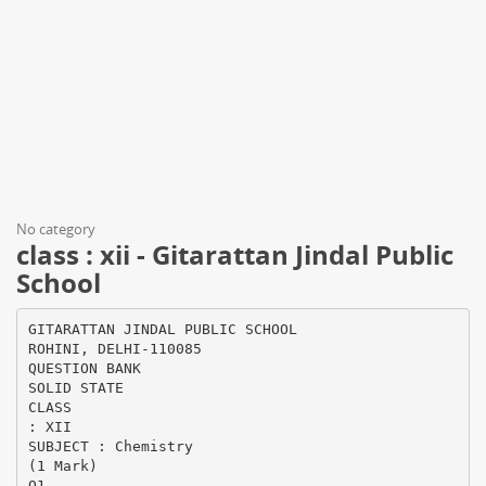
No category
class : xii - Gitarattan Jindal Public
School
GITARATTAN JINDAL PUBLIC SCHOOL
ROHINI, DELHI-110085
QUESTION BANK
SOLID STATE
CLASS
: XII
SUBJECT : Chemistry
(1 Mark)
Q1.