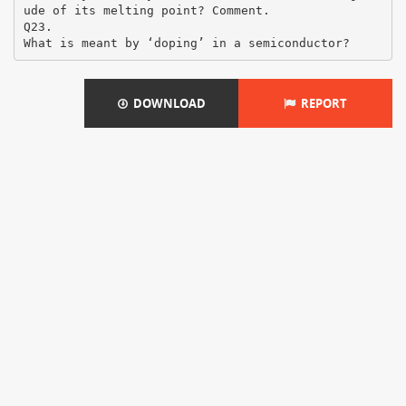
ude of its melting point? Comment.
Q23.
DOWNLOAD
REPORT