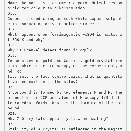
Name the non – stoichiometric point defect respon
sible for colour in alkalihalides.
Q16.
Copper is conducting as such while copper sulphat
e is conducting only in molten state?
Q17.
What happens when ferrimagentic Fe3O4 is heated a
t 850 K and why?
Q18.
Why is Frenkel defect found in AgCl?
Q19.
In an alloy of gold and Cadmium, gold crystallize
s in cubic structure occupying the corners only a
nd ‘cd’
fits into the face centre voids. What is quantita
tive composition of the alloy?
Q20.
A compound is formed by two elements M and N. The
element N for CCP and atoms of M occupy 1/3rd of
tetrahedral Voids. What is the formula of the com
pound?
Q21.
Why ZnO crystals appears yellow on heating?
Q22.
Stalility of a crystal is reflected in the magnit