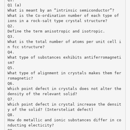
Q1 (a)
What is meant by an “intrinsic semiconductor”?
What is the Co-ordination number of each type of
ions in a rock-salt type crystal structure?
Q2.
Define the term anisotropic and isotropic.
Q3.
What is the total number of atoms per unit cell i
n fcc structure?
Q4.
What type of substances exhibits antiferromagneti
sm?
Q5.
What type of alignment in crystals makes them fer
romagnetic?
Q6.
Which point defect in crystals does not alter the
density of the relevant solid?
Q7.
Which point defect in crystal increase the densit
y of the solid? (Intersteliat defect)
Q8.
How do metallic and ionic substances differ in co
nducting electicity?