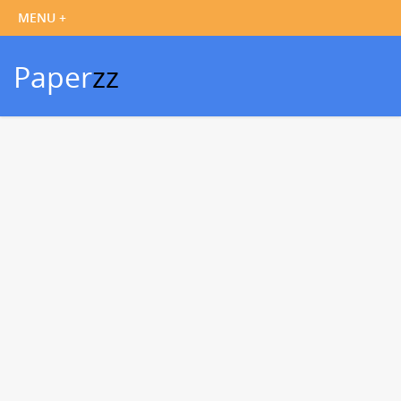
Paper
zz