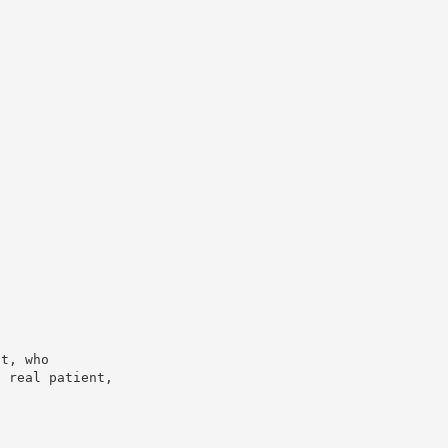
nt, who
a real patient,