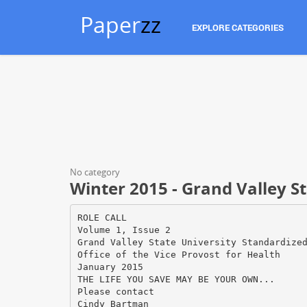
Paper
zz
EXPLORE CATEGORIES
No category
Winter 2015 - Grand Valley St
ROLE CALL
Volume 1, Issue 2
Grand Valley State University Standardize
Office of the Vice Provost for Health
January 2015
THE LIFE YOU SAVE MAY BE YOUR OWN...
Please contact