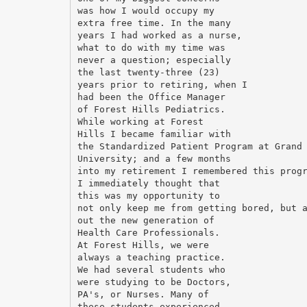
was how I would occupy my
extra free time. In the many
years I had worked as a nurse,
what to do with my time was
never a question; especially
the last twenty-three (23)
years prior to retiring, when I
had been the Office Manager
of Forest Hills Pediatrics.
While working at Forest
Hills I became familiar with
the Standardized Patient Program at Grand
University; and a few months
into my retirement I remembered this prog
I immediately thought that
this was my opportunity to
not only keep me from getting bored, but 
out the new generation of
Health Care Professionals.
At Forest Hills, we were
always a teaching practice.
We had several students who
were studying to be Doctors,
PA's, or Nurses. Many of
these students experienced