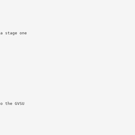
 a stage one
to the GVSU