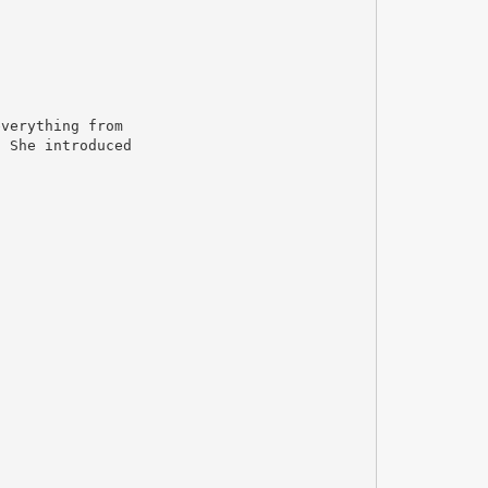
everything from
. She introduced