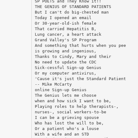
SP POETS and They Know it!!
THE GENIUS OF STANDARD PATIENTS
But I can't do big-chested man
Today I opened an email
Or 30-year-old-ish female
That carried Hepatitis B,
Lung cancer, a heart attack
Grand Valley's SP Program
And something that hurts when you pee
is growing and ingenious,
Thanks to Cindy, Mary and their
No need to update the CDC
Sick-cessful Sign-up Genius
Or my computer antivirus,
'Cause it's just the Standard Patient
-- Mike McCarty
online Sign-up Genius
The Genius lets me choose
when and how sick I want to be,
Playing roles to help therapists-,
nurses-, social workers-to-be
I can be a grieving spouse
Who has lost the will to be,
Or a patient who's a louse
With a wife and an STD