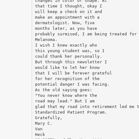
changes in color or shape. At
that time I thought, okay I
will keep a check on it and
make an appointment with a
dermatologist. Now, five
months later, as you have
probably surmised, I am being treated for
Melanoma.
I wish I knew exactly who
this young student was, so I
could thank her personally.
But through this newsletter I
would like to let her know
that I will be forever grateful
for her recognition of the
potential danger I was facing.
As the old saying goes:
"You never know where the
road may lead." But I am
glad that my road into retirement led me 
Standardized Patient Program.
Gratefully,
Mary C.
Van
Heck