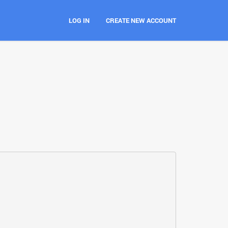
LOG IN
CREATE NEW ACCOUNT