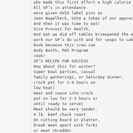
who made this first effort a high calorie
All SP’s in attendance
were given GVSU label pins as
Jean Nagelkerk, GVSU a token of our appre
And then it was time to eat!
Vice Provost for Health,
And eat we did off tables brimopened the 
work our SP’s do with and for soups to ca
book because this crew can
Andy Booth, PAS Program
cook!
SP’S RECIPE FOR SUCCESS
How about this for winter?
Super bowl parties, casual
family gatherings, or Saturday dinner.
crock pot for 3-4 hours on
low heat)
meat and sauce into crock
pot on low for 2-3 hours or
until ready to serve)
Meat should be very tender.
4 lb. beef chuck roast
On cutting board or platter,
break meat apart with forks
or meat shredder