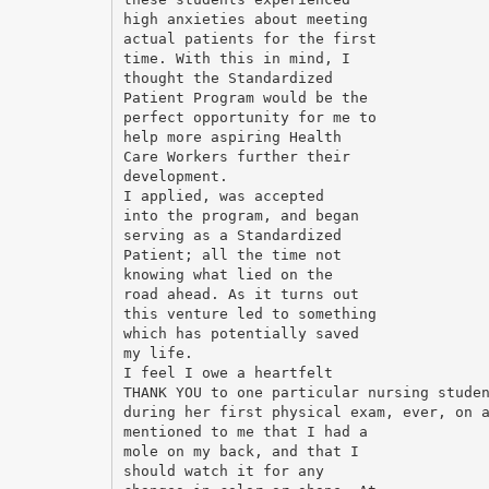
high anxieties about meeting
actual patients for the first
time. With this in mind, I
thought the Standardized
Patient Program would be the
perfect opportunity for me to
help more aspiring Health
Care Workers further their
development.
I applied, was accepted
into the program, and began
serving as a Standardized
Patient; all the time not
knowing what lied on the
road ahead. As it turns out
this venture led to something
which has potentially saved
my life.
I feel I owe a heartfelt
THANK YOU to one particular nursing stude
during her first physical exam, ever, on 
mentioned to me that I had a
mole on my back, and that I
should watch it for any