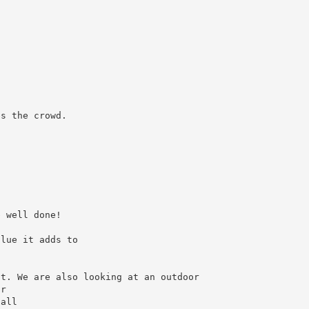
es the crowd.
b well done!
alue it adds to
nt. We are also looking at an outdoor
ur
 all