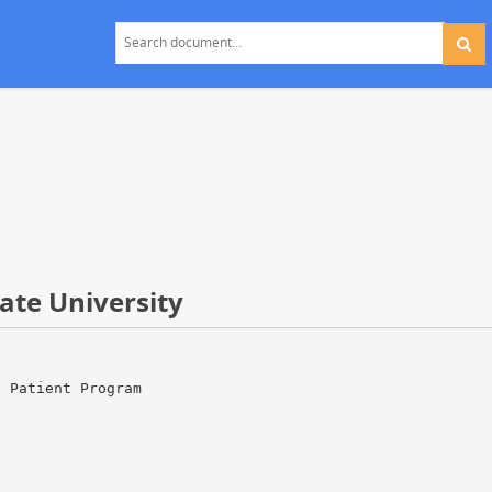
ate University
d Patient Program