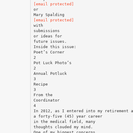
[email protected]
or
[email protected]
with
submissions
or ideas for
future issues.
Inside this issue:
Poet’s Corner
2
Pot Luck Photo’s
2
Annual Potluck
3
Recipe
3
From the
Coordinator
4
In 2012, as I entered into my retirement 
a forty-five (45) year career
in the medical field, many
thoughts clouded my mind.
One of my biggest concerns