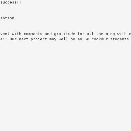
 success!!
ciation.
event with comments and gratitude for all the ming with 
ke!! Our next project may well be an SP cookour students