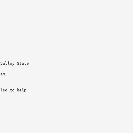
 Valley State
ram.
also to help