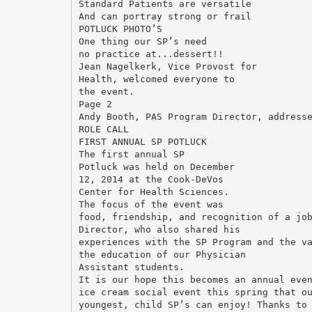
Standard Patients are versatile
And can portray strong or frail
POTLUCK PHOTO’S
One thing our SP’s need
no practice at...dessert!!
Jean Nagelkerk, Vice Provost for
Health, welcomed everyone to
the event.
Page 2
Andy Booth, PAS Program Director, address
ROLE CALL
FIRST ANNUAL SP POTLUCK
The first annual SP
Potluck was held on December
12, 2014 at the Cook-DeVos
Center for Health Sciences.
The focus of the event was
food, friendship, and recognition of a jo
Director, who also shared his
experiences with the SP Program and the v
the education of our Physician
Assistant students.
It is our hope this becomes an annual eve
ice cream social event this spring that o
youngest, child SP’s can enjoy! Thanks to