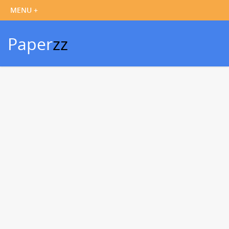
Paper
zz