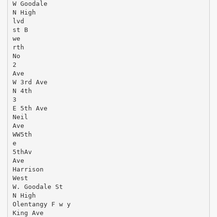
W Goodale
N High
lvd
st B
we
rth
No
2
Ave
W 3rd Ave
N 4th
3
E 5th Ave
Neil
Ave
WW5th
e
5thAv
Ave
Harrison
West
W. Goodale St
N High
Olentangy F w y
King Ave