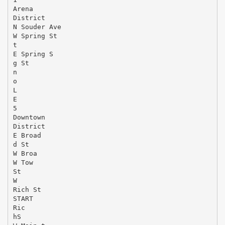
Arena
District
N Souder Ave
W Spring St
t
E Spring S
g St
n
o
L
E
5
Downtown
District
E Broad
d St
W Broa
W Tow
St
W
Rich St
START
Ric
hS