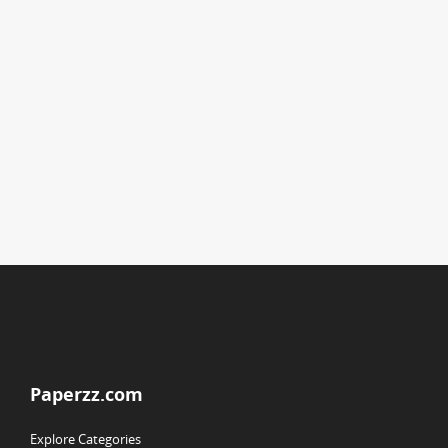
Paperzz.com
Explore Categories