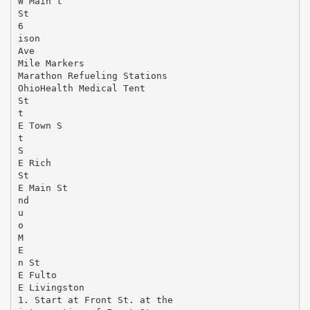
W Main t
St
6
ison
Ave
Mile Markers
Marathon Refueling Stations
OhioHealth Medical Tent
St
t
E Town S
t
S
E Rich
St
E Main St
nd
u
o
M
E
n St
E Fulto
E Livingston
1. Start at Front St. at the