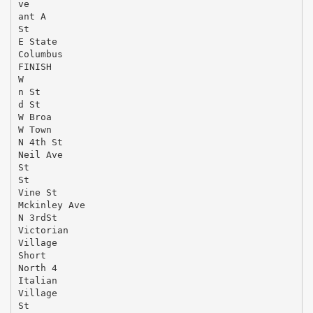
ve
ant A
St
E State
Columbus
FINISH
W
n St
d St
W Broa
W Town
N 4th St
Neil Ave
St
St
Vine St
Mckinley Ave
N 3rdSt
Victorian
Village
Short
North 4
Italian
Village
St