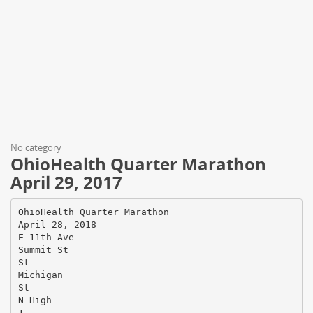
No category
OhioHealth Quarter Marathon
April 29, 2017
OhioHealth Quarter Marathon
April 28, 2018
E 11th Ave
Summit St
St
Michigan
St
N High
1