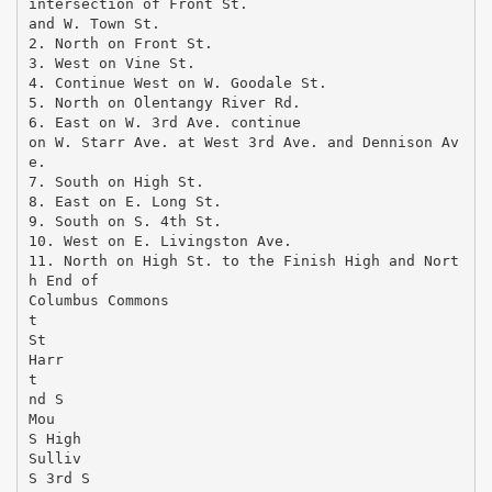
intersection of Front St.
and W. Town St.
2. North on Front St.
3. West on Vine St.
4. Continue West on W. Goodale St.
5. North on Olentangy River Rd.
6. East on W. 3rd Ave. continue
on W. Starr Ave. at West 3rd Ave. and Dennison Av
e.
7. South on High St.
8. East on E. Long St.
9. South on S. 4th St.
10. West on E. Livingston Ave.
11. North on High St. to the Finish High and Nort
h End of
Columbus Commons
t
St
Harr
t
nd S
Mou
S High
Sulliv
S 3rd S