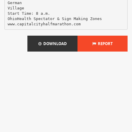
German
Village
Start Time: 8 a.m.
OhioHealth Spectator & Sign Making Zones
DOWNLOAD
REPORT