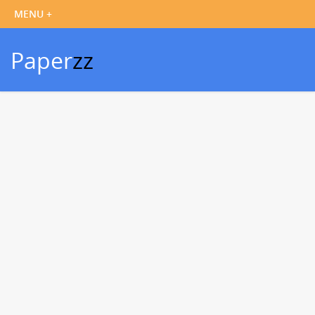
Paper
zz