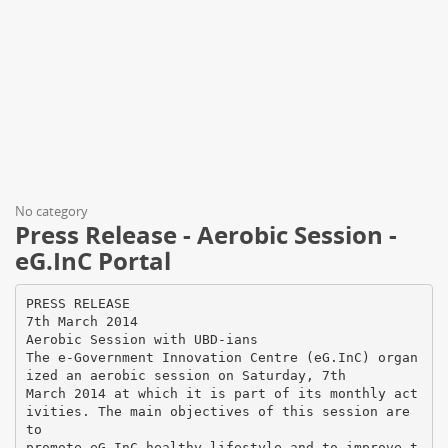
No category
Press Release - Aerobic Session -
eG.InC Portal
PRESS RELEASE
7th March 2014
Aerobic Session with UBD-ians
The e-Government Innovation Centre (eG.InC) organ
ized an aerobic session on Saturday, 7th
March 2014 at which it is part of its monthly act
ivities. The main objectives of this session are
to
promote eG.InC healthy lifestyle and to improve t