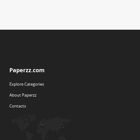
Paperzz.com
Explore Categories
About Paperzz
Contacts