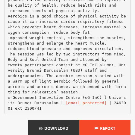
he quality of health, reduce health risks and
increased levels of physical activity.
Aerobics is a good choice of physical activity be
cause it can increase cardio respiratory fitness
which prevents heart diseases, increase maximal o
xygen consumption, reduce body fat,
improved weight control, strengthens the muscles,
strengthens and enlarge the heart muscle,
reduces blood pressure and improves circulation.
The session was led by two instructors from Mind,
Body and Soul United Team and attended by
twenty participants consist of eG.InC alumni, Uni
versity Brunei Darussalam (UBD) staff and
undergraduates. The aerobic session started with
a warm up of light aerobic followed by general
aerobic and aerobic dance, which ended with ‘brea
thing for relaxation’ session.
e-Government Innovation Centre (eG.InC) l Univers
iti Brunei Darussalam l
[email protected]
| 24630
DOWNLOAD
REPORT