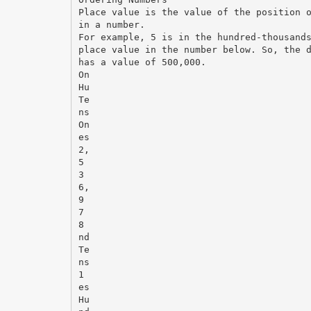
Place value is the value of the position 
in a number.
For example, 5 is in the hundred-thousand
place value in the number below. So, the 
has a value of 500,000.
On
Hu
Te
ns
On
es
2,
5
3
6,
9
7
8
nd
Te
ns
1
es
Hu