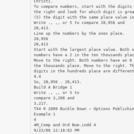
Christi.
To compare numbers, start with the digits
the right and look for which digit is gre
(5) the digit with the same place value i
Write ., ,, or 5 to compare 28,956 and
28,413.
Line up the numbers by the ones place.
28,956
28,413
Start with the largest place value. Both 
numbers have a 2 in the ten thousands pla
Move to the right. Both numbers have an 8
the thousands place. Move to the right. T
digits in the hundreds place are differen
9.4
So, 28,956 . 28,413.
Build A Bridge 1
Write ., ,, or 5 to
compare 3,208 and
3,217.
TX4 © 2009 Buckle Down – Options Publishi
Example 1
4
4M_Comp and Ord Num.indd 4
9/22/08 12:18:02 PM