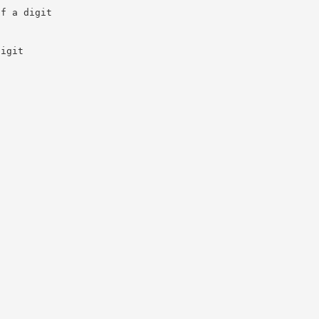
of a digit
s
digit