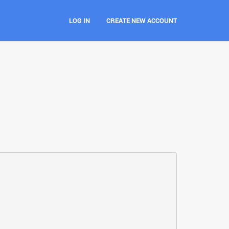
LOG IN
CREATE NEW ACCOUNT