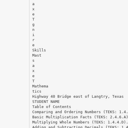
a
x
e
T
g
n
i
r
e
Skills
Mast
s
a
x
e
T
Mathema
tics
Highway 40 Bridge east of Langtry, Texas
STUDENT NAME
Table of Contents
Comparing and Ordering Numbers (TEKS: 1.4
Basic Multiplication Facts (TEKS: 2.4.6.A
Multiplying Whole Numbers (TEKS: 1.4.4.D)
Adding and Subtracting Decimals (TEKS: 1.