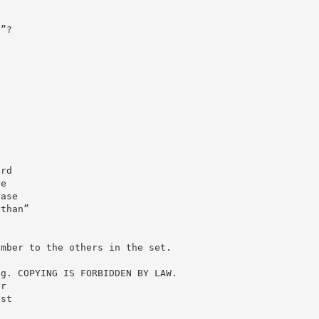
y”?
ord
he
rase
 than”
umber to the others in the set.
ng. COPYING IS FORBIDDEN BY LAW.
ur
ast