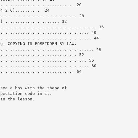
............................... 20
.4.2.C)........... 24
................................ 28
C)....................... 32
........................................ 36
..................................... 40
...................................... 44
ng. COPYING IS FORBIDDEN BY LAW.
....................................... 48
................................ 52
.................................... 56
..................................... 60
............................... 64
 see a box with the shape of
xpectation code in it.
 in the lesson.