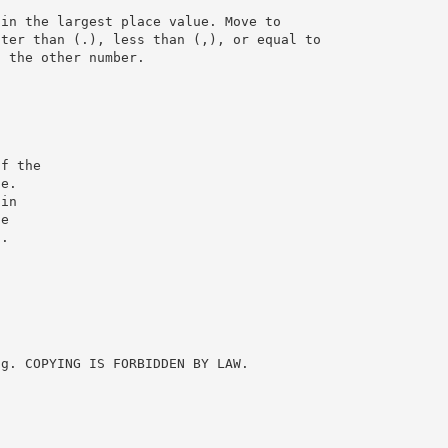
 in the largest place value. Move to
ater than (.), less than (,), or equal to
n the other number.
of the
ce.
 in
he
t.
ng. COPYING IS FORBIDDEN BY LAW.