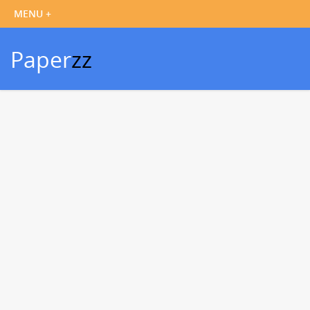
Paper
zz