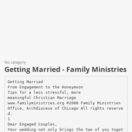
No category
Getting Married - Family Ministries
Getting Married
From Engagement to the Honeymoon
Tips for a less stressful, more
meaningful Christian Marriage
www.familyministries.org ©2008 Family Ministries
Office, Archdiocese of Chicago All rights reserve
d.
1
Dear Engaged Couples,
Your wedding not only brings the two of you toget