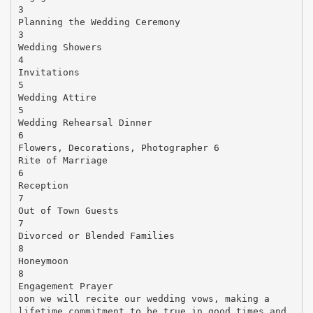
3
Planning the Wedding Ceremony
3
Wedding Showers
4
Invitations
5
Wedding Attire
5
Wedding Rehearsal Dinner
6
Flowers, Decorations, Photographer 6
Rite of Marriage
6
Reception
7
Out of Town Guests
7
Divorced or Blended Families
8
Honeymoon
8
Engagement Prayer
oon we will recite our wedding vows, making a
lifetime commitment to be true in good times and