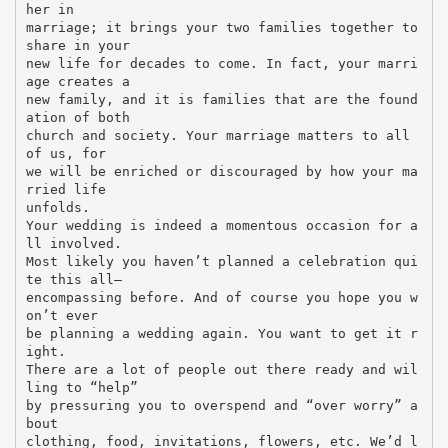
her in
marriage; it brings your two families together to
share in your
new life for decades to come. In fact, your marri
age creates a
new family, and it is families that are the found
ation of both
church and society. Your marriage matters to all
of us, for
we will be enriched or discouraged by how your ma
rried life
unfolds.
Your wedding is indeed a momentous occasion for a
ll involved.
Most likely you haven’t planned a celebration qui
te this all–
encompassing before. And of course you hope you w
on’t ever
be planning a wedding again. You want to get it r
ight.
There are a lot of people out there ready and wil
ling to “help”
by pressuring you to overspend and “over worry” a
bout
clothing, food, invitations, flowers, etc. We’d l