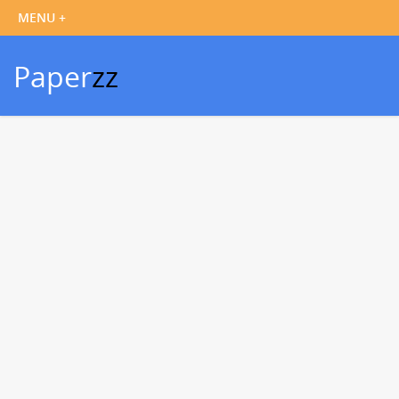
Paper
zz