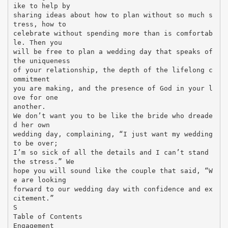
ike to help by
sharing ideas about how to plan without so much s
tress, how to
celebrate without spending more than is comfortab
le. Then you
will be free to plan a wedding day that speaks of
the uniqueness
of your relationship, the depth of the lifelong c
ommitment
you are making, and the presence of God in your l
ove for one
another.
We don’t want you to be like the bride who dreade
d her own
wedding day, complaining, “I just want my wedding
to be over;
I’m so sick of all the details and I can’t stand
the stress.” We
hope you will sound like the couple that said, “W
e are looking
forward to our wedding day with confidence and ex
citement.”
S
Table of Contents
Engagement