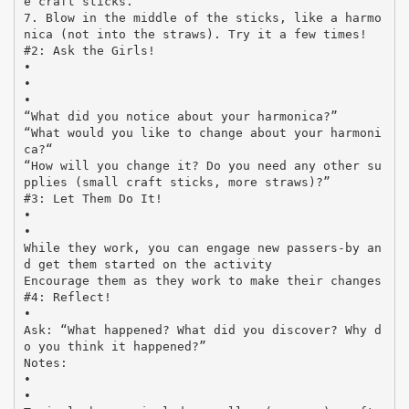
e craft sticks.
7. Blow in the middle of the sticks, like a harmo
nica (not into the straws). Try it a few times!
#2: Ask the Girls!
•
•
•
“What did you notice about your harmonica?”
“What would you like to change about your harmoni
ca?“
“How will you change it? Do you need any other su
pplies (small craft sticks, more straws)?”
#3: Let Them Do It!
•
•
While they work, you can engage new passers-by an
d get them started on the activity
Encourage them as they work to make their changes
#4: Reflect!
•
Ask: “What happened? What did you discover? Why d
o you think it happened?”
Notes:
•
•