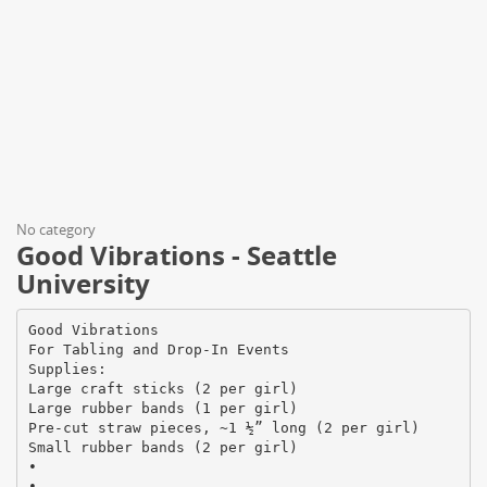
No category
Good Vibrations - Seattle
University
Good Vibrations
For Tabling and Drop-In Events
Supplies:
Large craft sticks (2 per girl)
Large rubber bands (1 per girl)
Pre-cut straw pieces, ~1 ½” long (2 per girl)
Small rubber bands (2 per girl)
•
•