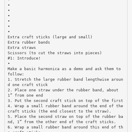
•
•
•
•
•
•
Extra craft sticks (large and small)
Extra rubber bands
Extra straws
Scissors (to cut the straws into pieces)
#1: Introduce!
•
Make a basic harmonica as a demo and ask them to
follow:
1. Stretch the large rubber band lengthwise aroun
d one craft stick
2. Place one straw under the rubber band, about
1” from one end
3. Put the second craft stick on top of the first
4. Wrap a small rubber band around the end of the
craft sticks (the end closest to the straw).
5. Place the second straw on top of the rubber ba
nd, 1” from the other end of the craft sticks.
6. Wrap a small rubber band around this end of th