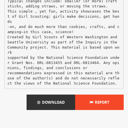
Typical changes include: smaller (or more) craft
sticks, adding straws, or moving the straws.
This simple , yet fun, activity showcases the bes
t of Girl Scouting: girls make decisions, get han
ds
-on, and do much more than cookies, crafts, and c
amping—in this case, science!
Created by Girl Scouts of Western Washington and
Seattle University as part of the Inquiry in the
Community project. This material is based upon wo
rk
supported by the National Science Foundation unde
r Grant Nos. DRL-0813455 and DRL-0813464. Any opi
nions, findings, and conclusions or
recommendations expressed in this material are th
ose of the author(s) and do not necessarily refle
DOWNLOAD
REPORT