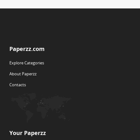
Paperzz.com
Explore Categories
About Paperzz
Contacts
Your Paperzz