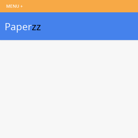
Paper
zz