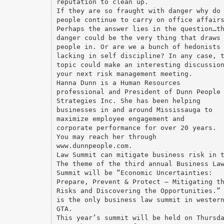
reputation to clean up.
If they are so fraught with danger why do
people continue to carry on office affair
Perhaps the answer lies in the question…t
danger could be the very thing that draws
people in. Or are we a bunch of hedonists
lacking in self discipline? In any case, 
topic could make an interesting discussio
your next risk management meeting.
Hanna Dunn is a Human Resources
professional and President of Dunn People
Strategies Inc. She has been helping
businesses in and around Mississauga to
maximize employee engagement and
corporate performance for over 20 years.
You may reach her through
www.dunnpeople.com.
Law Summit can mitigate business risk in 
The theme of the third annual Business La
Summit will be “Economic Uncertainties:
Prepare, Prevent & Protect – Mitigating t
Risks and Discovering the Opportunities.”
is the only business law summit in wester
GTA.
This year’s summit will be held on Thursd