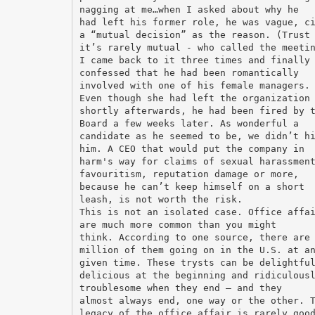
nagging at me…when I asked about why he
had left his former role, he was vague, c
a “mutual decision” as the reason. (Trust
it’s rarely mutual - who called the meeti
I came back to it three times and finally
confessed that he had been romantically
involved with one of his female managers.
Even though she had left the organization
shortly afterwards, he had been fired by 
Board a few weeks later. As wonderful a
candidate as he seemed to be, we didn’t h
him. A CEO that would put the company in
harm's way for claims of sexual harassmen
favouritism, reputation damage or more,
because he can’t keep himself on a short
leash, is not worth the risk.
This is not an isolated case. Office affa
are much more common than you might
think. According to one source, there are
million of them going on in the U.S. at a
given time. These trysts can be delightfu
delicious at the beginning and ridiculous
troublesome when they end – and they
almost always end, one way or the other. 
legacy of the office affair is rarely goo