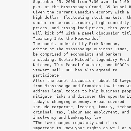
September 25, 2008 from 7:30 a.m. to 1:00
p.m. at the Mississauga Grand, 35 Brunel 
Given the current Canadian economy with a
high dollar, fluctuating stock markets, t
sector in serious trouble, high commodity
prices, and rising food prices, this year
will kick off with a panel discussion tit
“Leaning Into the Headwinds.”
The panel, moderated by Rick Drennan,
editor of The Mississauga Business Times,
be comprised of economists and bankers
including: Scotia McLeod’s legendary Fred
Ketchen, TD’s Pascal Gauthier, and HSBC’s
Stewart Hall. RBC has also agreed to
participate.
After the panel discussion, about 10 lawy
from Mississauga and Brampton law firms w
address legal topics to help business peo
mitigate risks and discover the opportuni
today’s changing economy. Areas covered
include corporate, leasing, family, techn
criminal, tax, labour and employment, and
insolvency and bankruptcy law.
“The law changes regularly and it is
important to know your rights as well as 