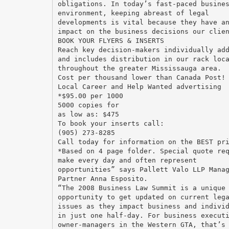
obligations. In today’s fast-paced busine
environment, keeping abreast of legal
developments is vital because they have a
impact on the business decisions our clie
BOOK YOUR FLYERS & INSERTS
Reach key decision-makers individually ad
and includes distribution in our rack loc
throughout the greater Mississauga area.
Cost per thousand lower than Canada Post!
Local Career and Help Wanted advertising
*$95.00 per 1000
5000 copies for
as low as: $475
To book your inserts call:
(905) 273-8285
Call today for information on the BEST pr
*Based on 4 page folder. Special quote re
make every day and often represent
opportunities” says Pallett Valo LLP Mana
Partner Anna Esposito.
“The 2008 Business Law Summit is a unique
opportunity to get updated on current leg
issues as they impact business and indivi
in just one half-day. For business execut
owner-managers in the Western GTA, that’s