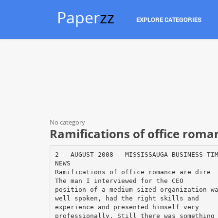
Paper
zz
EXPLORE CATEGORIES
No category
Ramifications of office roma
2 - AUGUST 2008 - MISSISSAUGA BUSINESS TI
NEWS
Ramifications of office romance are dire
The man I interviewed for the CEO
position of a medium sized organization w
well spoken, had the right skills and
experience and presented himself very
professionally. Still there was something