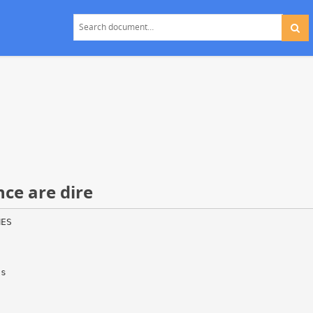
nce are dire
MES
as