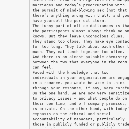
marriages and today’s preoccupation with
the pursuit of mind-blowing sex (not that
there’s anything wrong with that), and yo
have yourself the perfect storm.
The funny part of office dalliances is th
the participants almost always think no o
knows. But they leave unconscious clues.
They stand too close. They make eye conta
for too long. They talk about each other 
much. They eat lunch together too often.
And there is an almost palpable chemistry
between the two that everyone in the room
can feel.
Faced with the knowledge that two
individuals in your organization are enga
in a romance, you would be wise to think
through your response, if any, very caref
On the one hand, we are now very sensitiz
to privacy issues – and what people do on
their own time, and off company premises,
is private. On the other hand, with today
emphasis on the ethical and social
accountability of managers, particularly
those in publicly funded or publicly trad