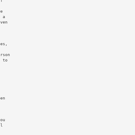
of
re
y a
even
ses,
erson
s to
hen
t
you
ul