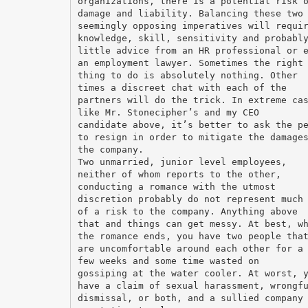
organizations, there is a potential risk 
damage and liability. Balancing these two
seemingly opposing imperatives will requi
knowledge, skill, sensitivity and probabl
little advice from an HR professional or 
an employment lawyer. Sometimes the right
thing to do is absolutely nothing. Other
times a discreet chat with each of the
partners will do the trick. In extreme ca
like Mr. Stonecipher’s and my CEO
candidate above, it’s better to ask the p
to resign in order to mitigate the damage
the company.
Two unmarried, junior level employees,
neither of whom reports to the other,
conducting a romance with the utmost
discretion probably do not represent much
of a risk to the company. Anything above
that and things can get messy. At best, w
the romance ends, you have two people tha
are uncomfortable around each other for a
few weeks and some time wasted on
gossiping at the water cooler. At worst, 
have a claim of sexual harassment, wrongf
dismissal, or both, and a sullied company