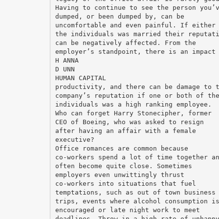
Having to continue to see the person you’
dumped, or been dumped by, can be
uncomfortable and even painful. If either
the individuals was married their reputat
can be negatively affected. From the
employer’s standpoint, there is an impact
H ANNA
D UNN
HUMAN CAPITAL
productivity, and there can be damage to 
company’s reputation if one or both of th
individuals was a high ranking employee.
Who can forget Harry Stonecipher, former
CEO of Boeing, who was asked to resign
after having an affair with a female
executive?
Office romances are common because
co-workers spend a lot of time together a
often become quite close. Sometimes
employers even unwittingly thrust
co-workers into situations that fuel
temptations, such as out of town business
trips, events where alcohol consumption i
encouraged or late night work to meet
deadlines. Throw in a high rate of unhapp