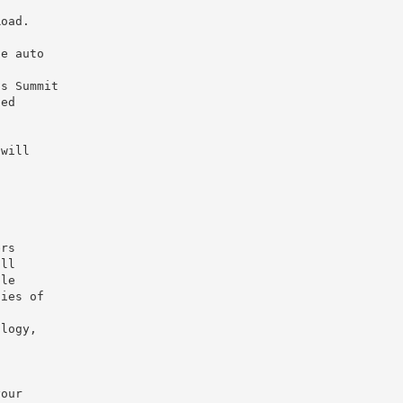
Road.
he auto
’s Summit
led
 will
ers
ill
ple
ties of
ology,
your