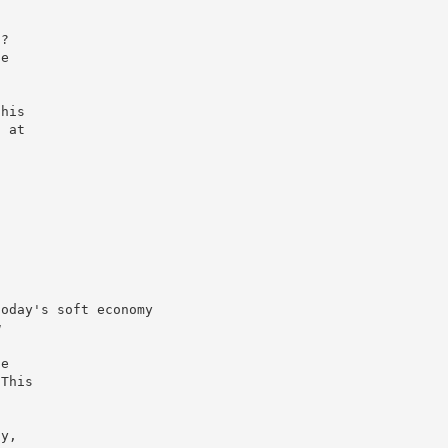
s?
he
this
n at
today's soft economy
w
he
 This
n
ay,