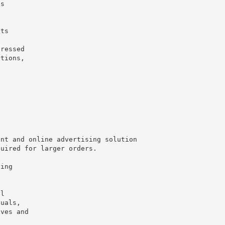
ss
n
nts
dressed
ations,
int and online advertising solution
quired for larger orders.
ging
al
duals,
ives and