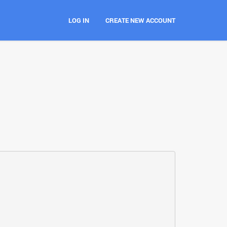
LOG IN
CREATE NEW ACCOUNT