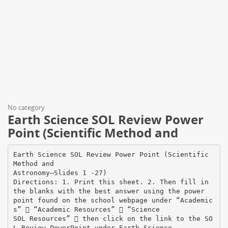
No category
Earth Science SOL Review Power
Point (Scientific Method and
Earth Science SOL Review Power Point (Scientific
Method and
Astronomy—Slides 1 -27)
Directions: 1. Print this sheet. 2. Then fill in
the blanks with the best answer using the power
point found on the school webpage under “Academic
s”  “Academic Resources”  “Science
SOL Resources”  then click on the link to the SO
L Review PowerPoint under Earth Science.