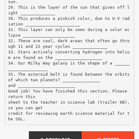
sun.
29. This is the layer of the sun that gives off l
ight ______________
30. This produces a pinkish color, due to U-V rad
iation ______________________
31. This layer can only be seen during a solar ec
lipse _____________________
32. These are cool, dark areas that often go thro
ugh 11 and 22 year cycles ______________
33. Stars actively converting hydrogen into heliu
m are found on the ___________________
34. Our Milky Way galaxy is the shape of a ______
________________
35. The asteroid belt is found between the orbits
of which two planets? _______________
and _______________________
Good job! You have finished this section. Please
return this
sheet to the teacher in science lab (trailer 6B),
so you can get
credit for reviewing earth science material for t