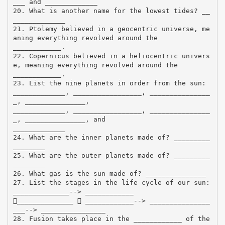
___ and _____________
20. What is another name for the lowest tides? __
_____________
21. Ptolemy believed in a geocentric universe, me
aning everything revolved around the
____________.
22. Copernicus believed in a heliocentric univers
e, meaning everything revolved around the
____________.
23. List the nine planets in order from the sun:
_____________, _________________, _______________
_, _______________,
_____________, _________________, _______________
_, _______________, and
_____________
24. What are the inner planets made of? _________
________
25. What are the outer planets made of? _________
________
26. What gas is the sun made of? _______________
27. List the stages in the life cycle of our sun:
______________--> ____________
______________  ____________--> _______________
___--> ________________
28. Fusion takes place in the ____________ of the