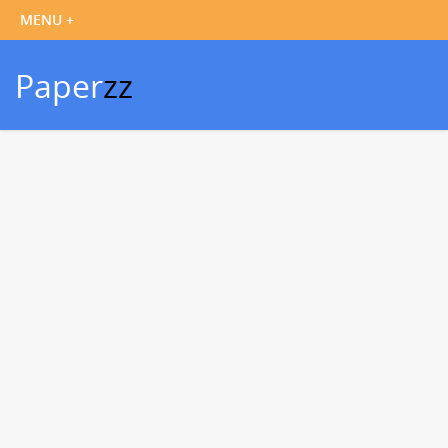
Paper
zz