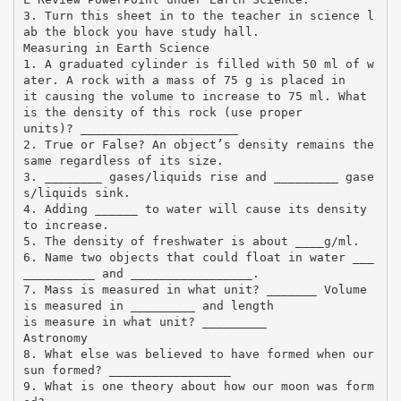
3. Turn this sheet in to the teacher in science l
ab the block you have study hall.
Measuring in Earth Science
1. A graduated cylinder is filled with 50 ml of w
ater. A rock with a mass of 75 g is placed in
it causing the volume to increase to 75 ml. What
is the density of this rock (use proper
units)? ______________________
2. True or False? An object’s density remains the
same regardless of its size.
3. ________ gases/liquids rise and _________ gase
s/liquids sink.
4. Adding ______ to water will cause its density
to increase.
5. The density of freshwater is about ____g/ml.
6. Name two objects that could float in water ___
__________ and _________________.
7. Mass is measured in what unit? _______ Volume
is measured in _________ and length
is measure in what unit? _________
Astronomy
8. What else was believed to have formed when our
sun formed? _________________
9. What is one theory about how our moon was form