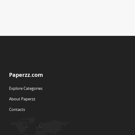
Paperzz.com
Explore Categories
About Paperzz
Contacts