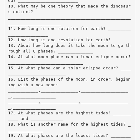
ed? ________________________
10. What may be one theory that made the dinosaur
s extinct?
_________________________________________________
_____________________
11. How long is one rotation for earth? _________
________________
12. How long is one revolution for earth?
13. About how long does it take the moon to go th
rough all 8 phases? ______________
14. At what moon phase can a lunar eclipse occur?
______________________________
15. At what phase can a solar eclipse occur? ____
_______________________
16. List the phases of the moon, in order, beginn
ing with a new moon:
____________,_______________,___________________
_,_________________
____________,_______________,___________________
_,_________________
17. At what phases are the highest tides? _______
____ and _____________
18. What is another name for the highest tides? _
______________
19. At what phases are the lowest tides? ________