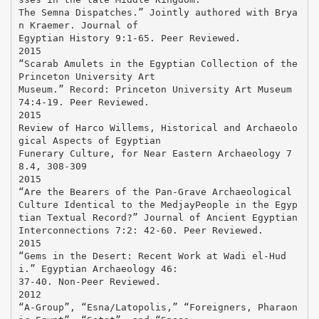
The Semna Dispatches.” Jointly authored with Brya
n Kraemer. Journal of
Egyptian History 9:1-65. Peer Reviewed.
2015
“Scarab Amulets in the Egyptian Collection of the
Princeton University Art
Museum.” Record: Princeton University Art Museum
74:4-19. Peer Reviewed.
2015
Review of Harco Willems, Historical and Archaeolo
gical Aspects of Egyptian
Funerary Culture, for Near Eastern Archaeology 7
8.4, 308-309
2015
“Are the Bearers of the Pan-Grave Archaeological
Culture Identical to the MedjayPeople in the Egyp
tian Textual Record?” Journal of Ancient Egyptian
Interconnections 7:2: 42-60. Peer Reviewed.
2015
“Gems in the Desert: Recent Work at Wadi el-Hud
i.” Egyptian Archaeology 46:
37-40. Non-Peer Reviewed.
2012
“A-Group”, “Esna/Latopolis,” “Foreigners, Pharaon