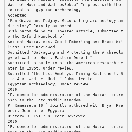
Wadi el-Hudi and Wadi esSebua” In press with the
Journal of Egyptian Archaeology.
Accepted
“Pan-Grave and Medjay: Reconciling archaeology an
d history” Jointly authored
with Aaron de Souza. Invited article, submitted t
o The Oxford Handbook of
Ancient Nubia, eds. Geoff Emberling and Bruce Wil
liams. Peer Reviewed.
Submitted “Salvaging and Protecting the Archaeolo
gy of Wadi el-Hudi, Eastern Desert.”
Submitted to Bulletin of the American Research Ce
nter in Egypt, under review.
Submitted “The Lost Amethyst Mining Settlement: S
ite 4 at Wadi el-Hudi.” Submitted to
Egyptian Archaeology, under review.
2016
“Evidence for administration of the Nubian fortre
sses in the late Middle Kingdom:
P. Ramesseum 18.” Jointly authored with Bryan Kra
emer. Journal of Egyptian
History 9: 151-208. Peer Reviewed.
2016
“Evidence for administration of the Nubian fortre
sses in the late Middle Kingdom: