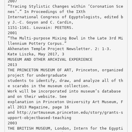
2007
“Tracing Stylistic Changes within ‘Coronation Sce
nes’.” In Proceedings of the IXth
International Congress of Egyptologists, edited b
y J.-C. Goyon and C. Cardin,
1151-1161. Louvain: PEETERS.
2001
“The Multi-purpose Mixing Bowl in the Late 3rd Mi
llennium Pottery Corpus.”
Akhenaten Temple Project Newsletter. 2: 1-3.
Kate Liszka, May 2017, 3
MUSEUM AND OTHER ARCHIVAL EXPERIENCE
2013
THE PRINCETON MUSEUM OF ART, Princeton, organized
project for undergraduate
students to identify, draw, and analyze all of th
e scarabs in the museum collection.
Work will be incorporated into museum’s database
and on their website. See
explanation in Princeton University Art Museum, F
all 2013 Magazine, page 16
and http://artmuseum.princeton.edu/story/grants-s
upport-objectbased-teaching
2003
THE BRITISH MUSEUM, London, Intern for the Egypti