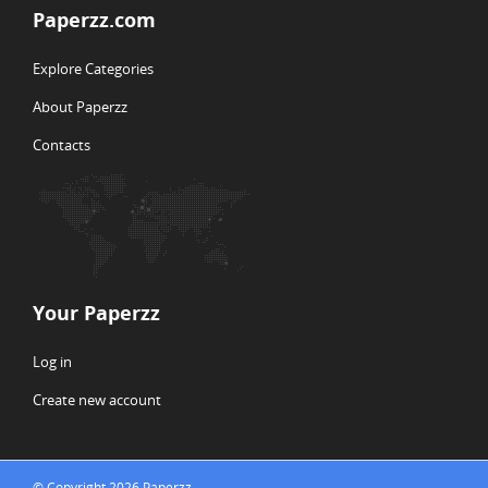
Paperzz.com
Explore Categories
About Paperzz
Contacts
Your Paperzz
Log in
Create new account
© Copyright 2026 Paperzz