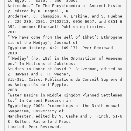
ic Egypt”, “Satet”, and “Speos
Artimedos.” In The Encyclopedia of Ancient Histor
y, edited by R. Bagnall, K.
Brodersen, C. Champion, A. Erskine, and S. Huebne
r, 229-230, 2501, 27102713, 6056-6057, and 6351-6
352. London: Blackwell Publishing Limited.
2011
“‘We have come from the Well of Ibhet’: Ethnogene
sis of the Medjay”, Journal of
Egyptian History. 4:2: 149-171. Peer Reviewed.
2010
“‘Medjay’ (no. 188) in the Onomasticon of Amenemo
pe.” In Millions of Jubilees:
Studies in Honor of David P. Silverman, edited by
Z. Hawass and J. H. Wegner,
315-331. Cairo: Publications du Conseil Suprême d
es Antiquités de l’Égypte.
2008
“Water Basins in Middle Kingdom Planned Settlemen
ts.” In Current Research in
Egyptology 2008: Proceedings of the Ninth Annual
Symposium, University of
Manchester, edited by V. Gashe and J. Finch, 51-6
8. Bolton: Rutherford Press
Limited. Peer Reviewed.