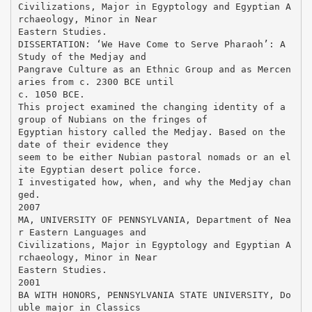
Civilizations, Major in Egyptology and Egyptian A
rchaeology, Minor in Near
Eastern Studies.
DISSERTATION: ‘We Have Come to Serve Pharaoh’: A
Study of the Medjay and
Pangrave Culture as an Ethnic Group and as Mercen
aries from c. 2300 BCE until
c. 1050 BCE.
This project examined the changing identity of a
group of Nubians on the fringes of
Egyptian history called the Medjay. Based on the
date of their evidence they
seem to be either Nubian pastoral nomads or an el
ite Egyptian desert police force.
I investigated how, when, and why the Medjay chan
ged.
2007
MA, UNIVERSITY OF PENNSYLVANIA, Department of Nea
r Eastern Languages and
Civilizations, Major in Egyptology and Egyptian A
rchaeology, Minor in Near
Eastern Studies.
2001
BA WITH HONORS, PENNSYLVANIA STATE UNIVERSITY, Do
uble major in Classics