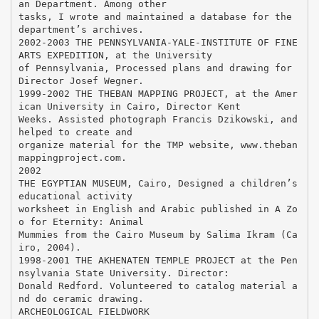
an Department. Among other
tasks, I wrote and maintained a database for the
department’s archives.
2002-2003 THE PENNSYLVANIA-YALE-INSTITUTE OF FINE
ARTS EXPEDITION, at the University
of Pennsylvania, Processed plans and drawing for
Director Josef Wegner.
1999-2002 THE THEBAN MAPPING PROJECT, at the Amer
ican University in Cairo, Director Kent
Weeks. Assisted photograph Francis Dzikowski, and
helped to create and
organize material for the TMP website, www.theban
mappingproject.com.
2002
THE EGYPTIAN MUSEUM, Cairo, Designed a children’s
educational activity
worksheet in English and Arabic published in A Zo
o for Eternity: Animal
Mummies from the Cairo Museum by Salima Ikram (Ca
iro, 2004).
1998-2001 THE AKHENATEN TEMPLE PROJECT at the Pen
nsylvania State University. Director:
Donald Redford. Volunteered to catalog material a
nd do ceramic drawing.
ARCHEOLOGICAL FIELDWORK