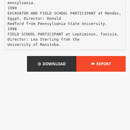
ennsylvania.
1999
EXCAVATOR AND FIELD SCHOOL PARTICIPANT at Mendes,
Egypt, Director: Donald
Redford from Pennsylvania State University.
1998
FIELD SCHOOL PARTICIPANT at Leptiminus, Tunisia,
Director: Lea Sterling from the
DOWNLOAD
REPORT