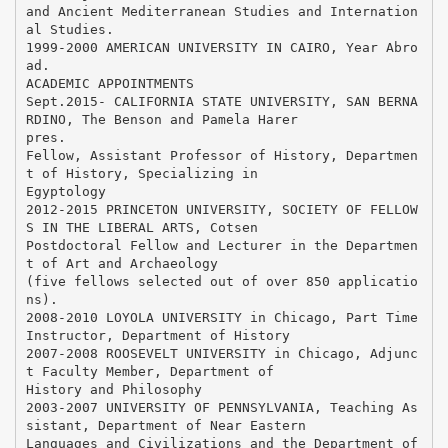
and Ancient Mediterranean Studies and Internation
al Studies.
1999-2000 AMERICAN UNIVERSITY IN CAIRO, Year Abro
ad.
ACADEMIC APPOINTMENTS
Sept.2015- CALIFORNIA STATE UNIVERSITY, SAN BERNA
RDINO, The Benson and Pamela Harer
pres.
Fellow, Assistant Professor of History, Departmen
t of History, Specializing in
Egyptology
2012-2015 PRINCETON UNIVERSITY, SOCIETY OF FELLOW
S IN THE LIBERAL ARTS, Cotsen
Postdoctoral Fellow and Lecturer in the Departmen
t of Art and Archaeology
(five fellows selected out of over 850 applicatio
ns).
2008-2010 LOYOLA UNIVERSITY in Chicago, Part Time
Instructor, Department of History
2007-2008 ROOSEVELT UNIVERSITY in Chicago, Adjunc
t Faculty Member, Department of
History and Philosophy
2003-2007 UNIVERSITY OF PENNSYLVANIA, Teaching As
sistant, Department of Near Eastern
Languages and Civilizations and the Department of