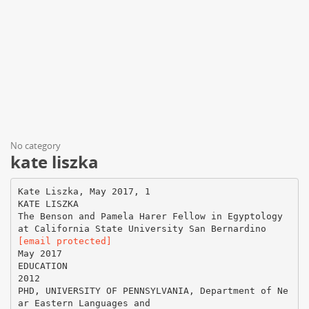
No category
kate liszka
Kate Liszka, May 2017, 1
KATE LISZKA
The Benson and Pamela Harer Fellow in Egyptology
[email protected]
May 2017
EDUCATION
2012
PHD, UNIVERSITY OF PENNSYLVANIA, Department of Ne
ar Eastern Languages and