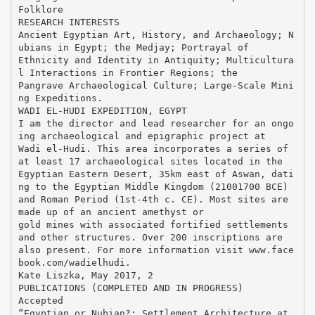
Folklore
RESEARCH INTERESTS
Ancient Egyptian Art, History, and Archaeology; N
ubians in Egypt; the Medjay; Portrayal of
Ethnicity and Identity in Antiquity; Multicultura
l Interactions in Frontier Regions; the
Pangrave Archaeological Culture; Large-Scale Mini
ng Expeditions.
WADI EL-HUDI EXPEDITION, EGYPT
I am the director and lead researcher for an ongo
ing archaeological and epigraphic project at
Wadi el-Hudi. This area incorporates a series of
at least 17 archaeological sites located in the
Egyptian Eastern Desert, 35km east of Aswan, dati
ng to the Egyptian Middle Kingdom (21001700 BCE)
and Roman Period (1st-4th c. CE). Most sites are
made up of an ancient amethyst or
gold mines with associated fortified settlements
and other structures. Over 200 inscriptions are
also present. For more information visit www.face
book.com/wadielhudi.
Kate Liszka, May 2017, 2
PUBLICATIONS (COMPLETED AND IN PROGRESS)
Accepted
“Egyptian or Nubian?: Settlement Architecture at