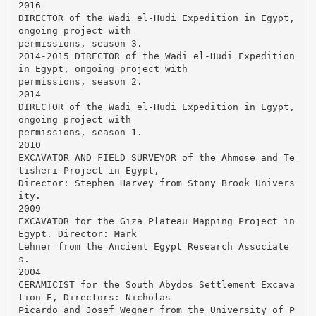
2016
DIRECTOR of the Wadi el-Hudi Expedition in Egypt,
ongoing project with
permissions, season 3.
2014-2015 DIRECTOR of the Wadi el-Hudi Expedition
in Egypt, ongoing project with
permissions, season 2.
2014
DIRECTOR of the Wadi el-Hudi Expedition in Egypt,
ongoing project with
permissions, season 1.
2010
EXCAVATOR AND FIELD SURVEYOR of the Ahmose and Te
tisheri Project in Egypt,
Director: Stephen Harvey from Stony Brook Univers
ity.
2009
EXCAVATOR for the Giza Plateau Mapping Project in
Egypt. Director: Mark
Lehner from the Ancient Egypt Research Associate
s.
2004
CERAMICIST for the South Abydos Settlement Excava
tion E, Directors: Nicholas
Picardo and Josef Wegner from the University of P