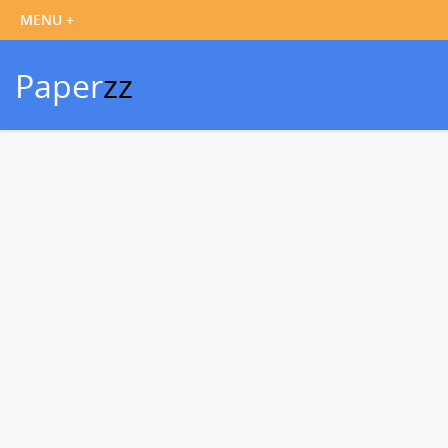
Paper
zz