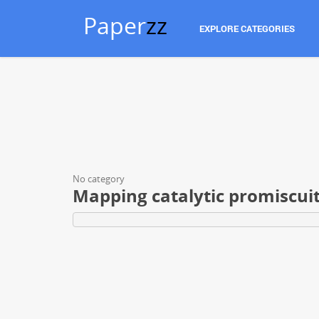
Paper
zz
EXPLORE CATEGORIES
No category
Mapping catalytic promiscuit