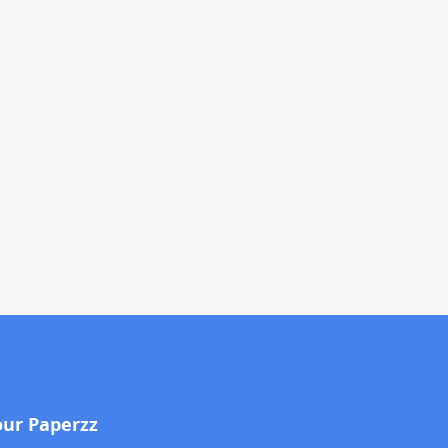
our Paperzz