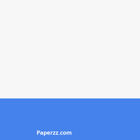
Paperzz.com