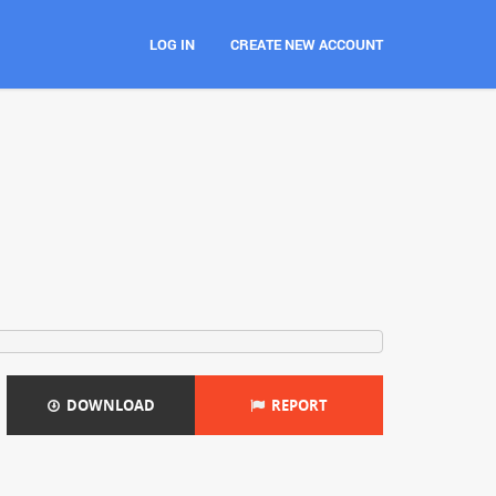
LOG IN
CREATE NEW ACCOUNT
DOWNLOAD
REPORT