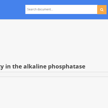
y in the alkaline phosphatase