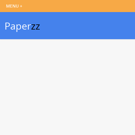
Paper
zz