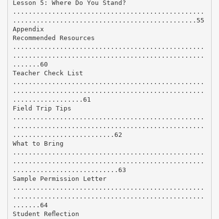
Lesson 5: Where Do You Stand?
.................................................
...............................................55
Appendix
Recommended Resources
.................................................
.................................................
.......60
Teacher Check List
.................................................
.................................................
..................61
Field Trip Tips
.................................................
.................................................
..........................62
What to Bring
.................................................
.................................................
...........................63
Sample Permission Letter
.................................................
.................................................
.......64
Student Reﬂection