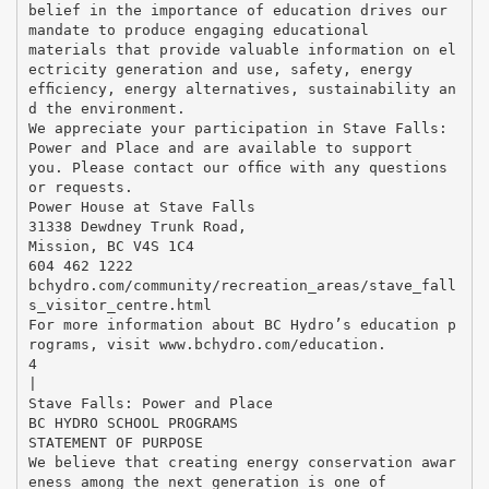
belief in the importance of education drives our
mandate to produce engaging educational
materials that provide valuable information on el
ectricity generation and use, safety, energy
efﬁciency, energy alternatives, sustainability an
d the environment.
We appreciate your participation in Stave Falls:
Power and Place and are available to support
you. Please contact our ofﬁce with any questions
or requests.
Power House at Stave Falls
31338 Dewdney Trunk Road,
Mission, BC V4S 1C4
604 462 1222
bchydro.com/community/recreation_areas/stave_fall
s_visitor_centre.html
For more information about BC Hydro’s education p
rograms, visit www.bchydro.com/education.
4
|
Stave Falls: Power and Place
BC HYDRO SCHOOL PROGRAMS
STATEMENT OF PURPOSE
We believe that creating energy conservation awar
eness among the next generation is one of