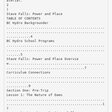
aterial.
2
|
Stave Falls: Power and Place
TABLE OF CONTENTS
BC Hydro Backgrounder
.................................................
.................................................
............4
BC Hydro School Programs
.................................................
.................................................
.......5
Stave Falls: Power and Place Overvie
w................................................
.......................................7
Curriculum Connections
.................................................
.................................................
...........9
Section One: Pre-Trip
Lesson 1: The Nature of Dams
.................................................
................................................1
7