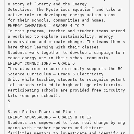
e story of “Smarty and the Energy
Detectives: The Mysterious Equation” and take an
active role in developing energy-action plans
for their schools, communities and homes.
ENERGY CAMPAIGNS – GRADES 4 TO 7
In this program, teacher and student teams attend
a workshop to explore sustainability, energy
conservation and climate change. The teams then s
hare their learning with their classes.
Students work together to develop a campaign to r
educe energy use in their school community.
ENERGY CONNECTIONS – GRADE 6
This classroom resource directly supports the BC
Science Curriculum – Grade 6 Electricity
Unit, while teaching students to recognize potent
ial hazards related to high-voltage electricity.
Participating schools are provided free circuitry
kits (one per school).
5
|
Stave Falls: Power and Place
ENERGY AMBASSADORS – GRADES 8 TO 12
Students are empowered to lead real change by eng
aging with teacher sponsors and district
facilities mentors to investigate and identify ar