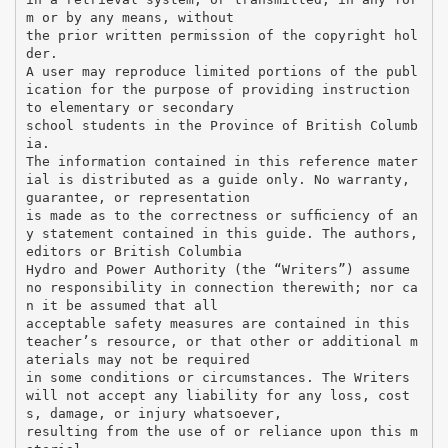
m or by any means, without
the prior written permission of the copyright hol
der.
A user may reproduce limited portions of the publ
ication for the purpose of providing instruction
to elementary or secondary
school students in the Province of British Columb
ia.
The information contained in this reference mater
ial is distributed as a guide only. No warranty,
guarantee, or representation
is made as to the correctness or sufﬁciency of an
y statement contained in this guide. The authors,
editors or British Columbia
Hydro and Power Authority (the “Writers”) assume
no responsibility in connection therewith; nor ca
n it be assumed that all
acceptable safety measures are contained in this
teacher’s resource, or that other or additional m
aterials may not be required
in some conditions or circumstances. The Writers
will not accept any liability for any loss, cost
s, damage, or injury whatsoever,
resulting from the use of or reliance upon this m