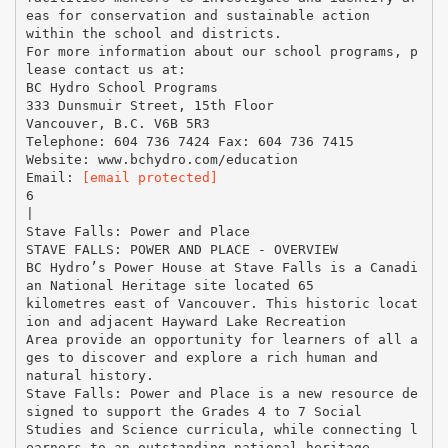
eas for conservation and sustainable action
within the school and districts.
For more information about our school programs, p
lease contact us at:
BC Hydro School Programs
333 Dunsmuir Street, 15th Floor
Vancouver, B.C. V6B 5R3
Telephone: 604 736 7424 Fax: 604 736 7415
Website: www.bchydro.com/education
Email:
[email protected]