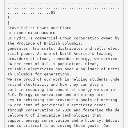
.................................................
.................................................
...................65
3
|
Stave Falls: Power and Place
BC HYDRO BACKGROUNDER
BC Hydro, a commercial Crown corporation owned by
the Province of British Columbia,
generates, transmits, distributes and sells elect
rical power. As one of North America’s leading
providers of clean, renewable energy, we service
94 per cent of B.C.’s population. Clean,
reliable electricity has been a hallmark of Briti
sh Columbia for generations.
We are proud of our work in helping students unde
rstand electricity and how they can play a
part in reducing the amount of energy we use in
B.C. Energy conservation and efﬁciency are
key to achieving the province’s goals of meeting
66 per cent of provincial electricity needs
through conservation by 2020 and fostering the de
velopment of innovative technologies that
support energy conservation and efﬁciency. Educat
ion is critical to achieving these goals. Our