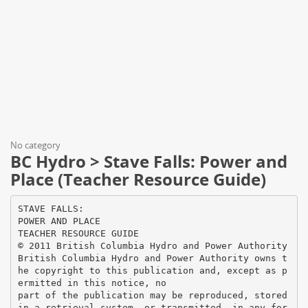
No category
BC Hydro > Stave Falls: Power and
Place (Teacher Resource Guide)
STAVE FALLS:
POWER AND PLACE
TEACHER RESOURCE GUIDE
© 2011 British Columbia Hydro and Power Authority
British Columbia Hydro and Power Authority owns t
he copyright to this publication and, except as p
ermitted in this notice, no
part of the publication may be reproduced, stored
in a retrieval system, or transmitted, in any for