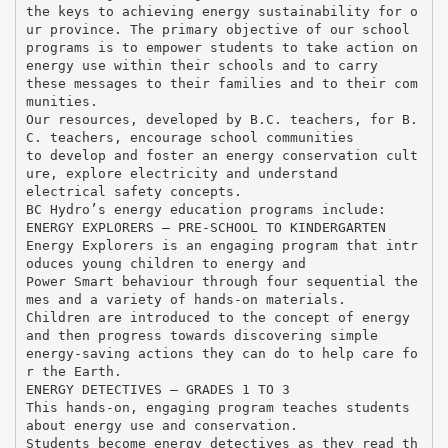
the keys to achieving energy sustainability for o
ur province. The primary objective of our school
programs is to empower students to take action on
energy use within their schools and to carry
these messages to their families and to their com
munities.
Our resources, developed by B.C. teachers, for B.
C. teachers, encourage school communities
to develop and foster an energy conservation cult
ure, explore electricity and understand
electrical safety concepts.
BC Hydro’s energy education programs include:
ENERGY EXPLORERS – PRE-SCHOOL TO KINDERGARTEN
Energy Explorers is an engaging program that intr
oduces young children to energy and
Power Smart behaviour through four sequential the
mes and a variety of hands-on materials.
Children are introduced to the concept of energy
and then progress towards discovering simple
energy-saving actions they can do to help care fo
r the Earth.
ENERGY DETECTIVES – GRADES 1 TO 3
This hands-on, engaging program teaches students
about energy use and conservation.
Students become energy detectives as they read th