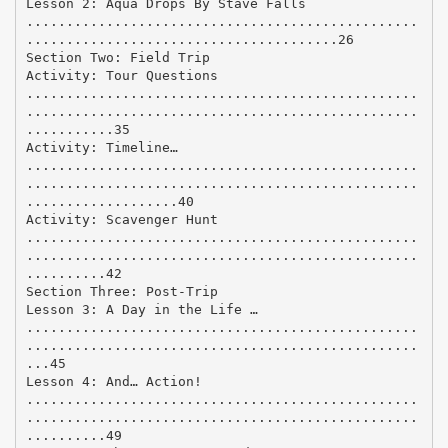
Lesson 2: Aqua Drops By Stave Falls
.................................................
.......................................26
Section Two: Field Trip
Activity: Tour Questions
.................................................
.................................................
...........35
Activity: Timeline…
.................................................
.................................................
...................40
Activity: Scavenger Hunt
.................................................
.................................................
..........42
Section Three: Post-Trip
Lesson 3: A Day in the Life …
.................................................
.................................................
...45
Lesson 4: And… Action!
.................................................
.................................................
..........49