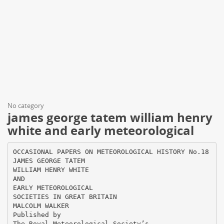
No category
james george tatem william henry
white and early meteorological
OCCASIONAL PAPERS ON METEOROLOGICAL HISTORY No.18
JAMES GEORGE TATEM
WILLIAM HENRY WHITE
AND
EARLY METEOROLOGICAL
SOCIETIES IN GREAT BRITAIN
MALCOLM WALKER
Published by
The Royal Meteorological Society’s