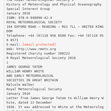
History of Meteorology and Physical Oceanography
Special Interest Group
January 2016
ISBN: 978-0-948090-42-4
ROYAL METEOROLOGICAL SOCIETY
104 OXFORD ROAD – READING – RG1 7LL – UNITED KING
DOM
Telephone: +44 (0)118 956 8500 Fax: +44 (0)118 95
6 8571
E-mail:
[email protected]