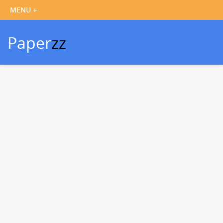
Paper
zz