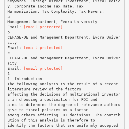
Keywords: Foreign Direct Investment, Fiscal Polic
y, Corporate Income Tax Rate, Tax
Harmonization, Tax Complexity, Tax Havens.
a
Management Department, Évora University
Email:
[email protected]
b
CEFAGE-UE and Management Department, Évora Univer
sity
Email:
[email protected]
c
CEFAGE-UE and Management Department, Évora Univer
sity
Email:
[email protected]