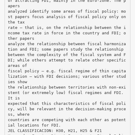
or attracting FDI, mainly in the Euro-zone. The p
apers
analyzed identify some areas of fiscal policy: mo
st papers focus analysis of fiscal policy only on
the tax
rate – that is, on the relationship between the i
ncome tax rate in force in the country and FDI; o
ther papers
analyze the relationship between fiscal harmoniza
tion and FDI; some papers study the relationship
between the complexity of the fiscal system and F
DI; while others attempt to relate other specific
areas of
fiscal policy – e.g. fiscal regime of thin capita
lization – with FDI decisions; various other stud
ies show
the relationship between territories with non-exi
stent (or extremely low) fiscal regimes and FDI.
It is
expected that this characteristics of fiscal poli
cy, will be relevant in the decision-making proce
ss, where
countries are competing with each other as potent
ial locations for FDI.
JEL CLASSIFICACION: H30, H21, H25 & F21