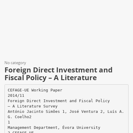
No category
Foreign Direct Investment and
Fiscal Policy – A Literature
CEFAGE-UE Working Paper
2014/11
Foreign Direct Investment and Fiscal Policy
– A Literature Survey
António Jacinto Simões 1, José Ventura 2, Luís A.
G. Coelho2
1
Management Department, Évora University
2 CEFAGE-UE