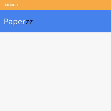
Paper
zz