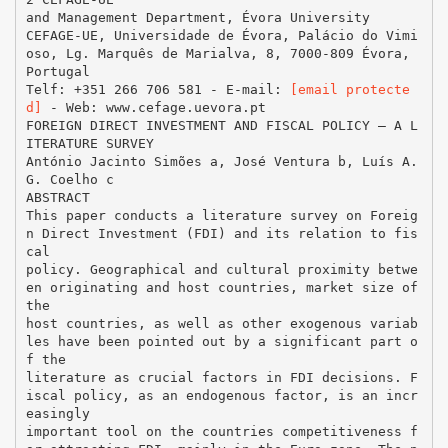
and Management Department, Évora University
CEFAGE-UE, Universidade de Évora, Palácio do Vimi
oso, Lg. Marquês de Marialva, 8, 7000-809 Évora,
Portugal
Telf: +351 266 706 581 - E-mail:
[email protecte
d]
- Web: www.cefage.uevora.pt
FOREIGN DIRECT INVESTMENT AND FISCAL POLICY – A L
ITERATURE SURVEY
António Jacinto Simões a, José Ventura b, Luís A.
G. Coelho c
ABSTRACT
This paper conducts a literature survey on Foreig
n Direct Investment (FDI) and its relation to fis
cal
policy. Geographical and cultural proximity betwe
en originating and host countries, market size of
the
host countries, as well as other exogenous variab
les have been pointed out by a significant part o
f the
literature as crucial factors in FDI decisions. F
iscal policy, as an endogenous factor, is an incr
easingly
important tool on the countries competitiveness f