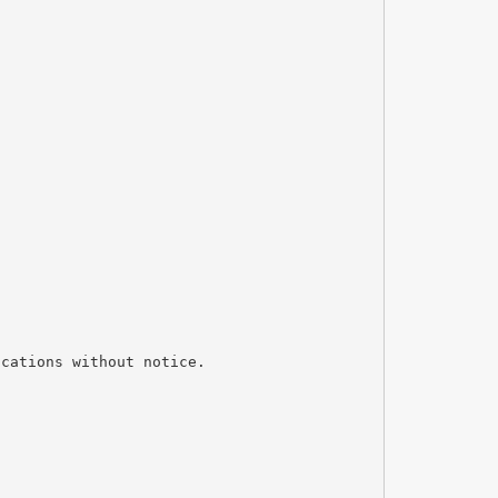
ications without notice.