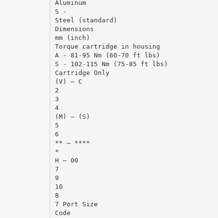
Aluminum
S -
Steel (standard)
Dimensions
mm (inch)
Torque cartridge in housing
A - 81-95 Nm (60-70 ft lbs)
S - 102-115 Nm (75-85 ft lbs)
Cartridge Only
(V) – C
2
3
4
(M) – (S)
5
6
** – ****
*
H – 00
7
9
10
8
7 Port Size
Code