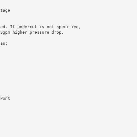
ltage
red. If undercut is not specified,
USgpm higher pressure drop.
 as:
uPont