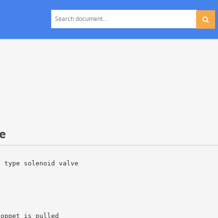
e
t type solenoid valve
poppet is pulled