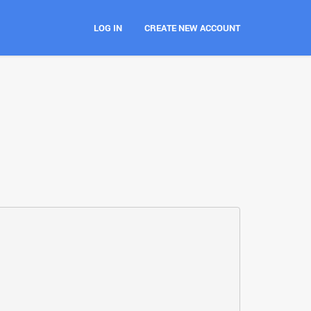
LOG IN
CREATE NEW ACCOUNT