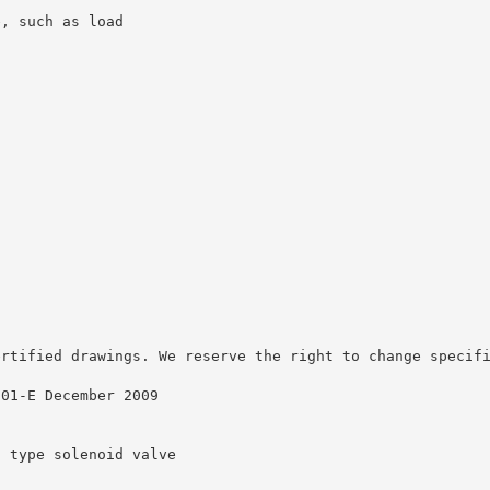
e, such as load
ertified drawings. We reserve the right to change specif
001-E December 2009
t type solenoid valve