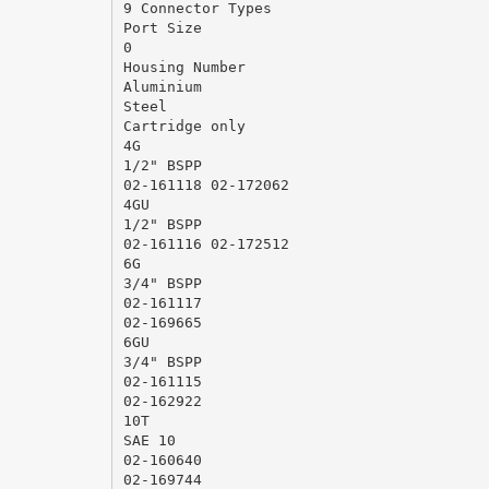
9 Connector Types
Port Size
0
Housing Number
Aluminium
Steel
Cartridge only
4G
1/2" BSPP
02-161118 02-172062
4GU
1/2" BSPP
02-161116 02-172512
6G
3/4" BSPP
02-161117
02-169665
6GU
3/4" BSPP
02-161115
02-162922
10T
SAE 10
02-160640
02-169744