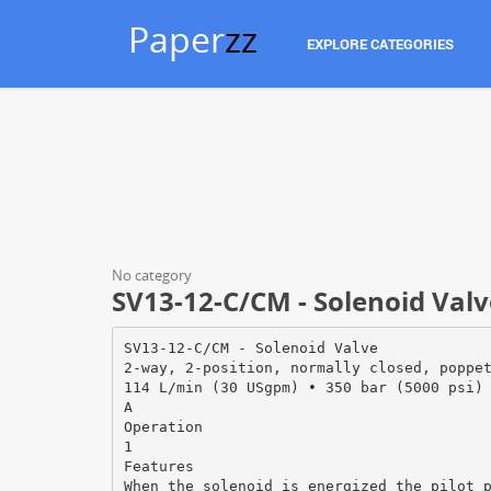
Paper
zz
EXPLORE CATEGORIES
No category
SV13-12-C/CM - Solenoid Valv
SV13-12-C/CM - Solenoid Valve
2-way, 2-position, normally closed, poppe
114 L/min (30 USgpm) • 350 bar (5000 psi)
A
Operation
1
Features
When the solenoid is energized the pilot 