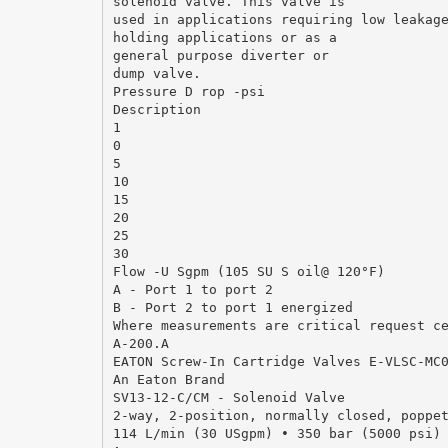
solenoid valve. This valve is
used in applications requiring low leakag
holding applications or as a
general purpose diverter or
dump valve.
Pressure D rop -psi
Description
1
0
5
10
15
20
25
30
Flow -U Sgpm (105 SU S oil@ 120°F)
A - Port 1 to port 2
B - Port 2 to port 1 energized
Where measurements are critical request c
A-200.A
EATON Screw-In Cartridge Valves E-VLSC-MC
An Eaton Brand
SV13-12-C/CM - Solenoid Valve
2-way, 2-position, normally closed, poppe
114 L/min (30 USgpm) • 350 bar (5000 psi)