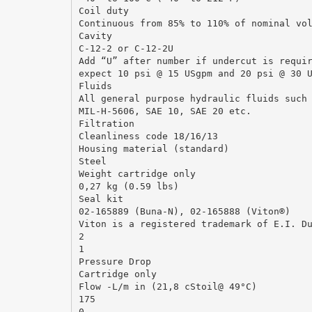
Coil duty
Continuous from 85% to 110% of nominal vo
Cavity
C-12-2 or C-12-2U
Add “U” after number if undercut is requi
expect 10 psi @ 15 USgpm and 20 psi @ 30 
Fluids
All general purpose hydraulic fluids such
MIL-H-5606, SAE 10, SAE 20 etc.
Filtration
Cleanliness code 18/16/13
Housing material (standard)
Steel
Weight cartridge only
0,27 kg (0.59 lbs)
Seal kit
02-165889 (Buna-N), 02-165888 (Viton®)
Viton is a registered trademark of E.I. D
2
1
Pressure Drop
Cartridge only
Flow -L/m in (21,8 cStoil@ 49°C)
175
0