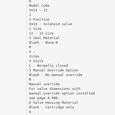
A
Model Code
SV13 – 12
1
1 Function
SV13 - Solenoid valve
2 Size
12 - 12 size
3 Seal Material
Blank - Buna-N
®
V -
Viton
4 Style
C - Normally closed
5 Manual Override Option
Blank - No manual override
M -
Manual override
For valve dimensions with
manual override option installed
see page A-980.
6 Valve Housing Material
Blank - Cartridge only
A -