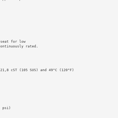
 seat for low
Continuously rated.
 21,8 cST (105 SUS) and 49°C (120°F)
)
0 psi)