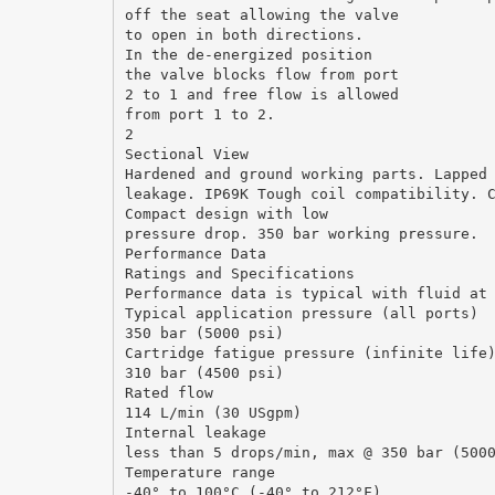
off the seat allowing the valve
to open in both directions.
In the de-energized position
the valve blocks flow from port
2 to 1 and free flow is allowed
from port 1 to 2.
2
Sectional View
Hardened and ground working parts. Lapped
leakage. IP69K Tough coil compatibility. 
Compact design with low
pressure drop. 350 bar working pressure.
Performance Data
Ratings and Specifications
Performance data is typical with fluid at
Typical application pressure (all ports)
350 bar (5000 psi)
Cartridge fatigue pressure (infinite life
310 bar (4500 psi)
Rated flow
114 L/min (30 USgpm)
Internal leakage
less than 5 drops/min, max @ 350 bar (500
Temperature range
-40° to 100°C (-40° to 212°F)