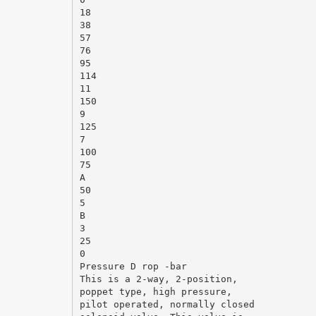
18
38
57
76
95
114
11
150
9
125
7
100
75
A
50
5
B
3
25
0
Pressure D rop -bar
This is a 2-way, 2-position,
poppet type, high pressure,
pilot operated, normally closed