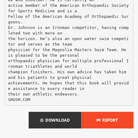
DOWNLOAD
REPORT