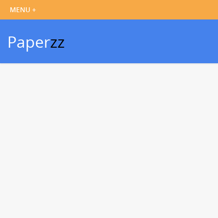
Paper
zz