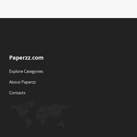
Paperzz.com
Explore Categories
About Paperzz
Contacts