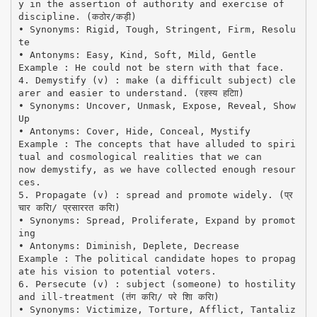
y in the assertion of authority and exercise of
discipline. (कठोर/कड़ी)
• Synonyms: Rigid, Tough, Stringent, Firm, Resolu
te
• Antonyms: Easy, Kind, Soft, Mild, Gentle
Example : He could not be stern with that face.
4. Demystify (v) : make (a difficult subject) cle
arer and easier to understand. (रहस्य हटािा)
• Synonyms: Uncover, Unmask, Expose, Reveal, Show
Up
• Antonyms: Cover, Hide, Conceal, Mystify
Example : The concepts that have alluded to spiri
tual and cosmological realities that we can
now demystify, as we have collected enough resour
ces.
5. Propagate (v) : spread and promote widely. (प्र
चार करिा/ प्रसाररत करिा)
• Synonyms: Spread, Proliferate, Expand by promot
ing
• Antonyms: Diminish, Deplete, Decrease
Example : The political candidate hopes to propag
ate his vision to potential voters.
6. Persecute (v) : subject (someone) to hostility
and ill-treatment (तंग करिा/ परे शाि करिा)
• Synonyms: Victimize, Torture, Afflict, Tantaliz