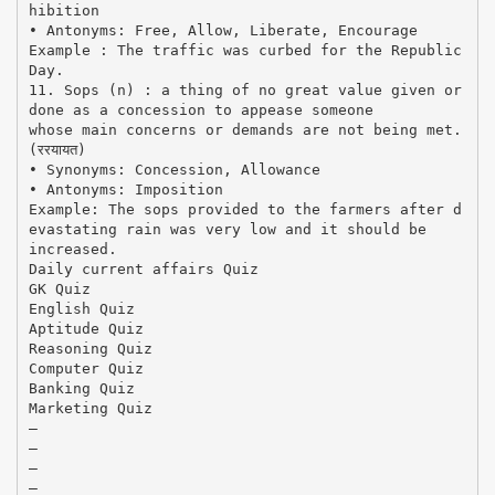
hibition
• Antonyms: Free, Allow, Liberate, Encourage
Example : The traffic was curbed for the Republic
Day.
11. Sops (n) : a thing of no great value given or
done as a concession to appease someone
whose main concerns or demands are not being met.
(ररयायत)
• Synonyms: Concession, Allowance
• Antonyms: Imposition
Example: The sops provided to the farmers after d
evastating rain was very low and it should be
increased.
Daily current affairs Quiz
GK Quiz
English Quiz
Aptitude Quiz
Reasoning Quiz
Computer Quiz
Banking Quiz
Marketing Quiz
–
–
–
–