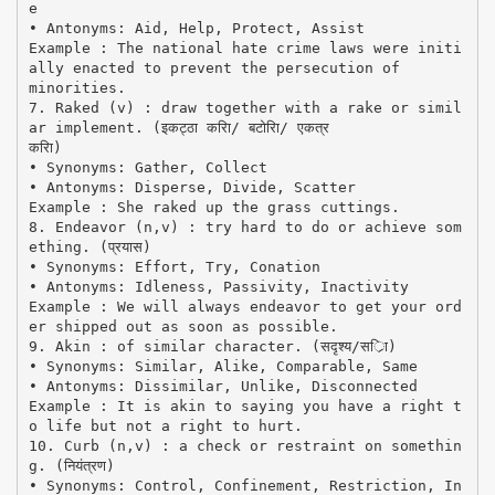
e
• Antonyms: Aid, Help, Protect, Assist
Example : The national hate crime laws were initi
ally enacted to prevent the persecution of
minorities.
7. Raked (v) : draw together with a rake or simil
ar implement. (इकट्ठा करिा/ बटोरिा/ एकत्र
करिा)
• Synonyms: Gather, Collect
• Antonyms: Disperse, Divide, Scatter
Example : She raked up the grass cuttings.
8. Endeavor (n,v) : try hard to do or achieve som
ething. (प्रयास)
• Synonyms: Effort, Try, Conation
• Antonyms: Idleness, Passivity, Inactivity
Example : We will always endeavor to get your ord
er shipped out as soon as possible.
9. Akin : of similar character. (सदृश्य/सर्ाि)
• Synonyms: Similar, Alike, Comparable, Same
• Antonyms: Dissimilar, Unlike, Disconnected
Example : It is akin to saying you have a right t
o life but not a right to hurt.
10. Curb (n,v) : a check or restraint on somethin
g. (नियंत्रण)
• Synonyms: Control, Confinement, Restriction, In