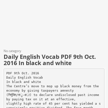
No category
Daily English Vocab PDF 9th Oct.
2016 In black and white
PDF 9th Oct. 2016
Daily English Vocab
In black and white
The Centre’s move to mop up black money from the
economy by giving taxpayers amnesty
(निर्मुक्ति/सर्ु-क्षर्ा) to declare undisclosed past income
by paying tax on it at an effective,
slightly high rate of 45 per cent has yielded a s
urprisingly positive dividend. The four-month