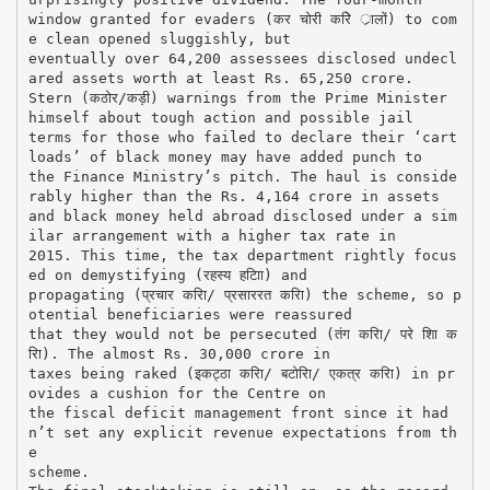
window granted for evaders (कर चोरी करिे र्ालों) to com
e clean opened sluggishly, but
eventually over 64,200 assessees disclosed undecl
ared assets worth at least Rs. 65,250 crore.
Stern (कठोर/कड़ी) warnings from the Prime Minister
himself about tough action and possible jail
terms for those who failed to declare their ‘cart
loads’ of black money may have added punch to
the Finance Ministry’s pitch. The haul is conside
rably higher than the Rs. 4,164 crore in assets
and black money held abroad disclosed under a sim
ilar arrangement with a higher tax rate in
2015. This time, the tax department rightly focus
ed on demystifying (रहस्य हटािा) and
propagating (प्रचार करिा/ प्रसाररत करिा) the scheme, so p
otential beneficiaries were reassured
that they would not be persecuted (तंग करिा/ परे शाि क
रिा). The almost Rs. 30,000 crore in
taxes being raked (इकट्ठा करिा/ बटोरिा/ एकत्र करिा) in pr
ovides a cushion for the Centre on
the fiscal deficit management front since it had
n’t set any explicit revenue expectations from th
e
scheme.