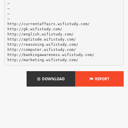
–
–
–
–
http://currentaffairs.wifistudy.com/
http://gk.wifistudy.com/
http://english.wifistudy.com/
http://aptitude.wifistudy.com/
http://reasoning.wifistudy.com/
http://computer.wifistudy.com/
http://bankingawareness.wifistudy.com/
DOWNLOAD
REPORT