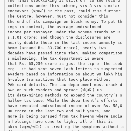
The final stocktaking is still on, so the record
collections under this scheme, vis-à-vis similar
endeavors (प्रयासों) in the past, could rise further.
The Centre, however, must not consider this
the end of its campaign on black money. To put th
ings in context, the average undisclosed
income per taxpayer under the scheme stands at R
s.1.01 crore; and though the disclosures are
nearly double those in the last income amnesty sc
heme (around Rs. 33,700 crore), nearly two
decades have passed since then, making comparison
s misleading. The tax department is aware
that Rs. 65,250 crore is just the tip of the iceb
erg — it had sent seven lakh letters to suspected
evaders based on information on about 90 lakh hig
h-value transactions that took place without
PAN card details. The tax department must crack d
own on such evaders and spruce (सँर्ारिा) up
its data-mining methods to expand the country’s s
hallow tax base. While the department’s efforts
have revealed undisclosed income of over Rs. 58,0
00 crore in the last two and half years, and
more is being pursued from tax havens where India
n holdings have come to light, all of this is
akin (सदृश्य/सर्ाि) to treating the symptoms without a