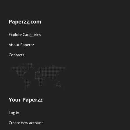
Paperzz.com
Explore Categories
About Paperzz
Contacts
Your Paperzz
Log in
Create new account