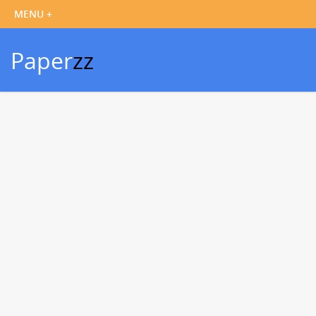
Paper
zz