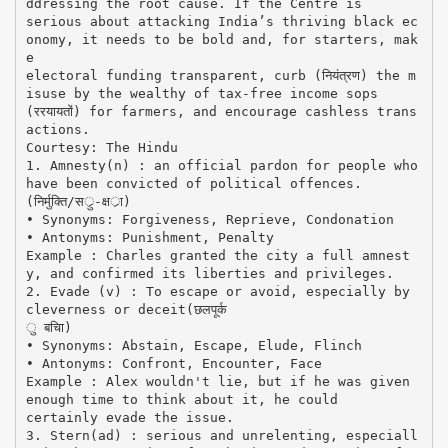
ddressing the root cause. If the Centre is
serious about attacking India’s thriving black ec
onomy, it needs to be bold and, for starters, mak
e
electoral funding transparent, curb (नियंत्रण) the m
isuse by the wealthy of tax-free income sops
(ररयायतों) for farmers, and encourage cashless trans
actions.
Courtesy: The Hindu
1. Amnesty(n) : an official pardon for people who
have been convicted of political offences.
(निर्मुक्ति/सर्ु-क्षर्ा)
• Synonyms: Forgiveness, Reprieve, Condonation
• Antonyms: Punishment, Penalty
Example : Charles granted the city a full amnest
y, and confirmed its liberties and privileges.
2. Evade (v) : To escape or avoid, especially by
cleverness or deceit(छलपूर्क
ु बचिा)
• Synonyms: Abstain, Escape, Elude, Flinch
• Antonyms: Confront, Encounter, Face
Example : Alex wouldn't lie, but if he was given
enough time to think about it, he could
certainly evade the issue.
3. Stern(ad) : serious and unrelenting, especiall