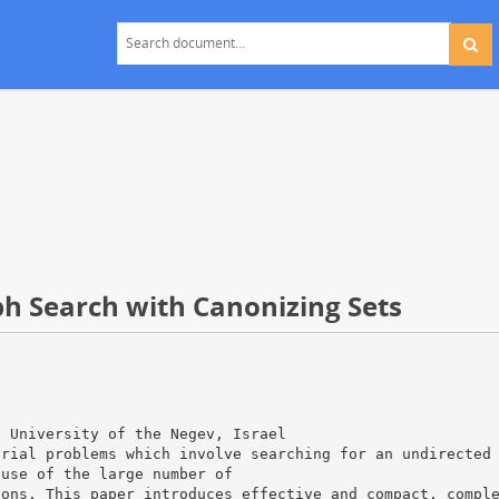
h Search with Canonizing Sets