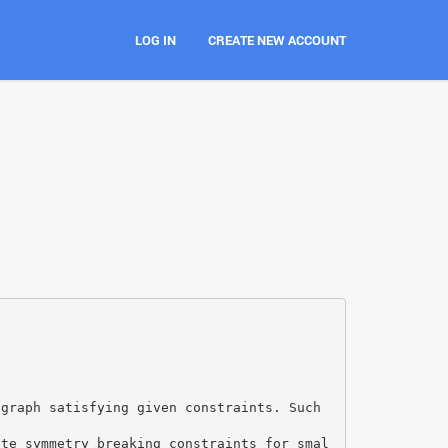
LOG IN
CREATE NEW ACCOUNT