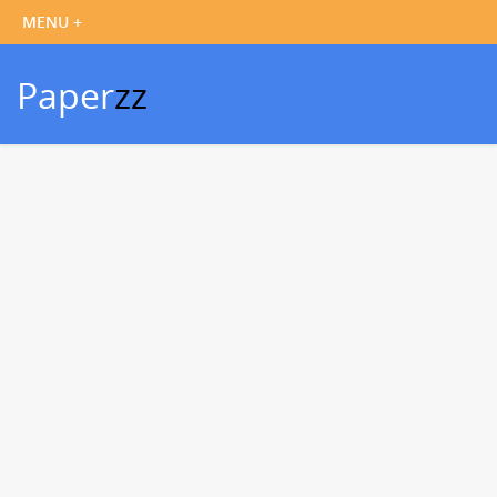
Paper
zz