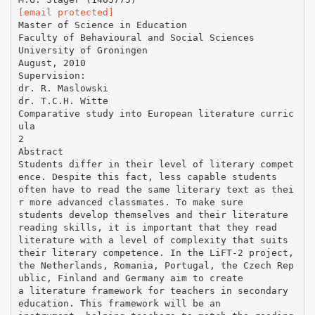
[email protected]