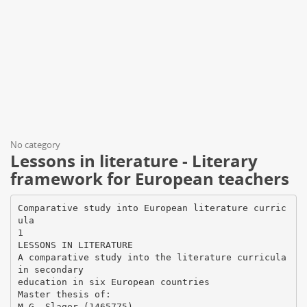
No category
Lessons in literature - Literary
framework for European teachers
Comparative study into European literature curric
ula
1
LESSONS IN LITERATURE
A comparative study into the literature curricula
in secondary
education in six European countries
Master thesis of: